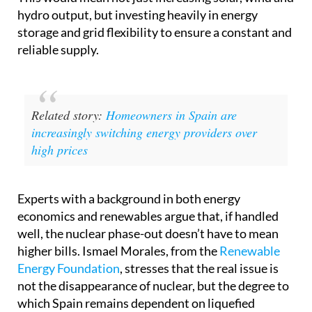
hydro output, but investing heavily in energy
storage and grid flexibility to ensure a constant and
reliable supply.
Related story:
Homeowners in Spain are
increasingly switching energy providers over
high prices
Experts with a background in both energy
economics and renewables argue that, if handled
well, the nuclear phase-out doesn’t have to mean
higher bills. Ismael Morales, from the
Renewable
Energy Foundation
, stresses that the real issue is
not the disappearance of nuclear, but the degree to
which Spain remains dependent on liquefied