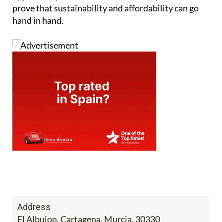
prove that sustainability and affordability can go
hand in hand.
Address
El Albujon, Cartagena, Murcia, 30330