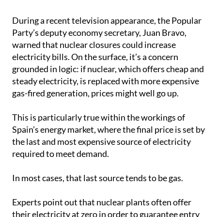
During a recent television appearance, the Popular
Party’s deputy economy secretary, Juan Bravo,
warned that nuclear closures could increase
electricity bills. On the surface, it’s a concern
grounded in logic: if nuclear, which offers cheap and
steady electricity, is replaced with more expensive
gas-fired generation, prices might well go up.
This is particularly true within the workings of
Spain’s energy market, where the final price is set by
the last and most expensive source of electricity
required to meet demand.
In most cases, that last source tends to be gas.
Experts point out that nuclear plants often offer
their electricity at zero in order to guarantee entry