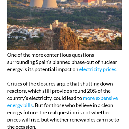
One of the more contentious questions
surrounding Spain’s planned phase-out of nuclear
energy is its potential impact on
electricity prices
.
Critics of the closures argue that shutting down
reactors, which still provide around 20% of the
country’s electricity, could lead to
more expensive
energy bills
. But for those who believe in a clean
energy future, the real question is not whether
prices will rise, but whether renewables can rise to
the occasion.