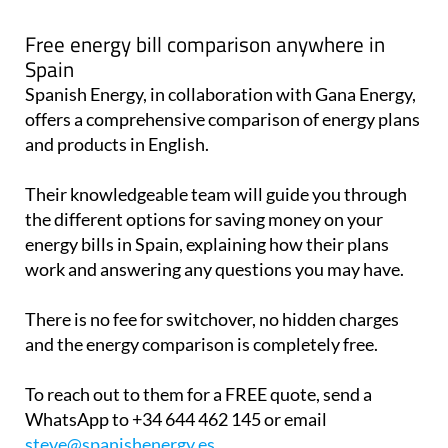
Free energy bill comparison anywhere in
Spain
Spanish Energy, in collaboration with Gana Energy,
offers a comprehensive comparison of energy plans
and products in English.
Their knowledgeable team will guide you through
the different options for saving money on your
energy bills in Spain, explaining how their plans
work and answering any questions you may have.
There is no fee for switchover, no hidden charges
and the energy comparison is completely free.
To reach out to them for a FREE quote, send a
WhatsApp to +34 644 462 145 or email
steve@spanishenergy.es
.