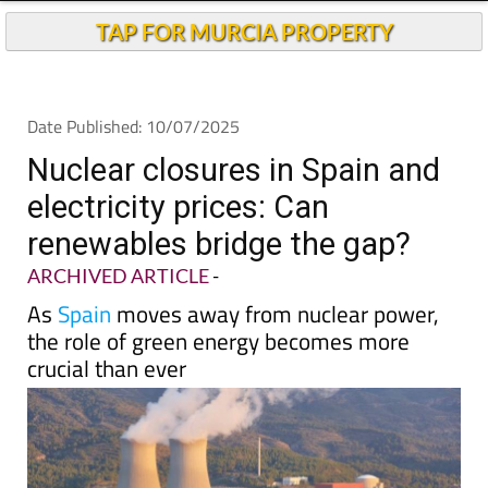
TAP FOR MURCIA PROPERTY
Date Published: 10/07/2025
Nuclear closures in Spain and
electricity prices: Can
renewables bridge the gap?
ARCHIVED ARTICLE
-
As
Spain
moves away from nuclear power,
the role of green energy becomes more
crucial than ever