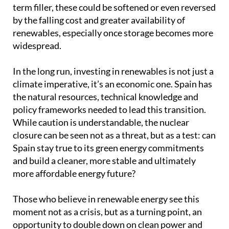
term filler, these could be softened or even reversed
by the falling cost and greater availability of
renewables, especially once storage becomes more
widespread.
In the long run, investing in renewables is not just a
climate imperative, it’s an economic one. Spain has
the natural resources, technical knowledge and
policy frameworks needed to lead this transition.
While caution is understandable, the nuclear
closure can be seen not as a threat, but as a test: can
Spain stay true to its green energy commitments
and build a cleaner, more stable and ultimately
more affordable energy future?
Those who believe in renewable energy see this
moment not as a crisis, but as a turning point, an
opportunity to double down on clean power and