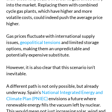
into the market. Replacing them with combined
cycle gas plants, which have higher and more
volatile costs, could indeed push the average price
higher.
Gas prices fluctuate with international supply
issues,
geopolitical tensions
and limited storage
options, making them an unpredictable and
potentially expensive substitute.
However, it is also clear that this scenario isn’t
inevitable.
A different path is not only possible, but already
underway. Spain’s
National Integrated Energy and
Climate Plan (PNIEC)
envisions a future where
renewable energy fills the vacuum left by nuclear.
This would mean not just increasing solar, wind and