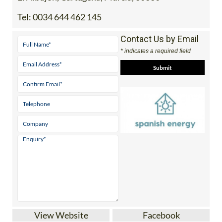
Tel:
0034 644 462 145
Contact Us by Email
* indicates a required field
View Website
Facebook