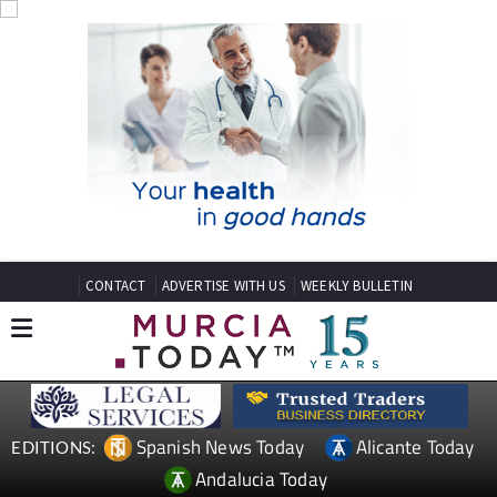
CONTACT
ADVERTISE WITH US
WEEKLY BULLETIN
Spanish News Today
Alicante Today
EDITIONS:
Andalucia Today