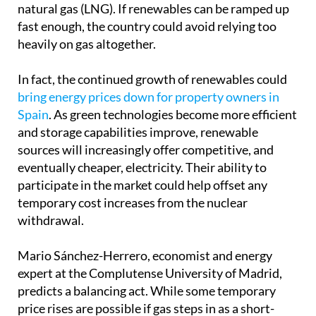
natural gas (LNG). If renewables can be ramped up
fast enough, the country could avoid relying too
heavily on gas altogether.
In fact, the continued growth of renewables could
bring energy prices down for property owners in
Spain
. As green technologies become more efficient
and storage capabilities improve, renewable
sources will increasingly offer competitive, and
eventually cheaper, electricity. Their ability to
participate in the market could help offset any
temporary cost increases from the nuclear
withdrawal.
Mario Sánchez-Herrero, economist and energy
expert at the Complutense University of Madrid,
predicts a balancing act. While some temporary
price rises are possible if gas steps in as a short-