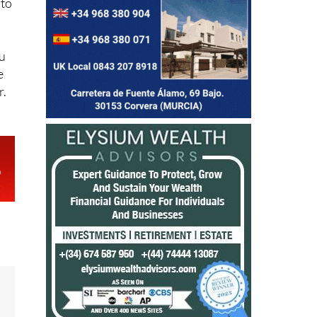
 to
ou
e
r.