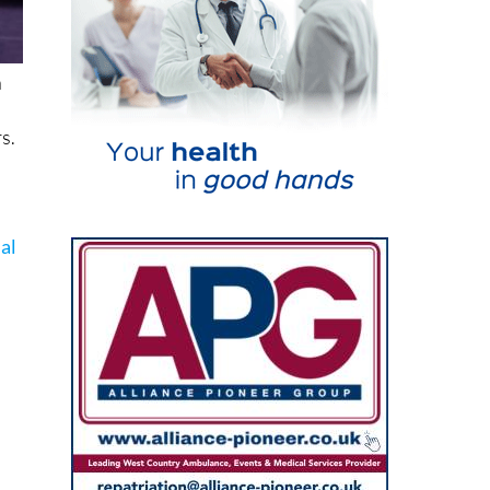
a
s.
nal