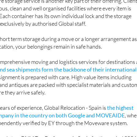
e storage service is another key part of their offering. Clien
us, clean and well organised facilities where every item is
 Each container has its own individual lock and the storage
exclusively by authorised Global staff.
ort term storage during a move or a longer arrangement a
ocation, your belongings remain in safe hands.
omprehensive moving and logistics services for destinations a
and sea shipments form the backbone of their international
ignment is prepared with care. High value items including
and antiques are packed with specialist materials and custo
e they arrive safely.
ars of experience, Global Relocation - Spain is
the highest
ompany in the country on both Google and MOVEAIDE
, whe
ependently verified by EY through the Moveware system.