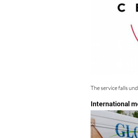
The service falls un
International 