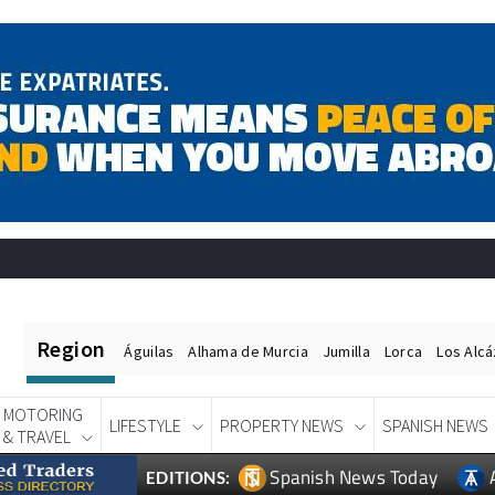
Region
Águilas
Alhama de Murcia
Jumilla
Lorca
Los Alc
MOTORING
LIFESTYLE
PROPERTY NEWS
SPANISH NEWS
& TRAVEL
Spanish News Today
EDITIONS: