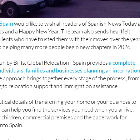
 Spain
would like to wish all readers of Spanish News Today 
s and a Happy New Year. The team also sends heartfelt
lients who have trusted them with their moves over the year
o helping many more people begin new chapters in 2026.
un by Brits, Global Relocation - Spain provides
a complete
individuals, families and businesses planning an internatio
one approach brings together every stage of the process, from
 to relocation support and immigration assistance.
tical details of transferring your home or your business to
can help you find the services you need when you arrive,
r children, commercial premises and the paperwork for
into Spain.