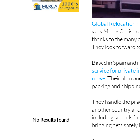
Global Relocation -
very Merry Christma
thanks to the many c
They look forward t
Based in Spain and r
service for private 
move
. Their all in 
packing and shipping
They handle the prac
another country and 
including schools fo
bringing pets safely 