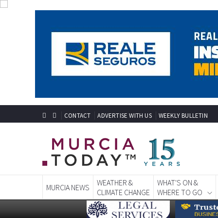
CONTACT
ADVERTISE WITH US
WEEKLY BULLETIN
WEATHER &
WHAT'S ON &
MURCIA NEWS
CLIMATE CHANGE
WHERE TO GO