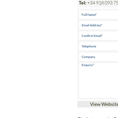
Tel:
+34 918 093 7
View Websit