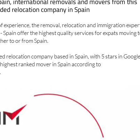
pain, international removals and movers from this
ed relocation company in Spain
f experience, the removal, relocation and immigration exper
- Spain offer the highest quality services for expats moving t
ther to or from Spain.
ed relocation company based in Spain, with 5 stars in Googl
 highest ranked mover in Spain according to
.