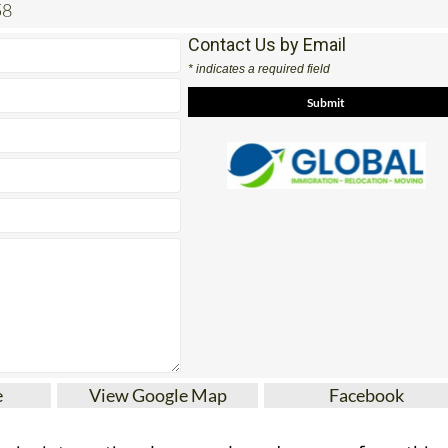
58
Contact Us by Email
* indicates a required field
e
View Google Map
Facebook