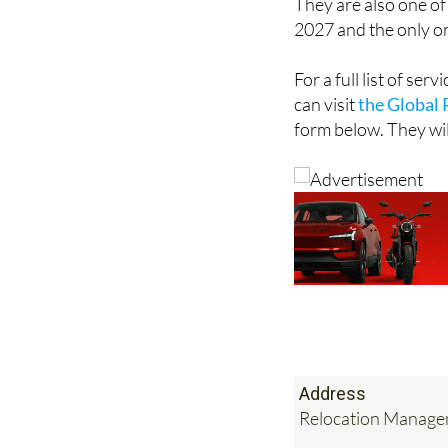
They are also one of
2027 and the only o
For a full list of se
can visit
the Global 
form below. They wil
Address
Relocation Managem