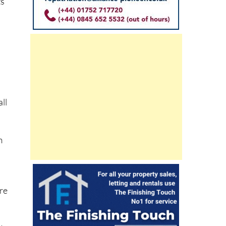
ts
s
ll
m
re