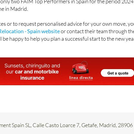
 only two FAIM Top Performers in Spain for the period 2024
ne in Madrid.
rvices or to request personalised advice for your own move, y
Relocation - Spain website
or contact their team through th
l be happy to help you plan a successful start to the new yea
ent Spain SL, Calle Casto Loarce 7, Getafe, Madrid, 28906