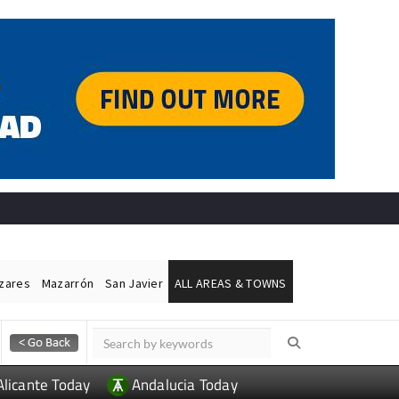
ázares
Mazarrón
San Javier
ALL AREAS & TOWNS
Alicante Today
Andalucia Today