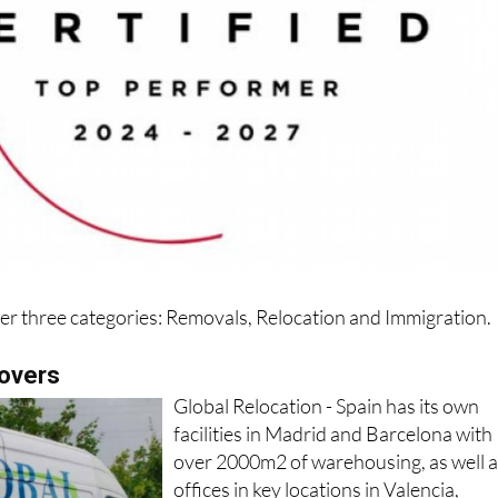
der three categories: Removals, Relocation and Immigration.
movers
Global Relocation - Spain has its own
facilities in Madrid and Barcelona with
over 2000m2 of warehousing, as well 
offices in key locations in Valencia,