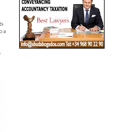
ts
o a
e