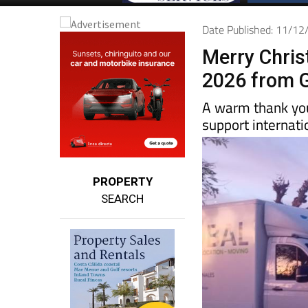
Date Published: 11/1
Merry Chri
2026 from G
A warm thank you
support internat
PROPERTY
SEARCH