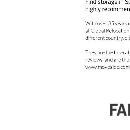
Find storage in S
highly recommend
With over 35 years o
at Global Relocation 
different country, ei
They are the top-rat
reviews, and are the
www.moveaide.com