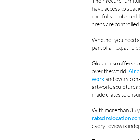
Their secure furnitur
have access to spacio
carefully protected.
areas are controlled 
Whether you need sh
part of an expat rel
Global also offers c
over the world.
Air 
work
and every cons
artwork, sculptures 
made crates to ensur
With more than 35 ye
rated relocation c
every review is ind