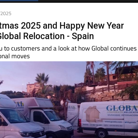
2/2025
stmas 2025 and Happy New Year
lobal Relocation - Spain
 to customers and a look at how Global continues
ional moves