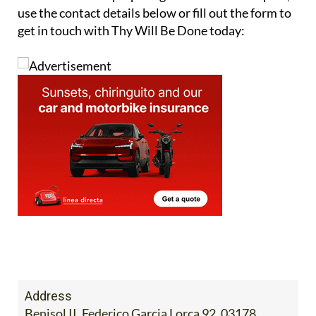
use the contact details below or fill out the form to
get in touch with Thy Will Be Done today:
Address
Benisol II, Federico Garcia Lorca 92, 03178,