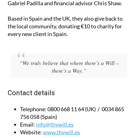
Gabriel Padilla and financial advisor Chris Shaw.
Based in Spain and the UK, they also give back to
the local community, donating €10 to charity for
every new client in Spain.
“We truly believe that where there’s a Will –
there’s a Way.”
Contact details
Telephone:
0800 668 11 64 (UK) / 0034 865
756 058 (Spain)
Email:
info@thywill.es
Website:
www.thywill.es