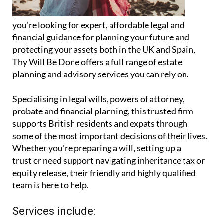
you're looking for expert, affordable legal and
financial guidance for planning your future and
protecting your assets both in the UK and Spain,
Thy Will Be Done offers a full range of estate
planning and advisory services you can rely on.
Specialising in legal wills, powers of attorney,
probate and financial planning, this trusted firm
supports British residents and expats through
some of the most important decisions of their lives.
Whether you're preparing a will, setting up a
trust or need support navigating inheritance tax or
equity release, their friendly and highly qualified
team is here to help.
Services include: