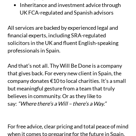
Inheritance and investment advice through
UK FCA-regulated and Spanish advisors
All services are backed by experienced legal and
financial experts, including SRA-regulated
solicitors in the UK and fluent English-speaking
professionals in Spain.
And that’s not all. Thy Will Be Done is a company
that gives back. For every new client in Spain, the
company donates €10 to local charities. It’s a small
but meaningful gesture from a team that truly
believes in community. Or as they like to
say:
“Where there’s a Will – there’s a Way.”
For free advice, clear pricing and total peace of mind
when it comes to preparing for the future in Spain,