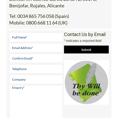
Benijofar, Rojales, Alicante
Tel:
0034 865 756 058 (Spain)
Mobile:
0800 668 11 64 (UK)
Contact Us by Email
* indicates a required field