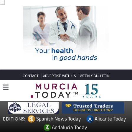
CONTACT
ADVERTISE WITH US
WEEKLY BULLETIN
Spanish News Today
Alicante Today
EDITIONS:
Andalucia Today