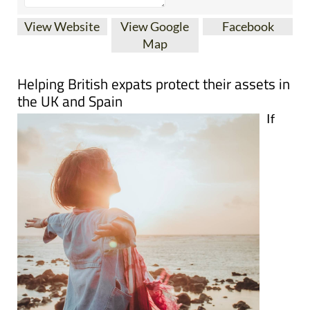
View Website
View Google
Facebook
Map
Helping British expats protect their assets in
the UK and Spain
If