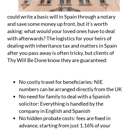
could write a basic will in Spain through a notary
and save some money up front, but it’s worth
asking: what would your loved ones have to deal
with afterwards? The logistics for your heirs of
dealing with inheritance tax and matters in Spain
after you pass away is often tricky, but clients of
Thy Will Be Done know they are guaranteed:
No costly travel for beneficiaries:
NIE
numbers can be arranged directly from the UK
No need for family to deal with a Spanish
solicitor:
Everything is handled by the
company in English and Spanish
No hidden probate costs:
fees are fixed in
advance, starting from just 1.16% of your