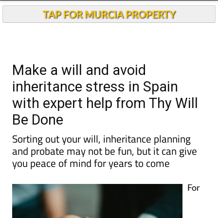
TAP FOR MURCIA PROPERTY
Make a will and avoid
inheritance stress in Spain
with expert help from Thy Will
Be Done
Sorting out your will, inheritance planning
and probate may not be fun, but it can give
you peace of mind for years to come
For