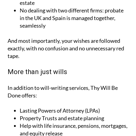
estate
No dealing with two different firms:
probate
in the UK and Spain is managed together,
seamlessly
And most importantly, your wishes are followed
exactly, with no confusion and no unnecessary red
tape.
More than just wills
In addition to will-writing services, Thy Will Be
Done offers:
Lasting Powers of Attorney (LPAs)
Property Trusts and estate planning
Help with life insurance, pensions, mortgages,
and equity release