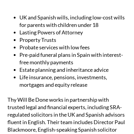
UK and Spanish wills, including low-cost wills
for parents with children under 18
Lasting Powers of Attorney
Property Trusts
Probate services with low fees
Pre-paid funeral plans in Spain with interest-
free monthly payments
Estate planning and inheritance advice
Life insurance, pensions, investments,
mortgages and equity release
Thy Will Be Done works in partnership with
trusted legal and financial experts, including SRA-
regulated solicitors in the UK and Spanish advisors
fluent in English. Their team includes Director Paul
Blackmoore, English-speaking Spanish solicitor