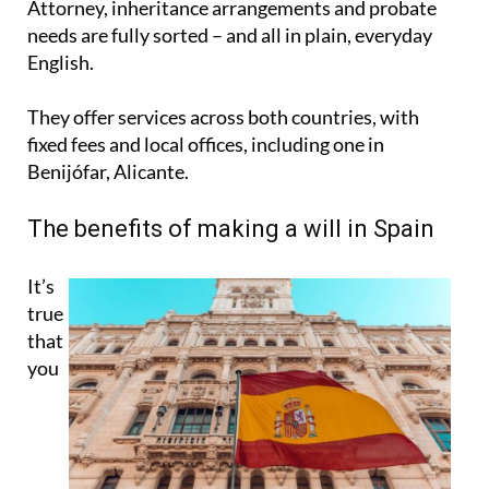
Attorney, inheritance arrangements and probate
needs are fully sorted – and all in plain, everyday
English.
They offer services across both countries, with
fixed fees and local offices, including one in
Benijófar, Alicante.
The benefits of making a will in Spain
It’s
true
that
you