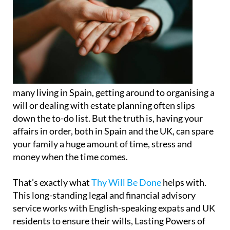
many living in Spain, getting around to organising a
will or dealing with estate planning often slips
down the to-do list. But the truth is, having your
affairs in order, both in Spain and the UK, can spare
your family a huge amount of time, stress and
money when the time comes.
That’s exactly what
Thy Will Be Done
helps with.
This long-standing legal and financial advisory
service works with English-speaking expats and UK
residents to ensure their wills, Lasting Powers of