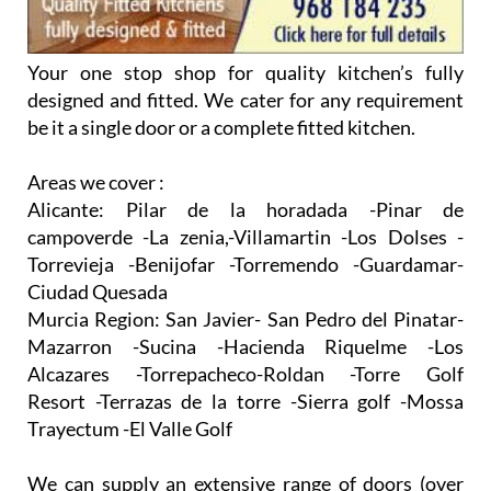
Areas we cover :
Alicante:
Pilar de la horadada -Pinar de
campoverde -La zenia,-Villamartin -Los Dolses -
Torrevieja -Benijofar -Torremendo -Guardamar-
Ciudad Quesada
Murcia Region:
San Javier- San Pedro del Pinatar-
Mazarron -Sucina -Hacienda Riquelme -Los
Alcazares -Torrepacheco-Roldan -Torre Golf
Resort -Terrazas de la torre -Sierra golf -Mossa
Trayectum -El Valle Golf
We can supply an extensive range of doors (over
200 available) with colours and designs available to
suit all tastes. Everything from a Matt wood grain
effect to a shiny Gloss effect, right through to a
traditional Shaker Style door.