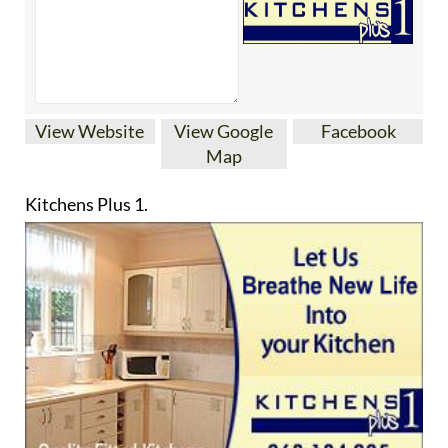
Map
Kitchens Plus 1.
Your one stop shop for quality kitchen’s fully
designed and fitted. We cater for any requirement
be it a single door or a complete fitted kitchen.