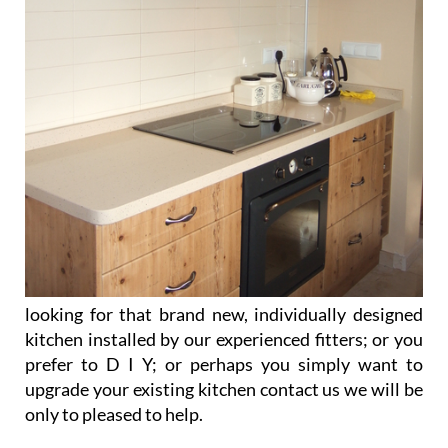
looking for that brand new, individually designed
kitchen installed by our experienced fitters; or you
prefer to D I Y; or perhaps you simply want to
upgrade your existing kitchen contact us we will be
only to pleased to help.
Visit our web site for more information.