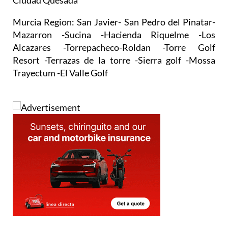
Trayectum -El Valle Golf
Address
Avda Dr Artero Guirao San Pedro del Pinatar