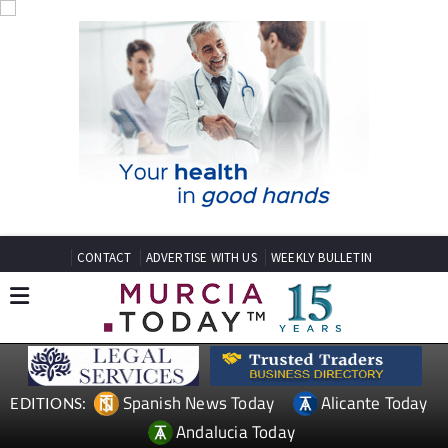
CONTACT
ADVERTISE WITH US
WEEKLY BULLETIN
Spanish News Today
Alicante Today
EDITIONS:
Andalucia Today
TAP FOR MURCIA PROPERTY