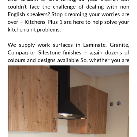
We supply work surfaces in Laminate, Granite,
Compaq or Silestone finishes – again dozens of
colours and designs available
So, whether you are