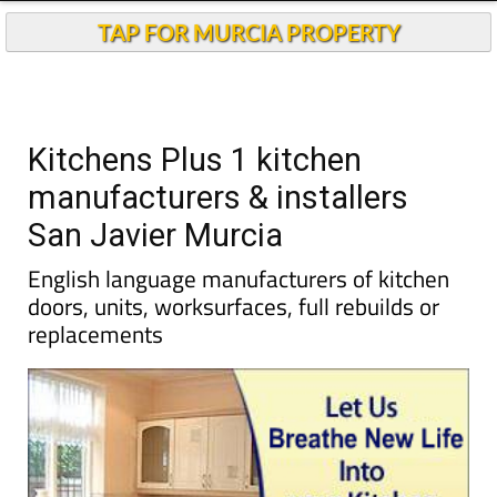
Kitchens Plus 1 kitchen
manufacturers & installers
San Javier Murcia
English language manufacturers of kitchen
doors, units, worksurfaces, full rebuilds or
replacements