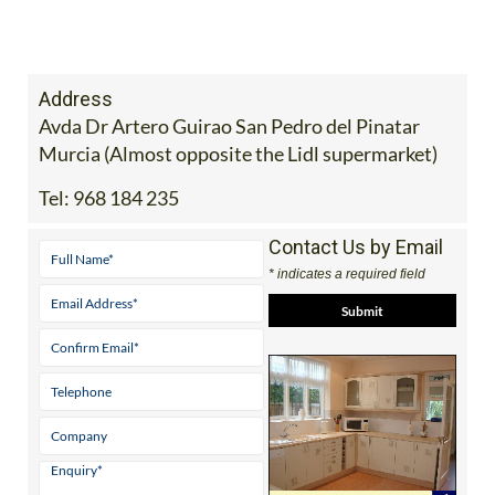
Murcia (Almost opposite the Lidl supermarket)
Tel:
968 184 235
Contact Us by Email
* indicates a required field
View Website
View Google
Facebook