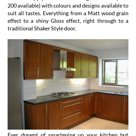
Ever dreamt of smartening up your kitchen but
couldn’t face the challenge of dealing with non
English speakers? Stop dreaming your worries are
over – Kitchens Plus 1 are here to help solve your
kitchen unit problems.