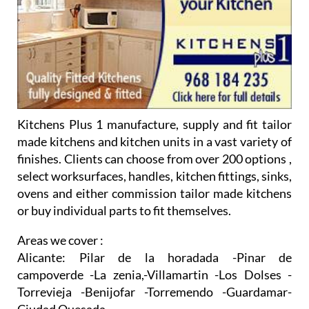
Kitchens Plus 1 manufacture, supply and fit tailor
made kitchens and kitchen units in a vast variety of
finishes. Clients can choose from over 200 options ,
select worksurfaces, handles, kitchen fittings, sinks,
ovens and either commission tailor made kitchens
or buy individual parts to fit themselves.
Areas we cover :
Alicante:
Pilar de la horadada -Pinar de
campoverde -La zenia,-Villamartin -Los Dolses -
Torrevieja -Benijofar -Torremendo -Guardamar-
Ciudad Quesada
Murcia Region:
San Javier- San Pedro del Pinatar-
Mazarron -Sucina -Hacienda Riquelme -Los
Alcazares -Torrepacheco-Roldan -Torre Golf
Resort -Terrazas de la torre -Sierra golf -Mossa