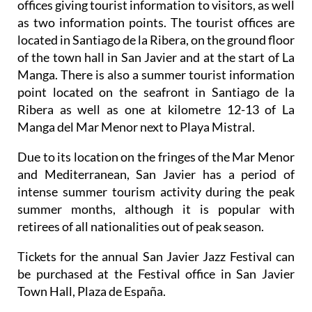
offices giving tourist information to visitors, as well
as two information points. The tourist offices are
located in Santiago de la Ribera, on the ground floor
of the town hall in San Javier and at the start of La
Manga. There is also a summer tourist information
point located on the seafront in Santiago de la
Ribera as well as one at kilometre 12-13 of La
Manga del Mar Menor next to Playa Mistral.
Due to its location on the fringes of the Mar Menor
and Mediterranean, San Javier has a period of
intense summer tourism activity during the peak
summer months, although it is popular with
retirees of all nationalities out of peak season.
Tickets for the annual San Javier Jazz Festival can
be purchased at the Festival office in San Javier
Town Hall, Plaza de España.