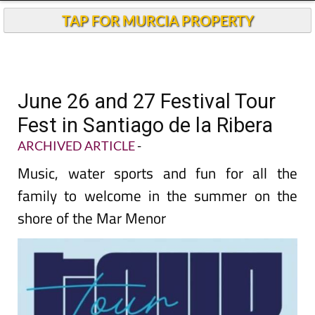
TAP FOR MURCIA PROPERTY
June 26 and 27 Festival Tour
Fest in Santiago de la Ribera
ARCHIVED ARTICLE
-
Music, water sports and fun for all the
family to welcome in the summer on the
shore of the Mar Menor