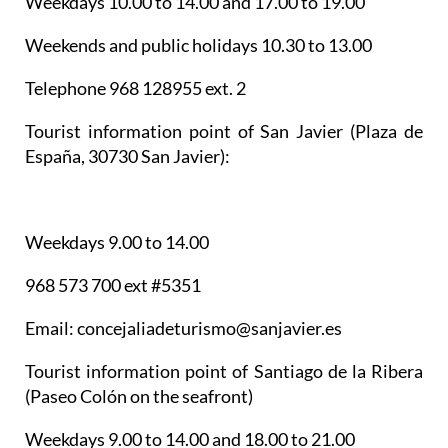
Weekdays 10.00 to 14.00 and 17.00 to 19.00
Weekends and public holidays 10.30 to 13.00
Telephone 968 128955 ext. 2
Tourist information point of San Javier
(Plaza de
España, 30730 San Javier):
Weekdays 9.00 to 14.00
968 573 700 ext #5351
Email: concejaliadeturismo@sanjavier.es
Tourist information point of Santiago de la Ribera
(Paseo Colón on the seafront)
Weekdays 9.00 to 14.00 and 18.00 to 21.00