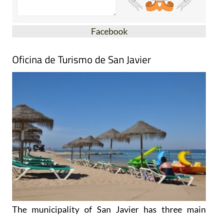
Facebook
Oficina de Turismo de San Javier
The municipality of San Javier has three main