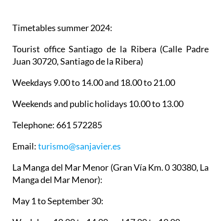
Timetables summer 2024
:
Tourist office Santiago de la Ribera
(Calle Padre
Juan 30720, Santiago de la Ribera)
Weekdays 9.00 to 14.00 and 18.00 to 21.00
Weekends and public holidays 10.00 to 13.00
Telephone: 661 572285
Email:
turismo@sanjavier.es
La Manga del Mar Menor
(Gran Vía Km. 0 30380, La
Manga del Mar Menor):
May 1 to September 30: