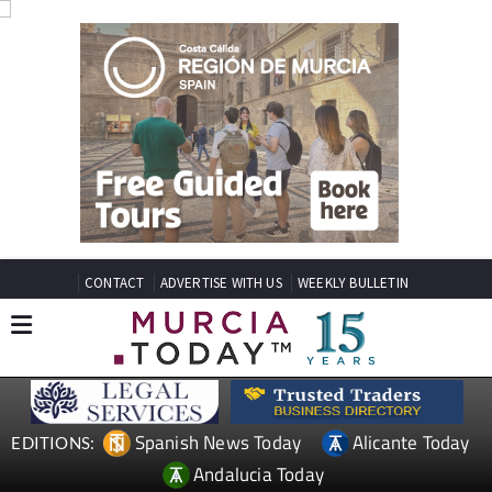
CONTACT
ADVERTISE WITH US
WEEKLY BULLETIN
Spanish News Today
Alicante Today
EDITIONS:
Andalucia Today