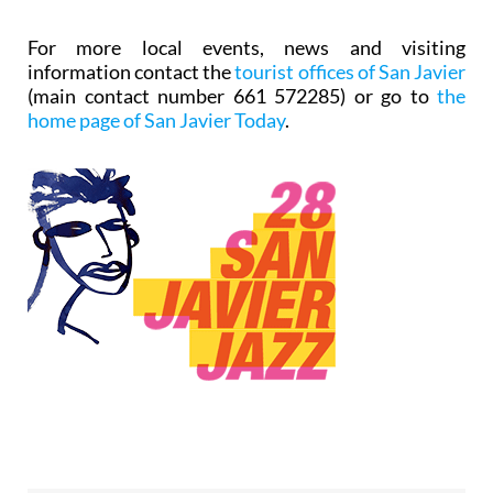
For more local events, news and visiting
information contact the
tourist offices of San Javier
(main contact number 661 572285) or go to
the
home page of San Javier Today
.