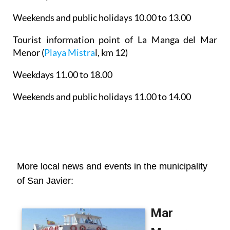
Weekends and public holidays 10.00 to 13.00
Tourist information point of La Manga del Mar
Menor
(
Playa Mistra
l, km 12)
Weekdays 11.00 to 18.00
Weekends and public holidays 11.00 to 14.00