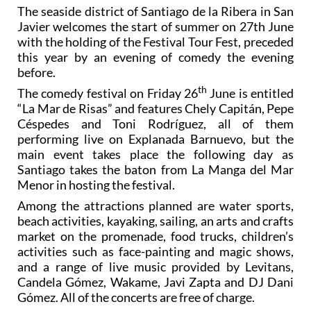
The seaside district of Santiago de la Ribera in San
Javier welcomes the start of summer on 27th June
with the holding of the Festival Tour Fest, preceded
this year by an evening of comedy the evening
before.
th
The comedy festival on Friday 26
June is entitled
“La Mar de Risas” and features Chely Capitán, Pepe
Céspedes and Toni Rodríguez, all of them
performing live on Explanada Barnuevo, but the
main event takes place the following day as
Santiago takes the baton from La Manga del Mar
Menor in hosting the festival.
Among the attractions planned are water sports,
beach activities, kayaking, sailing, an arts and crafts
market on the promenade, food trucks, children’s
activities such as face-painting and magic shows,
and a range of live music provided by Levitans,
Candela Gómez, Wakame, Javi Zapta and DJ Dani
Gómez. All of the concerts are free of charge.