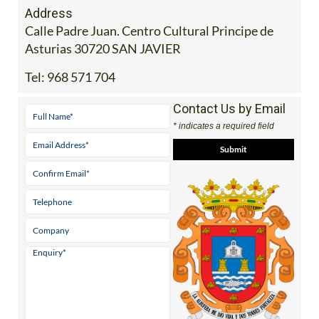
Address
Calle Padre Juan. Centro Cultural Principe de
Asturias 30720 SAN JAVIER
Tel:
968 571 704
Contact Us by Email
* indicates a required field