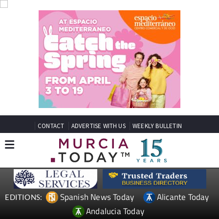
CONTACT
ADVERTISE WITH US
WEEKLY BULLETIN
Spanish News Today
Alicante Today
EDITIONS:
Andalucia Today