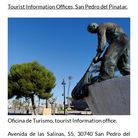
Tourist Information Offices, San Pedro del Pinatar.
Oficina de Turismo, tourist Information office.
Avenida de las Salinas, 55, 30740 San Pedro del