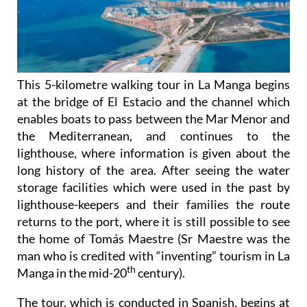
This 5-kilometre walking tour in La Manga begins
at the bridge of El Estacio and the channel which
enables boats to pass between the Mar Menor and
the Mediterranean, and continues to the
lighthouse, where information is given about the
long history of the area. After seeing the water
storage facilities which were used in the past by
lighthouse-keepers and their families the route
returns to the port, where it is still possible to see
the home of Tomás Maestre (Sr Maestre was the
man who is credited with “inventing” tourism in La
th
Manga in the mid-20
century).
The tour, which is conducted in Spanish, begins at