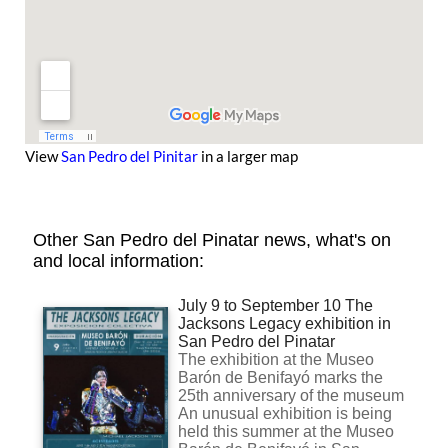
View
San Pedro del Pinitar
in a larger map