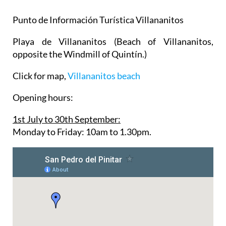
Punto de Información Turística Villananitos
Playa de Villananitos
(Beach of Villananitos,
opposite the Windmill of Quintín.)
Click for map,
Villananitos beach
Opening hours:
1st July to 30th September:
Monday to Friday: 10am to 1.30pm.