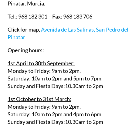
Pinatar. Murcia.
Tel.: 968 182 301 – Fax: 968 183 706
Click for map,
Avenida de Las Salinas, San Pedro del
Pinatar
Opening hours:
1st April to 30th September:
Monday to Friday: 9am to 2pm.
Saturday: 10am to 2pm and 5pm to 7pm.
Sunday and Fiesta Days:10.30am to 2pm
1st October to 31st March:
Monday to Friday: 9am to 2pm.
Saturday: 10am to 2pm and 4pm to 6pm.
Sunday and Fiesta Days:10.30am to 2pm