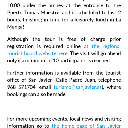
10.00 under the arches at the entrance to the
Puerto Tomás Maestre, and is scheduled to last 2
hours, finishing in time for a leisurely lunch in La
Manga!
Although the tour is free of charge prior
registration is required online
at the regional
tourist board website here
. The visit will go ahead
only if a minimum of 10 participants is reached.
Further information is available from the tourist
office of San Javier (Calle Padre Juan, telephone
968 571704, email
turismo@sanjavier.es
), where
bookings can also be made.
For more upcoming events, local news and visiting
information go to
the home page of San Javier