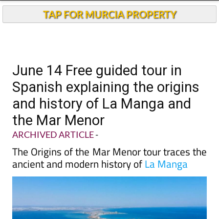
TAP FOR MURCIA PROPERTY
June 14 Free guided tour in
Spanish explaining the origins
and history of La Manga and
the Mar Menor
ARCHIVED ARTICLE
-
The Origins of the Mar Menor tour traces the
ancient and modern history of
La Manga