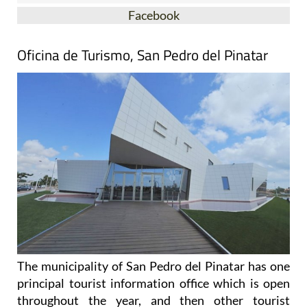
Facebook
Oficina de Turismo, San Pedro del Pinatar
The municipality of San Pedro del Pinatar has one
principal tourist information office which is open
throughout the year, and then other tourist