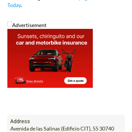
Today
.
Address
Avenida de las Salinas (Edificio CIT), 55 30740