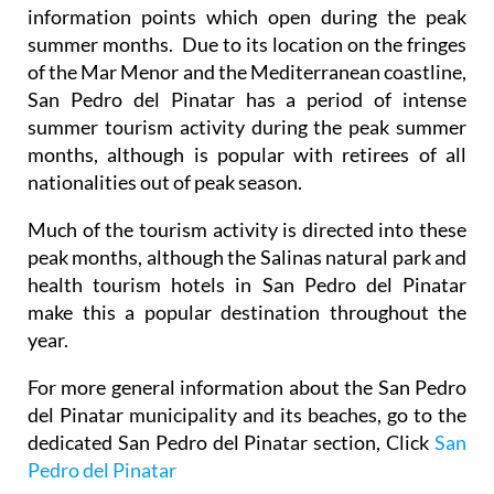
information points which open during the peak
summer months. Due to its location on the fringes
of the Mar Menor and the Mediterranean coastline,
San Pedro del Pinatar has a period of intense
summer tourism activity during the peak summer
months, although is popular with retirees of all
nationalities out of peak season.
Much of the tourism activity is directed into these
peak months, although the Salinas natural park and
health tourism hotels in San Pedro del Pinatar
make this a popular destination throughout the
year.
For more general information about the San Pedro
del Pinatar municipality and its beaches, go to the
dedicated San Pedro del Pinatar section, Click
San
Pedro del Pinatar