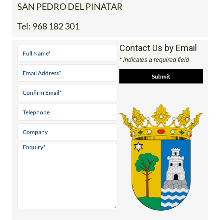
SAN PEDRO DEL PINATAR
Tel:
968 182 301
Contact Us by Email
* indicates a required field