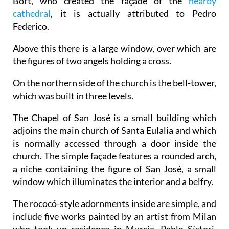
Bort, who created the façade of the
nearby
cathedral
, it is actually attributed to Pedro
Federico.
Above this there is a large window, over which are
the figures of two angels holding a cross.
On the northern side of the church is the bell-tower,
which was built in three levels.
The Chapel of San José is a small building which
adjoins the main church of Santa Eulalia and which
is normally accessed through a door inside the
church. The simple façade features a rounded arch,
a niche containing the figure of San José, a small
window which illuminates the interior and a belfry.
The rococó-style adornments inside are simple, and
include five works painted by an artist from Milan
who took up residence in Murcia, Pablo Sístori.