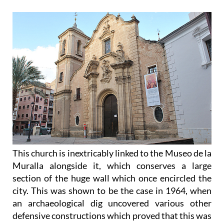
This church is inextricably linked to the Museo de la
Muralla alongside it, which conserves a large
section of the huge wall which once encircled the
city. This was shown to be the case in 1964, when
an archaeological dig uncovered various other
defensive constructions which proved that this was