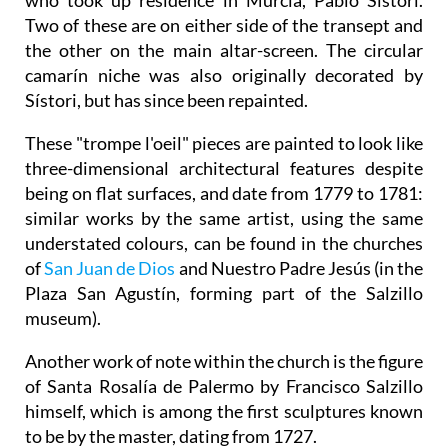
Two of these are on either side of the transept and
the other on the main altar-screen. The circular
camarín niche was also originally decorated by
Sístori, but has since been repainted.
These "trompe l'oeil" pieces are painted to look like
three-dimensional architectural features despite
being on flat surfaces, and date from 1779 to 1781:
similar works by the same artist, using the same
understated colours, can be found in the churches
of
San Juan de Dios
and Nuestro Padre Jesús (in the
Plaza San Agustín, forming part of the Salzillo
museum).
Another work of note within the church is the figure
of Santa Rosalía de Palermo by Francisco Salzillo
himself, which is among the first sculptures known
to be by the master, dating from 1727.