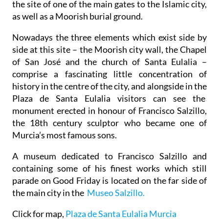
the site of one of the main gates to the Islamic city,
as well as a Moorish burial ground.
Nowadays the three elements which exist side by
side at this site – the Moorish city wall, the Chapel
of San José and the church of Santa Eulalia –
comprise a fascinating little concentration of
history in the centre of the city, and alongside in the
Plaza de Santa Eulalia visitors can see the
monument erected in honour of Francisco Salzillo,
the 18th century sculptor who became one of
Murcia’s most famous sons.
A museum dedicated to Francisco Salzillo and
containing some of his finest works which still
parade on Good Friday is located on the far side of
the main city in the
Museo Salzillo.
Click for map,
Plaza de Santa Eulalia Murcia