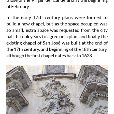
of February.
In the early 17th century plans were formed to
build a new chapel, but as the space occupied was
so small, extra space was requested from the city
hall. It took years to agree on a plan, and finally the
existing chapel of San José was built at the end of
the 17th century, and beginning of the 18th century,
although the first chapel dates back to 1628.