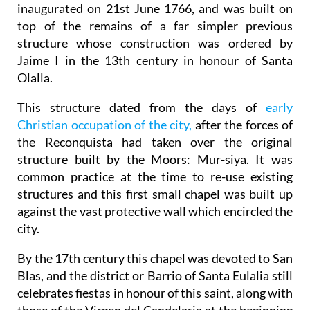
inaugurated on 21st June 1766, and was built on
top of the remains of a far simpler previous
structure whose construction was ordered by
Jaime I in the 13th century in honour of Santa
Olalla.
This structure dated from the days of
early
Christian occupation of the city,
after the forces of
the Reconquista had taken over the original
structure built by the Moors: Mur-siya. It was
common practice at the time to re-use existing
structures and this first small chapel was built up
against the vast protective wall which encircled the
city.
By the 17th century this chapel was devoted to San
Blas, and the district or Barrio of Santa Eulalia still
celebrates fiestas in honour of this saint, along with
those of the Virgen del Candelaria at the beginning