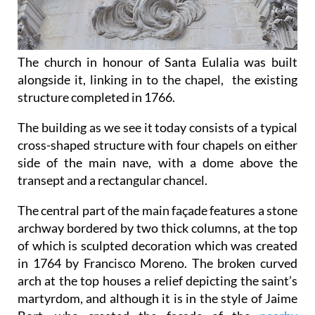
The church in honour of Santa Eulalia was built
alongside it, linking in to the chapel, the existing
structure completed in 1766.
The building as we see it today consists of a typical
cross-shaped structure with four chapels on either
side of the main nave, with a dome above the
transept and a rectangular chancel.
The central part of the main façade features a stone
archway bordered by two thick columns, at the top
of which is sculpted decoration which was created
in 1764 by Francisco Moreno. The broken curved
arch at the top houses a relief depicting the saint’s
martyrdom, and although it is in the style of Jaime