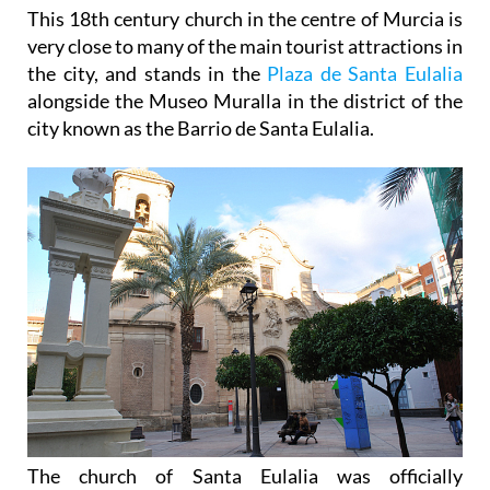
This 18th century church in the centre of Murcia is
very close to many of the main tourist attractions in
the city, and stands in the
Plaza de Santa Eulalia
alongside the Museo Muralla in the district of the
city known as the Barrio de Santa Eulalia.
The church of Santa Eulalia was officially