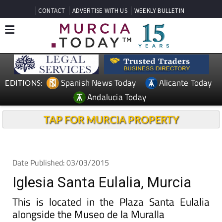
CONTACT
ADVERTISE WITH US
WEEKLY BULLETIN
Spanish News Today
Alicante Today
EDITIONS:
Andalucia Today
TAP FOR MURCIA PROPERTY
Date Published: 03/03/2015
Iglesia Santa Eulalia, Murcia
This is located in the Plaza Santa Eulalia
alongside the Museo de la Muralla