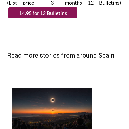
(List price 3 months 12 Bulletins)
Read more stories from around Spain: