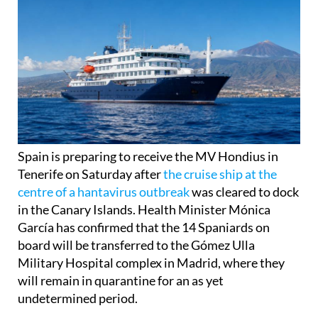
Spain is preparing to receive the MV Hondius in
Tenerife on Saturday after
the cruise ship at the
centre of a hantavirus outbreak
was cleared to dock
in the Canary Islands. Health Minister Mónica
García has confirmed that the 14 Spaniards on
board will be transferred to the Gómez Ulla
Military Hospital complex in Madrid, where they
will remain in quarantine for an as yet
undetermined period.