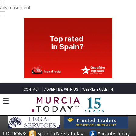
CONTACT
ADVERTISE WITH US
WEEKLY BULLETIN
Spanish News Today
Alicante Today
EDITIONS: