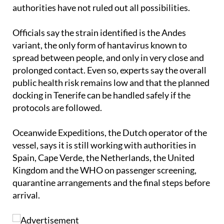
authorities have not ruled out all possibilities.
Officials say the strain identified is the Andes
variant, the only form of hantavirus known to
spread between people, and only in very close and
prolonged contact. Even so, experts say the overall
public health risk remains low and that the planned
docking in Tenerife can be handled safely if the
protocols are followed.
Oceanwide Expeditions, the Dutch operator of the
vessel, says it is still working with authorities in
Spain, Cape Verde, the Netherlands, the United
Kingdom and the WHO on passenger screening,
quarantine arrangements and the final steps before
arrival.