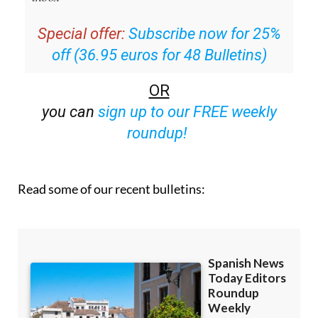
Special offer:
Subscribe now for 25%
off (36.95 euros for 48 Bulletins)
OR
you can
sign up to our FREE weekly
roundup!
Read some of our recent bulletins: