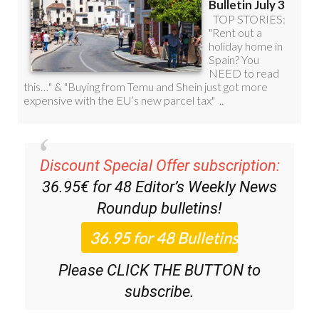
Discount Special Offer subscription:
36.95€ for 48
Editor’s Weekly News
Roundup
bulletins!
Please CLICK THE BUTTON to
subscribe.