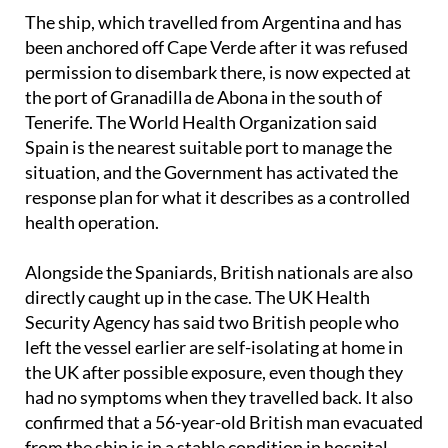
The ship, which travelled from Argentina and has
been anchored off Cape Verde after it was refused
permission to disembark there, is now expected at
the port of Granadilla de Abona in the south of
Tenerife. The World Health Organization said
Spain is the nearest suitable port to manage the
situation, and the Government has activated the
response plan for what it describes as a controlled
health operation.
Alongside the Spaniards, British nationals are also
directly caught up in the case. The UK Health
Security Agency has said two British people who
left the vessel earlier are self-isolating at home in
the UK after possible exposure, even though they
had no symptoms when they travelled back. It also
confirmed that a 56-year-old British man evacuated
from the ship is in a stable condition in hospital