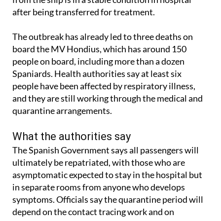
after being transferred for treatment.
The outbreak has already led to three deaths on
board the MV Hondius, which has around 150
people on board, including more than a dozen
Spaniards. Health authorities say at least six
people have been affected by respiratory illness,
and they are still working through the medical and
quarantine arrangements.
What the authorities say
The Spanish Government says all passengers will
ultimately be repatriated, with those who are
asymptomatic expected to stay in the hospital but
in separate rooms from anyone who develops
symptoms. Officials say the quarantine period will
depend on the contact tracing work and on