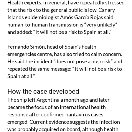
Health experts, in general, have repeatedly stressed
that the risk to the general public is low. Canary
Islands epidemiologist Amós García Rojas said
human-to-human transmission is “very unlikely”
and added: “It will not be a risk to Spain at all.”
Fernando Simón, head of Spain’s health
emergencies centre, has also tried to calm concern.
He said the incident “does not pose a high risk” and
repeated the same message: “It will not be a risk to
Spain at all.”
How the case developed
The ship left Argentina a month ago and later
became the focus of an international health
response after confirmed hantavirus cases
emerged. Current evidence suggests the infection
was probably acquired on board, although health