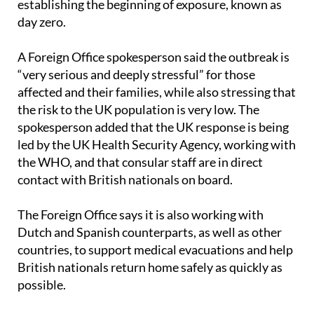
establishing the beginning of exposure, known as
day zero.
A Foreign Office spokesperson said the outbreak is
“very serious and deeply stressful” for those
affected and their families, while also stressing that
the risk to the UK population is very low. The
spokesperson added that the UK response is being
led by the UK Health Security Agency, working with
the WHO, and that consular staff are in direct
contact with British nationals on board.
The Foreign Office says it is also working with
Dutch and Spanish counterparts, as well as other
countries, to support medical evacuations and help
British nationals return home safely as quickly as
possible.