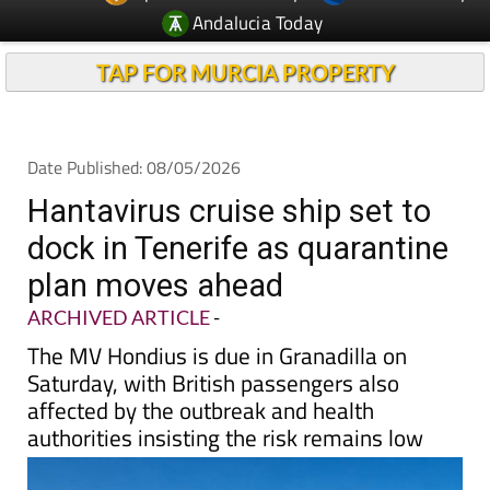
Andalucia Today
TAP FOR MURCIA PROPERTY
Date Published: 08/05/2026
Hantavirus cruise ship set to
dock in Tenerife as quarantine
plan moves ahead
ARCHIVED ARTICLE
-
The MV Hondius is due in Granadilla on
Saturday, with British passengers also
affected by the outbreak and health
authorities insisting the risk remains low