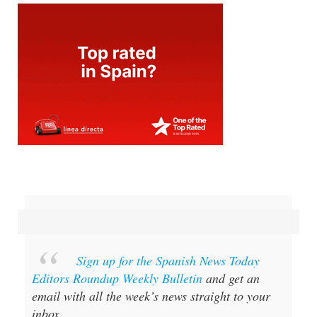
Sign up for the Spanish News Today
Editors Roundup Weekly Bulletin
and get an
email with all the week’s news straight to your
inbox