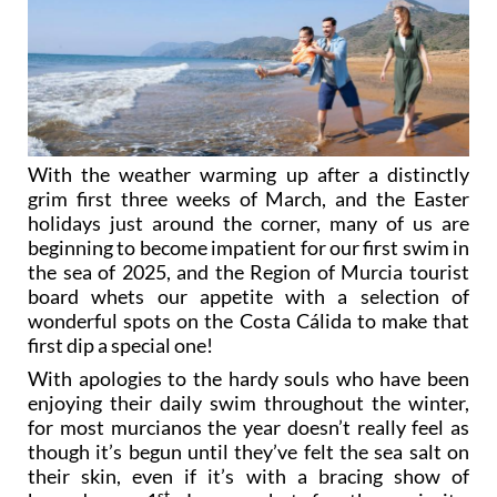
With the weather warming up after a distinctly
grim first three weeks of March, and the Easter
holidays just around the corner, many of us are
beginning to become impatient for our first swim in
the sea of 2025, and the Region of Murcia tourist
board whets our appetite with a selection of
wonderful spots on the Costa Cálida to make that
first dip a special one!
With apologies to the hardy souls who have been
enjoying their daily swim throughout the winter,
for most murcianos the year doesn’t really feel as
though it’s begun until they’ve felt the sea salt on
their skin, even if it’s with a bracing show of
st