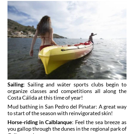
Sailing
: Sailing and wáter sports clubs begin to
organize classes and competitions all along the
Costa Cálida at this time of year!
Mud bathing in San Pedro del Pinatar
: A great way
to start of the season with reinvigorated skin!
Horse-riding in Calblanque
: Feel the sea breeze as
you gallop through the dunes in the regional park of