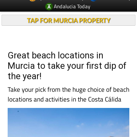
Andalucia Today
TAP FOR MURCIA PROPERTY
Great beach locations in
Murcia to take your first dip of
the year!
Take your pick from the huge choice of beach
locations and activities in the Costa Cálida