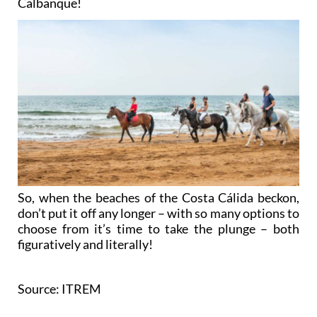
Calbanque!
So, when the beaches of the Costa Cálida beckon,
don’t put it off any longer – with so many options to
choose from it’s time to take the plunge – both
figuratively and literally!
Source: ITREM