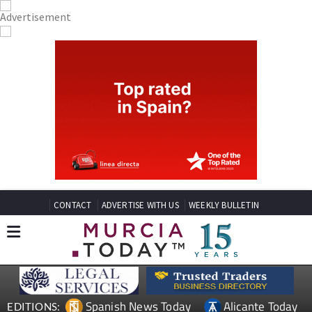
CONTACT
ADVERTISE WITH US
WEEKLY BULLETIN
Spanish News Today
Alicante Today
EDITIONS: