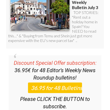
Discount Special Offer subscription:
36.95€ for 48
Editor’s Weekly News
Roundup
bulletins!
Please CLICK THE BUTTON to
subscribe.