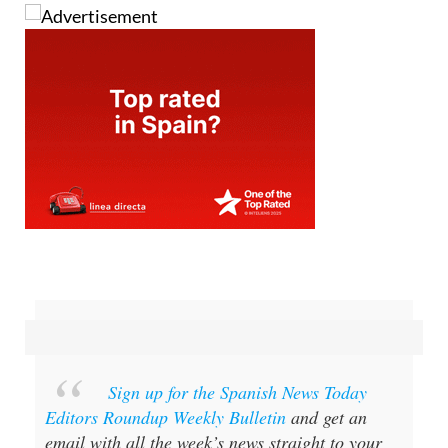
Sign up for the Spanish News Today
Editors Roundup Weekly Bulletin
and get an
email with all the week’s news straight to your