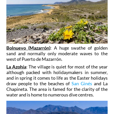
Bolnuevo (Mazarrón)
: A huge swathe of golden
sand and normally only moderate waves to the
west of Puerto de Mazarrón.
La Azohía
: The village is quiet for most of the year
although packed with holidaymakers in summer,
and in spring it comes to life as the Easter holidays
draw people to the beaches of
San Ginés
and La
Chapineta. The area is famed for the clarity of the
water and is home to numerous dive centres.