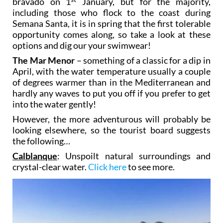
bravado on 1
January, but for the majority,
including those who flock to the coast during
Semana Santa, it is in spring that the first tolerable
opportunity comes along, so take a look at these
options and dig our your swimwear!
The Mar Menor
– something of a classic for a dip in
April, with the water temperature usually a couple
of degrees warmer than in the Mediterranean and
hardly any waves to put you off if you prefer to get
into the water gently!
However, the more adventurous will probably be
looking elsewhere, so the tourist board suggests
the following…
Calblanque
: Unspoilt natural surroundings and
crystal-clear water.
Click here
to see more.