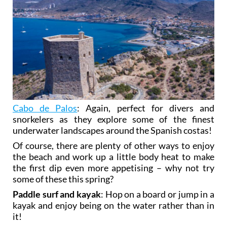
Cabo de Palos
: Again, perfect for divers and
snorkelers as they explore some of the finest
underwater landscapes around the Spanish costas!
Of course, there are plenty of other ways to enjoy
the beach and work up a little body heat to make
the first dip even more appetising – why not try
some of these this spring?
Paddle surf and kayak
: Hop on a board or jump in a
kayak and enjoy being on the water rather than in
it!