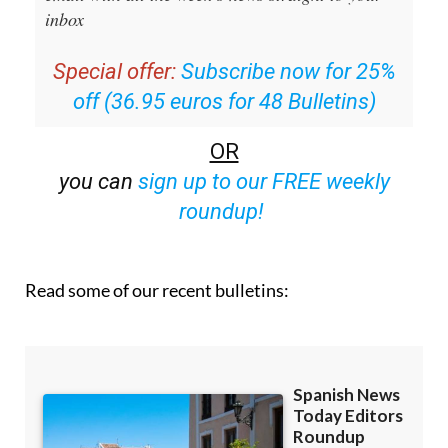
inbox
Special offer:
Subscribe now for 25%
off (36.95 euros for 48 Bulletins)
OR
you can
sign up to our FREE weekly
roundup!
Read some of our recent bulletins: