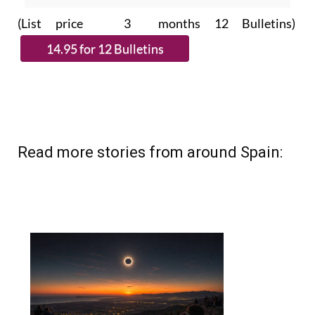
(List price 3 months 12 Bulletins)
Read more stories from around Spain: