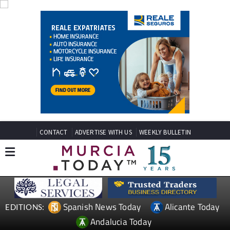
CONTACT
ADVERTISE WITH US
WEEKLY BULLETIN
Spanish News Today
Alicante Today
EDITIONS:
Andalucia Today