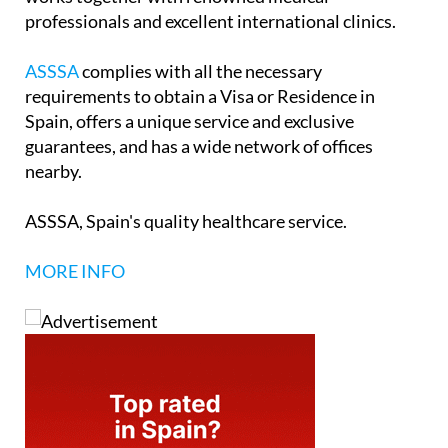
professionals and excellent international clinics.
ASSSA
complies with all the necessary
requirements to obtain a Visa or Residence in
Spain, offers a unique service and exclusive
guarantees, and has a wide network of offices
nearby.
ASSSA, Spain's quality healthcare service.
MORE INFO