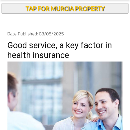
TAP FOR MURCIA PROPERTY
Date Published: 08/08/2025
Good service, a key factor in
health insurance