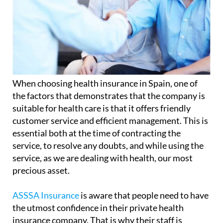
When choosing health insurance in Spain, one of
the factors that demonstrates that the company is
suitable for health care is that it offers friendly
customer service and efficient management. This is
essential both at the time of contracting the
service, to resolve any doubts, and while using the
service, as we are dealing with health, our most
precious asset.
ASSSA Insurance
is aware that people need to have
the utmost confidence in their private health
insurance company. That is why their staff is