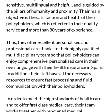
sensitive, multilingual and helpful, and is guided by
the pillars of humanity and proximity. Their main
objective is the satisfaction and health of their
policyholders, which is reflected in their quality
service and more than 80 years of experience.
Thus, they offer excellent personalised and
professional care thanks to their highly qualified
multidisciplinary team so that policyholders can
enjoy comprehensive, personalised care in their
own language with their health insurance in Spain.
In addition, their staff have all the necessary
resources to ensure fast processing and fluid
communication with their policyholders.
In order to meet the high standards of health care
and to offer first class medical care, their team
works together with renowned medical