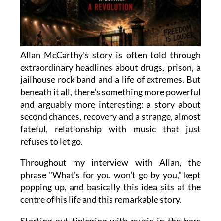
Allan McCarthy's story is often told through
extraordinary headlines about drugs, prison, a
jailhouse rock band and a life of extremes. But
beneath it all, there's something more powerful
and arguably more interesting: a story about
second chances, recovery and a strange, almost
fateful, relationship with music that just
refuses to let go.
Throughout my interview with Allan, the
phrase "What's for you won't go by you," kept
popping up, and basically this idea sits at the
centre of his life and this remarkable story.
Starting out tinkering with music in the bars