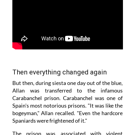
Then everything changed again
But then, during siesta one day out of the blue,
Allan was transferred to the infamous
Carabanchel prison. Carabanchel was one of
Spain's most notorious prisons. "It was like the
bogeyman," Allan recalled. "Even the hardcore
Spaniards were frightened of it."
The prison was associated with violent