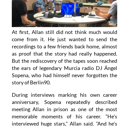
At first, Allan still did not think much would
come from it. He just wanted to send the
recordings to a few friends back home, almost
as proof that the story had really happened.
But the rediscovery of the tapes soon reached
the ears of legendary Murcia radio DJ Ángel
Sopena, who had himself never forgotten the
story of Berlin90.
During interviews marking his own career
anniversary, Sopena repeatedly described
meeting Allan in prison as one of the most
memorable moments of his career. "He's
interviewed huge stars," Allan said. "And he's