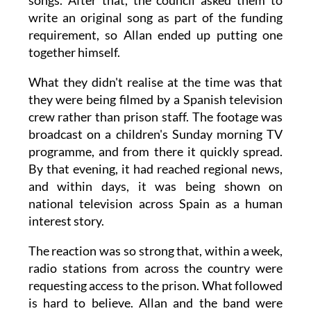
songs. After that, the council asked them to
write an original song as part of the funding
requirement, so Allan ended up putting one
together himself.
What they didn't realise at the time was that
they were being filmed by a Spanish television
crew rather than prison staff. The footage was
broadcast on a children's Sunday morning TV
programme, and from there it quickly spread.
By that evening, it had reached regional news,
and within days, it was being shown on
national television across Spain as a human
interest story.
The reaction was so strong that, within a week,
radio stations from across the country were
requesting access to the prison. What followed
is hard to believe. Allan and the band were