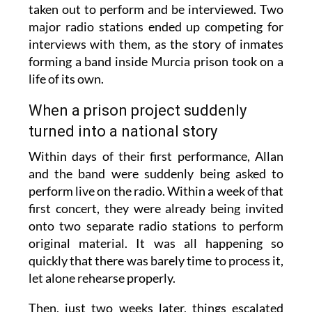
taken out to perform and be interviewed. Two
major radio stations ended up competing for
interviews with them, as the story of inmates
forming a band inside Murcia prison took on a
life of its own.
When a prison project suddenly
turned into a national story
Within days of their first performance, Allan
and the band were suddenly being asked to
perform live on the radio. Within a week of that
first concert, they were already being invited
onto two separate radio stations to perform
original material. It was all happening so
quickly that there was barely time to process it,
let alone rehearse properly.
Then, just two weeks later, things escalated