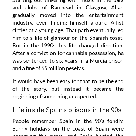
and clubs of Barrhead in Glasgow, Allan
gradually moved into the entertainment
industry, even finding himself around A-list
circles at a young age. That path eventually led
him to a life of glamour on the Spanish coast.
But in the 1990s, his life changed direction.
After a conviction for cannabis possession, he
was sentenced to six years in a Murcia prison
and a fine of 65 million pesetas.
It would have been easy for that to be the end
of the story, but instead it became the
beginning of something unexpected.
Life inside Spain's prisons in the 90s
People remember Spain in the 90's fondly.
Sunny holidays on the coast of Spain were
becoming the norm, and Spain hosted the