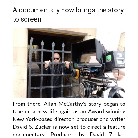
A documentary now brings the story
to screen
From there, Allan McCarthy's story began to
take on a new life again as an Award-winning
New York-based director, producer and writer
David S. Zucker is now set to direct a feature
documentary. Produced by David Zucker