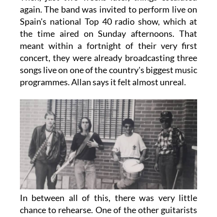
again. The band was invited to perform live on
Spain's national Top 40 radio show, which at
the time aired on Sunday afternoons. That
meant within a fortnight of their very first
concert, they were already broadcasting three
songs live on one of the country's biggest music
programmes. Allan says it felt almost unreal.
In between all of this, there was very little
chance to rehearse. One of the other guitarists