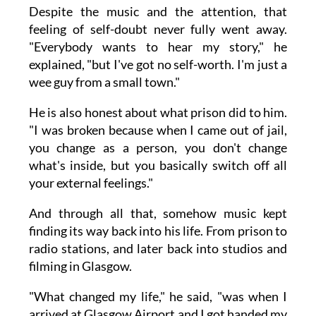
Despite the music and the attention, that
feeling of self-doubt never fully went away.
"Everybody wants to hear my story," he
explained, "but I've got no self-worth. I'm just a
wee guy from a small town."
He is also honest about what prison did to him.
"I was broken because when I came out of jail,
you change as a person, you don't change
what's inside, but you basically switch off all
your external feelings."
And through all that, somehow music kept
finding its way back into his life. From prison to
radio stations, and later back into studios and
filming in Glasgow.
"What changed my life," he said, "was when I
arrived at Glasgow Airport and I got handed my