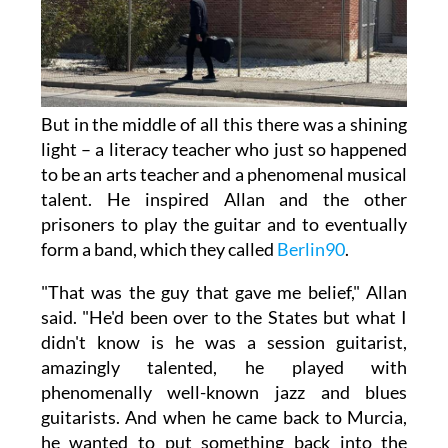
But in the middle of all this there was a shining
light – a literacy teacher who just so happened
to be an arts teacher and a phenomenal musical
talent. He inspired Allan and the other
prisoners to play the guitar and to eventually
form a band, which they called
Berlin90
.
"That was the guy that gave me belief," Allan
said. "He'd been over to the States but what I
didn't know is he was a session guitarist,
amazingly talented, he played with
phenomenally well-known jazz and blues
guitarists. And when he came back to Murcia,
he wanted to put something back into the