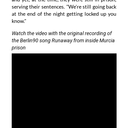
serving their sentences. "We're still going back
at the end of the night getting locked up you
know."
Watch the video with the original recording of
the Berlin90 song Runaway from inside Murcia
prison