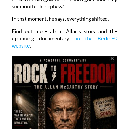
six-month-old nephew."
In that moment, he says, everything shifted.
Find out more about Allan's story and the
upcoming documentary
on the Berlin90
website
.