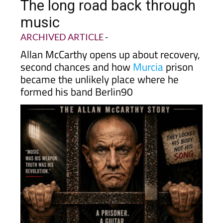
The long road back through
music
ARCHIVED ARTICLE
-
Allan McCarthy opens up about recovery,
second chances and how
Murcia
prison
became the unlikely place where he
formed his band Berlin90