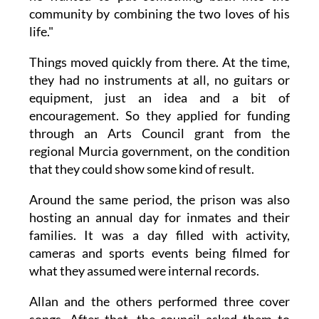
community by combining the two loves of his
life."
Things moved quickly from there. At the time,
they had no instruments at all, no guitars or
equipment, just an idea and a bit of
encouragement. So they applied for funding
through an Arts Council grant from the
regional Murcia government, on the condition
that they could show some kind of result.
Around the same period, the prison was also
hosting an annual day for inmates and their
families. It was a day filled with activity,
cameras and sports events being filmed for
what they assumed were internal records.
Allan and the others performed three cover