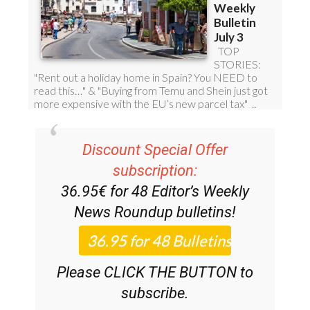
Discount Special Offer
subscription:
36.95€ for 48
Editor’s Weekly
News Roundup
bulletins!
Please CLICK THE BUTTON to
subscribe.