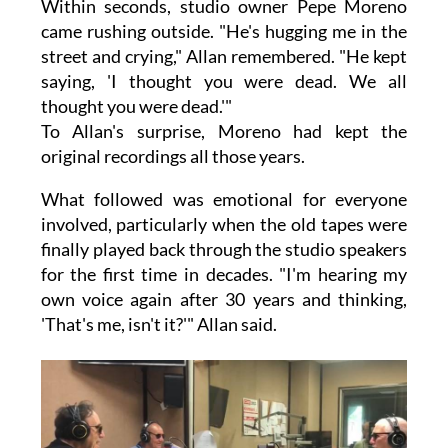
Within seconds, studio owner Pepe Moreno
came rushing outside. "He's hugging me in the
street and crying," Allan remembered. "He kept
saying, 'I thought you were dead. We all
thought you were dead.'"
To Allan's surprise, Moreno had kept the
original recordings all those years.
What followed was emotional for everyone
involved, particularly when the old tapes were
finally played back through the studio speakers
for the first time in decades. "I'm hearing my
own voice again after 30 years and thinking,
'That's me, isn't it?'" Allan said.