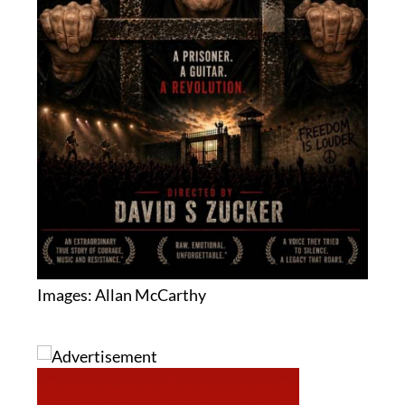
Images: Allan McCarthy