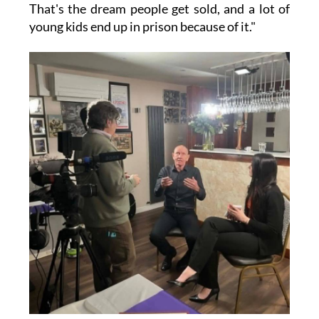
That's the dream people get sold, and a lot of
young kids end up in prison because of it."