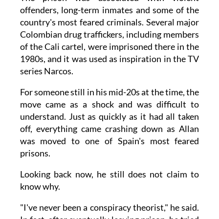
offenders, long-term inmates and some of the
country's most feared criminals. Several major
Colombian drug traffickers, including members
of the Cali cartel, were imprisoned there in the
1980s, and it was used as inspiration in the TV
series Narcos.
For someone still in his mid-20s at the time, the
move came as a shock and was difficult to
understand. Just as quickly as it had all taken
off, everything came crashing down as Allan
was moved to one of Spain's most feared
prisons.
Looking back now, he still does not claim to
know why.
"I've never been a conspiracy theorist," he said.