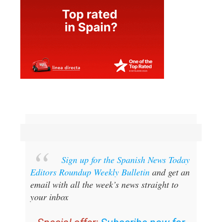
Sign up for the Spanish News Today
Editors Roundup Weekly Bulletin
and get an
email with all the week’s news straight to
your inbox