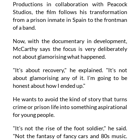
Productions in collaboration with Peacock
Studios, the film follows his transformation
from a prison inmate in Spain to the frontman
of a band.
Now, with the documentary in development,
McCarthy says the focus is very deliberately
not about glamorising what happened.
"It's about recovery," he explained. "It's not
about glamorising any of it. I'm going to be
honest about how I ended up."
He wants to avoid the kind of story that turns
crime or prison life into something aspirational
for young people.
"It's not the rise of the foot soldier," he said.
"Not the fantasy of fancy cars and 80s music.