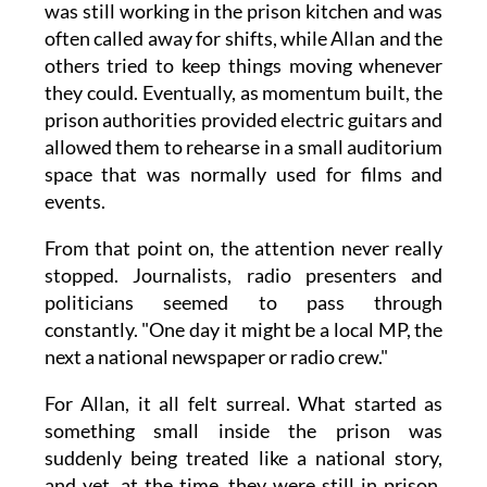
was still working in the prison kitchen and was
often called away for shifts, while Allan and the
others tried to keep things moving whenever
they could. Eventually, as momentum built, the
prison authorities provided electric guitars and
allowed them to rehearse in a small auditorium
space that was normally used for films and
events.
From that point on, the attention never really
stopped. Journalists, radio presenters and
politicians seemed to pass through
constantly. "One day it might be a local MP, the
next a national newspaper or radio crew."
For Allan, it all felt surreal. What started as
something small inside the prison was
suddenly being treated like a national story,
and yet, at the time, they were still in prison,