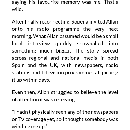
saying his favourite memory was me. That's
wild."
After finally reconnecting, Sopena invited Allan
onto his radio programme the very next
morning. What Allan assumed would be a small
local interview quickly snowballed into
something much bigger. The story spread
across regional and national media in both
Spain and the UK, with newspapers, radio
stations and television programmes all picking
it up within days.
Even then, Allan struggled to believe the level
of attention it was receiving.
"I hadn't physically seen any of the newspapers
or TV coverage yet, so I thought somebody was
winding me up."