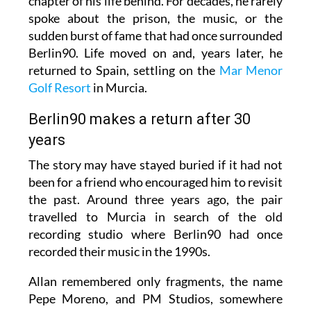
chapter of his life behind. For decades, he rarely
spoke about the prison, the music, or the
sudden burst of fame that had once surrounded
Berlin90. Life moved on and, years later, he
returned to Spain, settling on the
Mar Menor
Golf Resort
in Murcia.
Berlin90 makes a return after 30
years
The story may have stayed buried if it had not
been for a friend who encouraged him to revisit
the past. Around three years ago, the pair
travelled to Murcia in search of the old
recording studio where Berlin90 had once
recorded their music in the 1990s.
Allan remembered only fragments, the name
Pepe Moreno, and PM Studios, somewhere