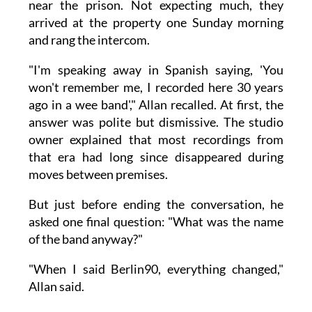
near the prison. Not expecting much, they
arrived at the property one Sunday morning
and rang the intercom.
"I'm speaking away in Spanish saying, 'You
won't remember me, I recorded here 30 years
ago in a wee band'," Allan recalled. At first, the
answer was polite but dismissive. The studio
owner explained that most recordings from
that era had long since disappeared during
moves between premises.
But just before ending the conversation, he
asked one final question: "What was the name
of the band anyway?"
"When I said Berlin90, everything changed,"
Allan said.