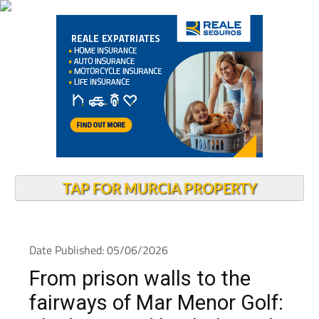
TAP FOR MURCIA PROPERTY
Date Published: 05/06/2026
From prison walls to the
fairways of Mar Menor Golf: