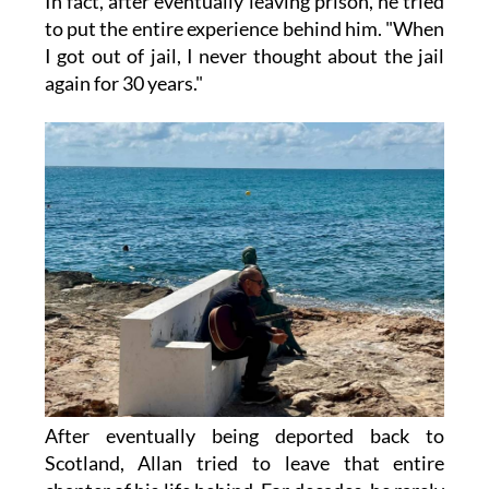
In fact, after eventually leaving prison, he tried
to put the entire experience behind him. "When
I got out of jail, I never thought about the jail
again for 30 years."
After eventually being deported back to
Scotland, Allan tried to leave that entire