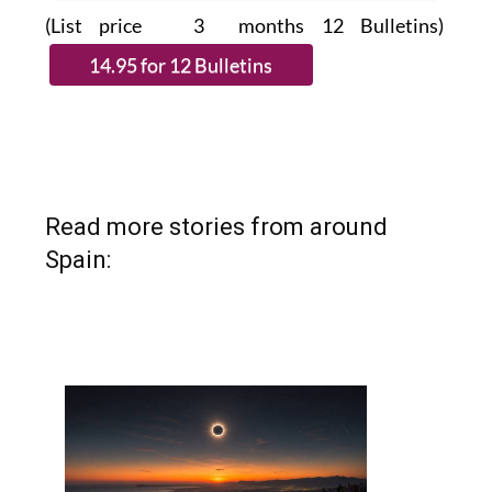
(List price 3 months 12 Bulletins)
Read more stories from around
Spain: