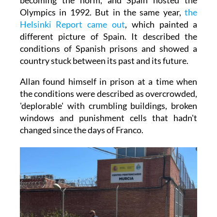
Olympics in 1992. But in the same year,
the
Helsinki Report came out
, which painted a
different picture of Spain. It described the
conditions of Spanish prisons and showed a
country stuck between its past and its future.
Allan found himself in prison at a time when
the conditions were described as overcrowded,
'deplorable' with crumbling buildings, broken
windows and punishment cells that hadn't
changed since the days of Franco.