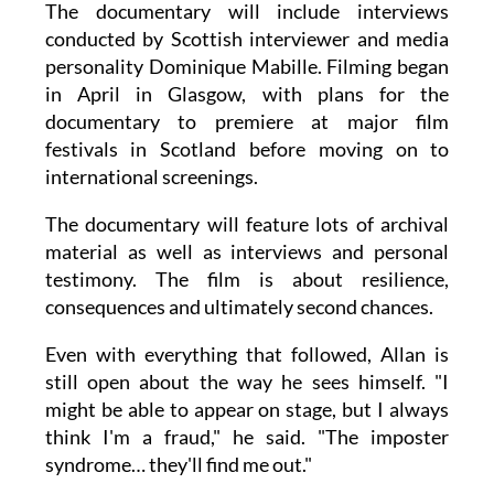
The documentary will include interviews
conducted by Scottish interviewer and media
personality Dominique Mabille. Filming began
in April in Glasgow, with plans for the
documentary to premiere at major film
festivals in Scotland before moving on to
international screenings.
The documentary will feature lots of archival
material as well as interviews and personal
testimony. The film is about resilience,
consequences and ultimately second chances.
Even with everything that followed, Allan is
still open about the way he sees himself. "I
might be able to appear on stage, but I always
think I'm a fraud," he said. "The imposter
syndrome… they'll find me out."