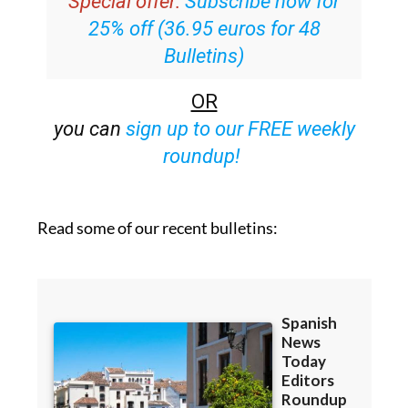
Special offer:
Subscribe now for
25% off (36.95 euros for 48
Bulletins)
OR
you can
sign up to our FREE weekly
roundup!
Read some of our recent bulletins: