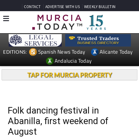
CONTACT
ADVERTISE WITH US
WEEKLY BULLETIN
Spanish News Today
Alicante Today
EDITIONS:
Andalucia Today
TAP FOR MURCIA PROPERTY
Folk dancing festival in
Abanilla, first weekend of
August