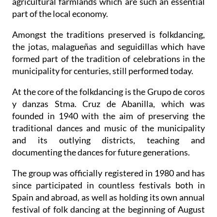
agricultural farmlands which are such an essential
part of the local economy.
Amongst the traditions preserved is folkdancing,
the jotas, malagueñas and seguidillas which have
formed part of the tradition of celebrations in the
municipality for centuries, still performed today.
At the core of the folkdancing is the Grupo de coros
y danzas Stma. Cruz de Abanilla, which was
founded in 1940 with the aim of preserving the
traditional dances and music of the municipality
and its outlying districts, teaching and
documenting the dances for future generations.
The group was officially registered in 1980 and has
since participated in countless festivals both in
Spain and abroad, as well as holding its own annual
festival of folk dancing at the beginning of August