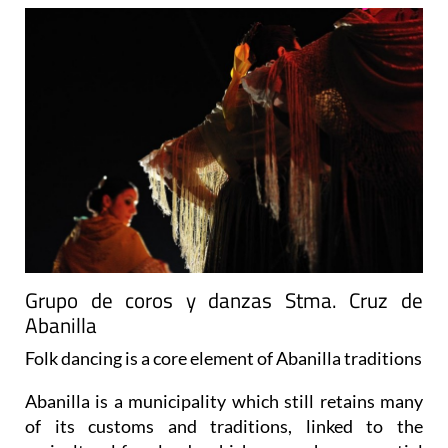
Grupo de coros y danzas Stma. Cruz de
Abanilla
Folk dancing is a core element of Abanilla traditions
Abanilla is a municipality which still retains many
of its customs and traditions, linked to the