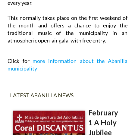
every year.
This normally takes place on the first weekend of
the month and offers a chance to enjoy the
traditional music of the municipality in an
atmospheric open-air gala, with free entry.
Click for
more information about the Abanilla
municipality