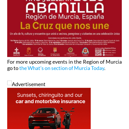
For more upcoming events in the Region of Murcia
go to
the What’s on section of Murcia Today
.