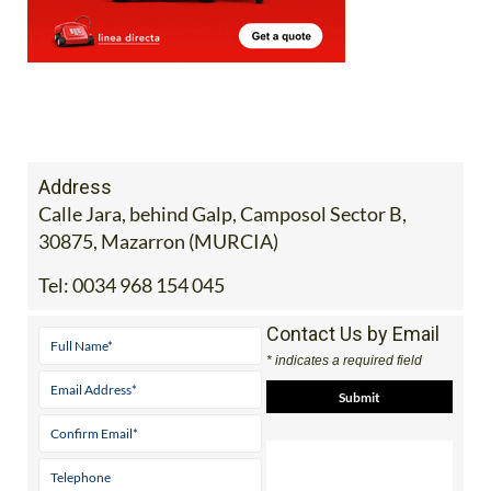
Address
Calle Jara, behind Galp, Camposol Sector B,
30875, Mazarron (MURCIA)
Tel:
0034 968 154 045
Contact Us by Email
* indicates a required field