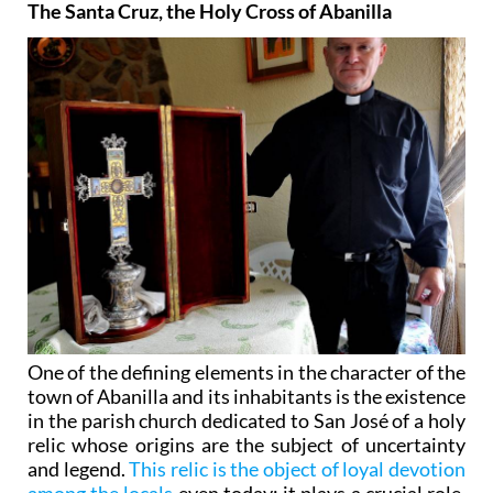
The Santa Cruz, the Holy Cross of Abanilla
One of the defining elements in the character of the
town of Abanilla and its inhabitants is the existence
in the parish church dedicated to San José of a holy
relic whose origins are the subject of uncertainty
and legend.
This relic is the object of loyal devotion