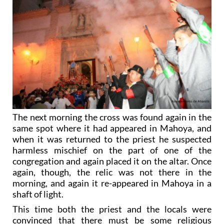
The next morning the cross was found again in the
same spot where it had appeared in Mahoya, and
when it was returned to the priest he suspected
harmless mischief on the part of one of the
congregation and again placed it on the altar. Once
again, though, the relic was not there in the
morning, and again it re-appeared in Mahoya in a
shaft of light.
This time both the priest and the locals were
convinced that there must be some religious