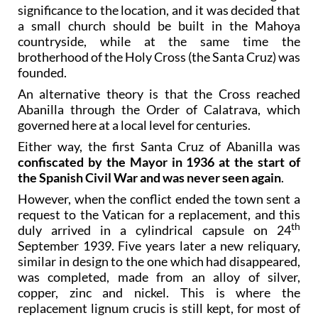
significance to the location, and it was decided that
a small church should be built in the Mahoya
countryside, while at the same time the
brotherhood of the Holy Cross (the Santa Cruz) was
founded.
An alternative theory is that the Cross reached
Abanilla through the Order of Calatrava, which
governed here at a local level for centuries.
Either way, the first Santa Cruz of Abanilla was
confiscated by the Mayor in 1936 at the start of
the Spanish Civil War and was never seen again
.
However, when the conflict ended the town sent a
request to the Vatican for a replacement, and this
th
duly arrived in a cylindrical capsule on 24
September 1939. Five years later a new reliquary,
similar in design to the one which had disappeared,
was completed, made from an alloy of silver,
copper, zinc and nickel. This is where the
replacement lignum crucis is still kept, for most of