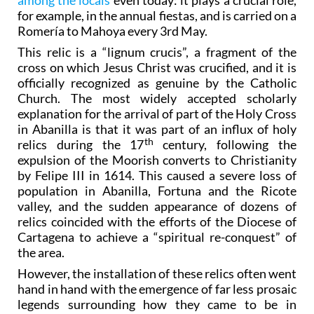
among the locals
even today: it plays a crucial role,
for example, in the annual fiestas, and is carried on a
Romería to Mahoya every 3rd May.
This relic is a “lignum crucis”, a fragment of the
cross on which Jesus Christ was crucified, and it is
officially recognized as genuine by the Catholic
Church. The most widely accepted scholarly
explanation for the arrival of part of the Holy Cross
in Abanilla is that it was part of an influx of holy
th
relics during the 17
century, following the
expulsion of the Moorish converts to Christianity
by Felipe III in 1614. This caused a severe loss of
population in Abanilla, Fortuna and the Ricote
valley, and the sudden appearance of dozens of
relics coincided with the efforts of the Diocese of
Cartagena to achieve a “spiritual re-conquest” of
the area.
However, the installation of these relics often went
hand in hand with the emergence of far less prosaic
legends surrounding how they came to be in