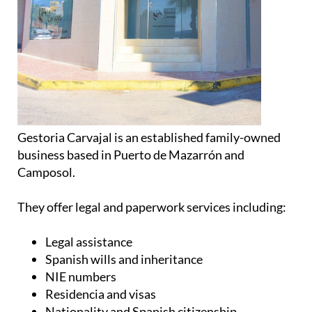
Gestoria Carvajal is an established family-owned
business based in Puerto de Mazarrón and
Camposol.
They offer legal and paperwork services including:
Legal assistance
Spanish wills and inheritance
NIE numbers
Residencia and visas
Nationality and Spanish citizenship