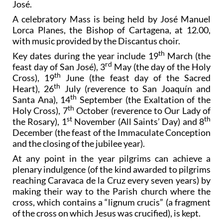
José.
A celebratory Mass is being held by José Manuel
Lorca Planes, the Bishop of Cartagena, at 12.00,
with music provided by the Discantus choir.
th
Key dates during the year include 19
March (the
rd
feast day of San José), 3
May (the day of the Holy
th
Cross), 19
June (the feast day of the Sacred
th
Heart), 26
July (reverence to San Joaquín and
th
Santa Ana), 14
September (the Exaltation of the
th
Holy Cross), 7
October (reverence to Our Lady of
st
th
the Rosary), 1
November (All Saints’ Day) and 8
December (the feast of the Immaculate Conception
and the closing of the jubilee year).
At any point in the year pilgrims can achieve a
plenary indulgence (of the kind awarded to pilgrims
reaching Caravaca de la Cruz every seven years) by
making their way to the Parish church where the
cross, which contains a “lignum crucis” (a fragment
of the cross on which Jesus was crucified), is kept.