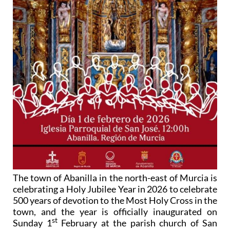
The town of Abanilla in the north-east of Murcia is
celebrating a Holy Jubilee Year in 2026 to celebrate
500 years of devotion to the Most Holy Cross in the
town, and the year is officially inaugurated on
st
Sunday 1
February at the parish church of San