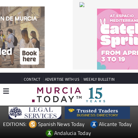
CONTACT
ADVERTISE WITH US
WEEKLY BULLETIN
Spanish News Today
Alicante Today
EDITIONS:
Andalucia Today