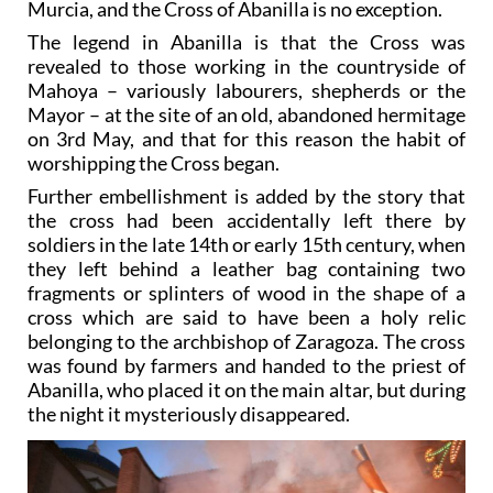
Murcia, and the Cross of Abanilla is no exception.
The legend in Abanilla is that the Cross was
revealed to those working in the countryside of
Mahoya – variously labourers, shepherds or the
Mayor – at the site of an old, abandoned hermitage
on 3rd May, and that for this reason the habit of
worshipping the Cross began.
Further embellishment is added by the story that
the cross had been accidentally left there by
soldiers in the late 14th or early 15th century, when
they left behind a leather bag containing two
fragments or splinters of wood in the shape of a
cross which are said to have been a holy relic
belonging to the archbishop of Zaragoza. The cross
was found by farmers and handed to the priest of
Abanilla, who placed it on the main altar, but during
the night it mysteriously disappeared.