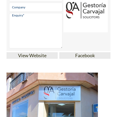
View Website
Facebook