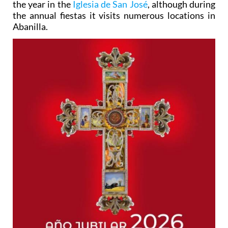
the year in the
Iglesia de San José
, although during
the annual fiestas it visits numerous locations in
Abanilla.