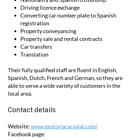
Driving licence exchange
Converting car number plate to Spanish
registration
Property conveyancing
Property sale and rental contracts
Car transfers
Translation
Their fully qualified staff are fluent in English,
Spanish, Dutch, French and German, so they are
able to serve a wide variety of customers in the
local area.
Contact details
Website:
www.gestoriacarvajal.com/
Facebook page: