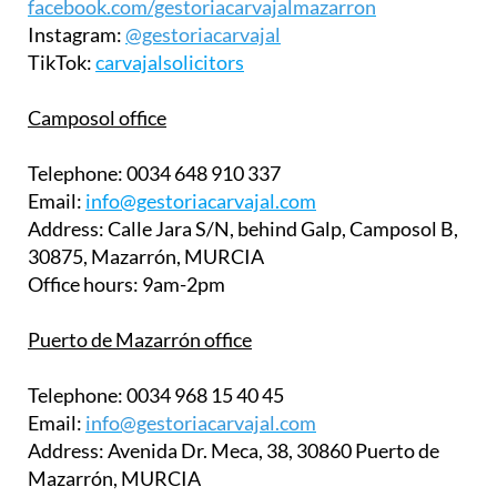
facebook.com/gestoriacarvajalmazarron
Instagram:
@gestoriacarvajal
TikTok:
carvajalsolicitors
Camposol office
Telephone:
0034 648 910 337
Email:
info@gestoriacarvajal.com
Address:
Calle Jara S/N, behind Galp, Camposol B,
30875, Mazarrón, MURCIA
Office hours:
9am-2pm
Puerto de Mazarrón office
Telephone:
0034 968 15 40 45
Email:
info@gestoriacarvajal.com
Address:
Avenida Dr. Meca, 38, 30860 Puerto de
Mazarrón, MURCIA