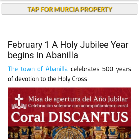
TAP FOR MURCIA PROPERTY
February 1 A Holy Jubilee Year
begins in Abanilla
The town of Abanilla
celebrates 500 years
of devotion to the Holy Cross