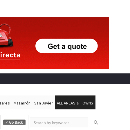
ázares
Mazarrón
San Javier
ALL AREAS & TOWNS
Alicante Today
Andalucia Today