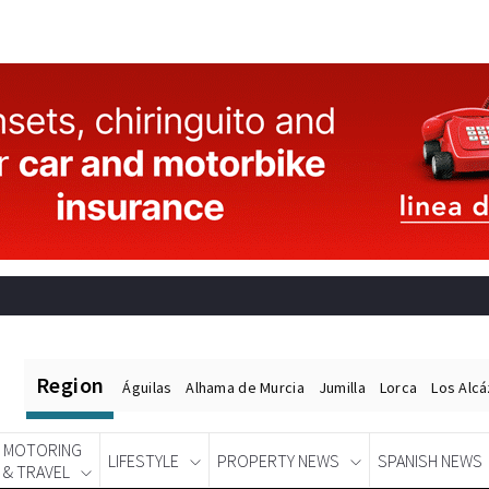
Region
Águilas
Alhama de Murcia
Jumilla
Lorca
Los Alc
MOTORING
LIFESTYLE
PROPERTY NEWS
SPANISH NEWS
& TRAVEL
Spanish News Today
EDITIONS: