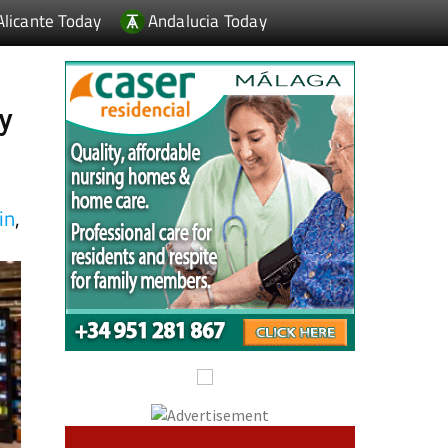
ay
in
,