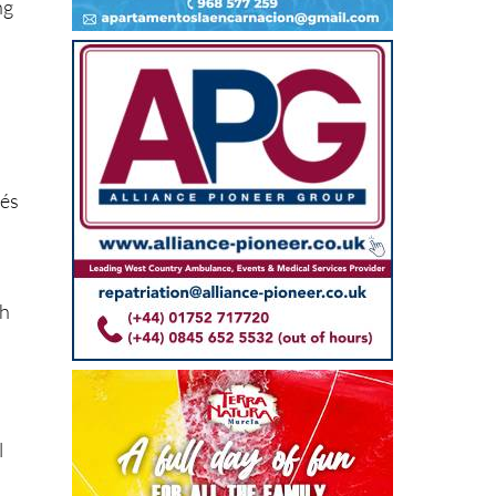
lés
ch
l