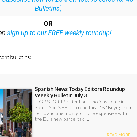
OR
can
sign up to our FREE weekly roundup!
ent bulletins: