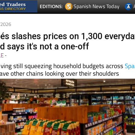
5/2026
glés slashes prices on 1,300 everyd
 says it's not a one-off
LE
-
living still squeezing household budgets across
Spa
ve other chains looking over their shoulders