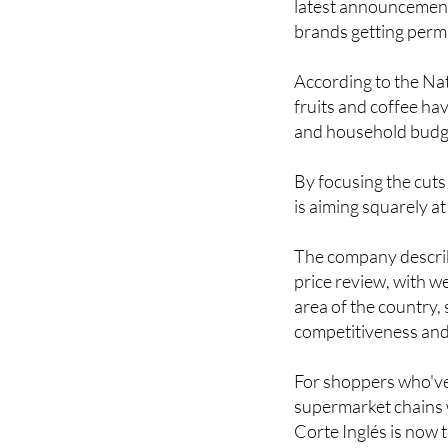
According to the Nati
fruits and coffee ha
and household budget
By focusing the cuts
is aiming squarely a
The company describe
price review, with w
area of the country,
competitiveness and 
For shoppers who've 
supermarket chains w
Corte Inglés is now t
Image: El Corte Ingl