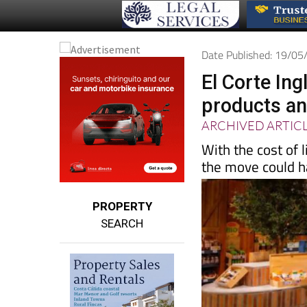
Date Published: 19/0
El Corte In
products and
ARCHIVED ARTIC
With the cost of 
the move could ha
PROPERTY
SEARCH