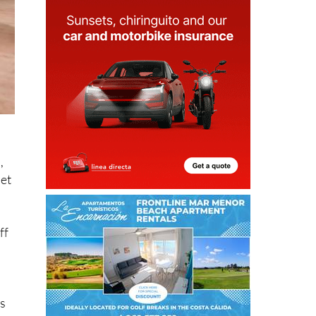
,
pet
ff
is
ng