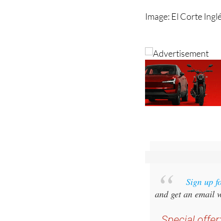
Sign up f
and get an email w
Special offer