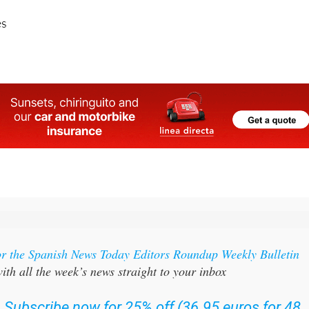
or the Spanish News Today Editors Roundup Weekly Bulletin
ith all the week’s news straight to your inbox
:
Subscribe now for 25% off (36.95 euros for 48
Bulletins)