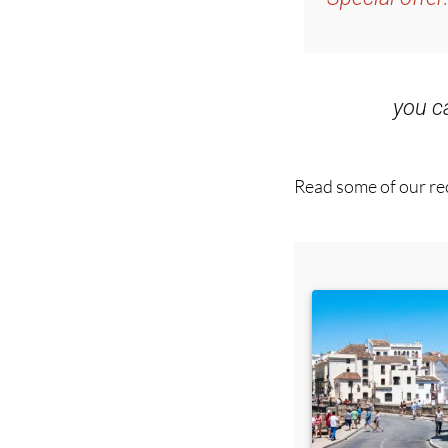
you 
Read some of our rec