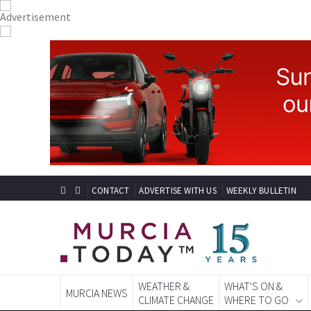
CONTACT
ADVERTISE WITH US
WEEKLY BULLETIN
WEATHER &
WHAT'S ON &
MURCIA NEWS
CLIMATE CHANGE
WHERE TO GO