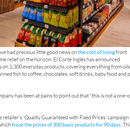
ve had precious little good news on
the cost of living
front
some relief on the horizon. El Corte Inglés has announced
 on 1,300 everyday products, covering everything from oils
anned fish to coffee, chocolates, soft drinks, baby food and 
mpany has been at pains to point out that "this is not a one-o
 retailer's 'Quality Guaranteed with Fixed Prices' campaign
 which
froze the prices of 300 basic products for 90 days
. Th
 goes considerably further, with 1,300 products from leadi
anent reductions rather than a temporary freeze.