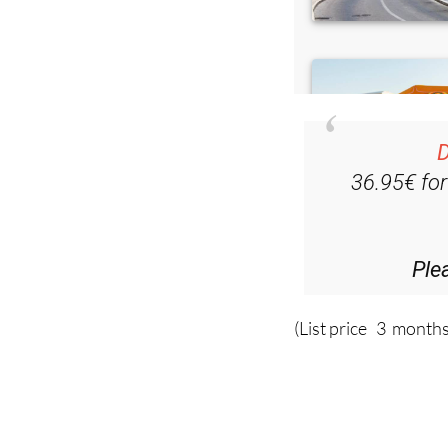
D
36.95€ fo
Ple
(List price 3 months
Read more stor