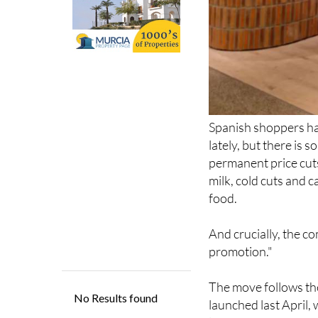
Spanish shoppers ha
lately, but there is 
permanent price cuts
milk, cold cuts and c
food.
And crucially, the co
promotion."
The move follows the
launched last April,
latest announcement
brands getting perm