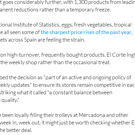
onal Institute of Statistics, eggs, fresh vegetables, tropical
ve all seen some of
the sharpest price rises of the past year
,
s across Spain are feeling the strain.
 on high-turnover, frequently bought products, El Corte Ing
t the weekly shop rather than the occasional treat.
d the decision as "part of an active and ongoing policy of
eekly updates" to ensure its stores remain competitive in ea
 striking what it called "a constant balance between
quality."
been loyally filling their trolleys at Mercadona and other
eek in, week out, it might just be worth checking whether E
he better deal.
és