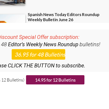
iscount Special Offer subscription:
r 48
Editor’s Weekly News Roundup
bulletins!
ase CLICK THE BUTTON to subscribe.
 12 Bulletins)
ies from around Spain: