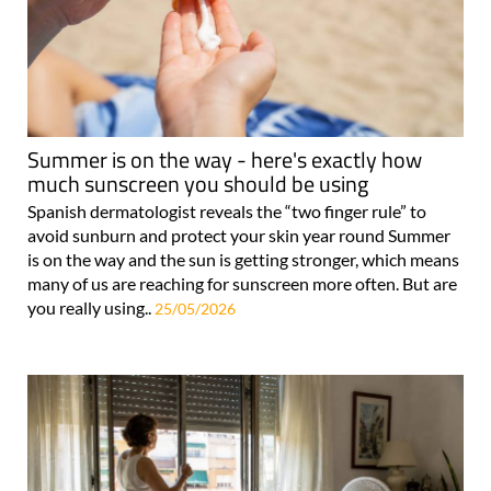
Summer is on the way - here's exactly how
much sunscreen you should be using
Spanish dermatologist reveals the “two finger rule” to
avoid sunburn and protect your skin year round Summer
is on the way and the sun is getting stronger, which means
many of us are reaching for sunscreen more often. But are
you really using..
25/05/2026