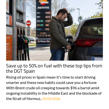
Save up to 50% on fuel with these top tips from
the DGT Spain
Rising oil prices in Spain mean it's time to start driving
smarter and these new habits could save you a fortune
With Brent crude oil creeping towards $96 a barrel amid
ongoing instability in the Middle East and the blockade of
the Strait of Hormuz..
05/05/2026