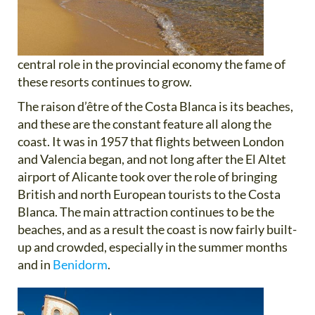
central role in the provincial economy the fame of
these resorts continues to grow.
The raison d’être of the Costa Blanca is its beaches,
and these are the constant feature all along the
coast. It was in 1957 that flights between London
and Valencia began, and not long after the El Altet
airport of Alicante took over the role of bringing
British and north European tourists to the Costa
Blanca. The main attraction continues to be the
beaches, and as a result the coast is now fairly built-
up and crowded, especially in the summer months
and in
Benidorm
.