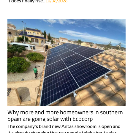
it does finally rise..
10/06/2026
Why more and more homeowners in southern
Spain are going solar with Ecocorp
The company's brand new Antas showroom is open and
it's already changing the way people think about solar