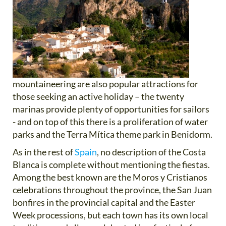
mountaineering are also popular attractions for
those seeking an active holiday – the twenty
marinas provide plenty of opportunities for sailors
- and on top of this there is a proliferation of water
parks and the Terra Mítica theme park in Benidorm.
As in the rest of
Spain
, no description of the Costa
Blanca is complete without mentioning the fiestas.
Among the best known are the Moros y Cristianos
celebrations throughout the province, the San Juan
bonfires in the provincial capital and the Easter
Week processions, but each town has its own local