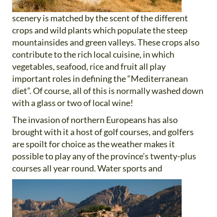
scenery is matched by the scent of the different
crops and wild plants which populate the steep
mountainsides and green valleys. These crops also
contribute to the rich local cuisine, in which
vegetables, seafood, rice and fruit all play
important roles in defining the “Mediterranean
diet”. Of course, all of this is normally washed down
with a glass or two of local wine!
The invasion of northern Europeans has also
brought with it a host of golf courses, and golfers
are spoilt for choice as the weather makes it
possible to play any of the province’s twenty-plus
courses all year round. Water sports and