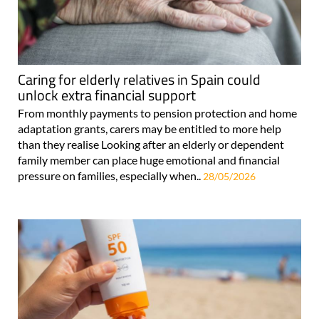
Caring for elderly relatives in Spain could
unlock extra financial support
From monthly payments to pension protection and home
adaptation grants, carers may be entitled to more help
than they realise Looking after an elderly or dependent
family member can place huge emotional and financial
pressure on families, especially when..
28/05/2026