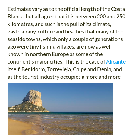
Estimates vary as to the official length of the Costa
Blanca, but all agree that it is between 200 and 250
kilometres, and such is the pull of its climate,
gastronomy, culture and beaches that many of the
seaside towns, which only a couple of generations
ago were tiny fishing villages, are now as well
known in northern Europe as some of the
continent’s major cities. This is the case of
Alicante
itself, Benidorm, Torrevieja, Calpe and Denia, and
as the tourist
industry occupies a more and more