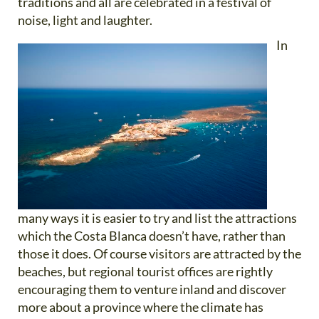
traditions and all are celebrated in a festival of
noise, light and laughter.
In
many ways it is easier to try and list the attractions
which the Costa Blanca doesn’t have, rather than
those it does. Of course visitors are attracted by the
beaches, but regional tourist offices are rightly
encouraging them to venture inland and discover
more about a province where the climate has