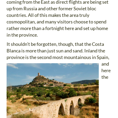
coming from the East as direct flights are being set
up from Russia and other former Soviet bloc
countries. All of this makes the area truly
cosmopolitan, and many visitors choose to spend
rather more than a fortnight here and set up home
in the province.
It shouldn’t be forgotten, though, that the Costa
Blanca is more than just sun and sand. Inland the
province is the
second most mountainous in Spain,
and
here
the