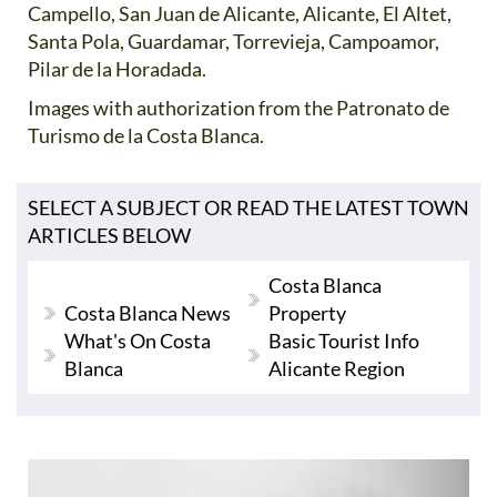
Campello, San Juan de Alicante, Alicante, El Altet,
Santa Pola, Guardamar, Torrevieja, Campoamor,
Pilar de la Horadada.
Images with authorization from the Patronato de
Turismo de la Costa Blanca.
SELECT A SUBJECT OR READ THE LATEST TOWN
ARTICLES BELOW
Costa Blanca
Costa Blanca News
Property
What's On Costa
Basic Tourist Info
Blanca
Alicante Region