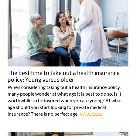
The best time to take out a health insurance
policy: Young versus older
When considering taking out a health insurance policy,
many people wonder at what age it is best to do so. Is it
worthwhile to be insured when you are young? At what
age should you start looking for private medical
insurance? There is no perfect age..
07/05/2026