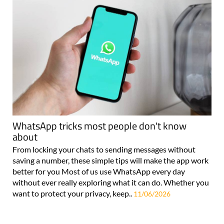
WhatsApp tricks most people don't know
about
From locking your chats to sending messages without
saving a number, these simple tips will make the app work
better for you Most of us use WhatsApp every day
without ever really exploring what it can do. Whether you
want to protect your privacy, keep..
11/06/2026