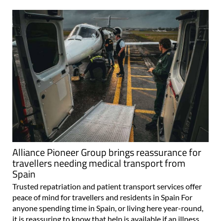
Alliance Pioneer Group brings reassurance for
travellers needing medical transport from
Spain
Trusted repatriation and patient transport services offer
peace of mind for travellers and residents in Spain For
anyone spending time in Spain, or living here year-round,
it is reassuring to know that help is available if an illness,