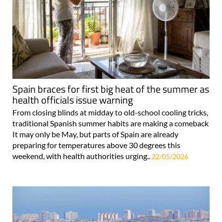
Spain braces for first big heat of the summer as
health officials issue warning
From closing blinds at midday to old-school cooling tricks,
traditional Spanish summer habits are making a comeback
It may only be May, but parts of Spain are already
preparing for temperatures above 30 degrees this
weekend, with health authorities urging..
22/05/2026