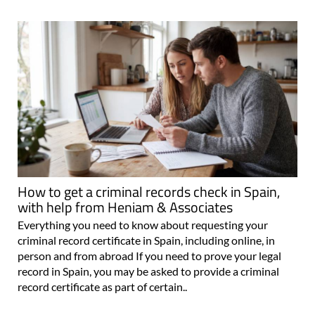
How to get a criminal records check in Spain,
with help from Heniam & Associates
Everything you need to know about requesting your
criminal record certificate in Spain, including online, in
person and from abroad If you need to prove your legal
record in Spain, you may be asked to provide a criminal
record certificate as part of certain..