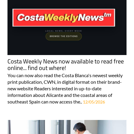
Costa Weekly News now available to read free
online... find out where!
You can now also read the Costa Blanca's newest weekly
print publication, CWN, in digital format on their brand-
new website Readers interested in up-to-date
information about Alicante and the coastal areas of
southeast Spain can now access the..
12/05/2026