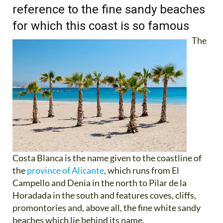
reference to the fine sandy beaches
for which this coast is so famous
The
Costa Blanca is the name given to the coastline of
the
province of Alicante
, which runs from El
Campello and Denia in the north to Pilar de la
Horadada in the south and features coves, cliffs,
promontories and, above all, the fine white sandy
beaches which lie behind its name.