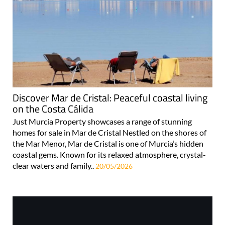
Discover Mar de Cristal: Peaceful coastal living
on the Costa Cálida
Just Murcia Property showcases a range of stunning
homes for sale in Mar de Cristal Nestled on the shores of
the Mar Menor, Mar de Cristal is one of Murcia’s hidden
coastal gems. Known for its relaxed atmosphere, crystal-
clear waters and family..
20/05/2026