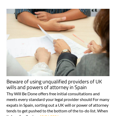
Beware of using unqualified providers of UK
wills and powers of attorney in Spain
Thy Will Be Done offers free initial consultations and
meets every standard your legal provider should For many
expats in Spain, sorting out a UK will or power of attorney
tends to get pushed to the bottom of the to-do list. When