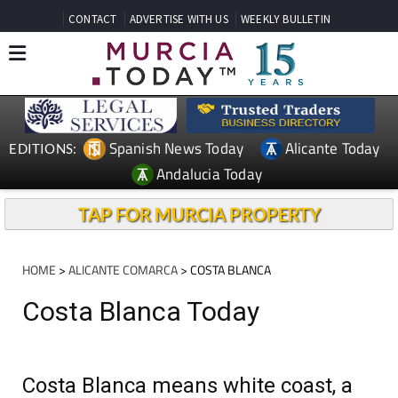
CONTACT
ADVERTISE WITH US
WEEKLY BULLETIN
Spanish News Today
Alicante Today
EDITIONS:
Andalucia Today
TAP FOR MURCIA PROPERTY
HOME
>
ALICANTE COMARCA
> COSTA BLANCA
Costa Blanca Today
Costa Blanca means white coast, a