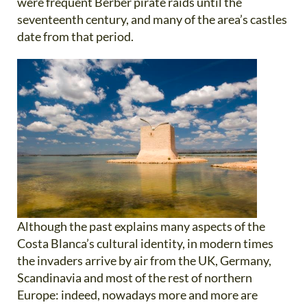
were frequent Berber pirate raids until the
seventeenth century, and many of the area’s castles
date from that period.
Although the past explains many aspects of the
Costa Blanca’s cultural identity, in modern times
the invaders arrive by air from the UK, Germany,
Scandinavia and most of the rest of northern
Europe: indeed, nowadays more and more are