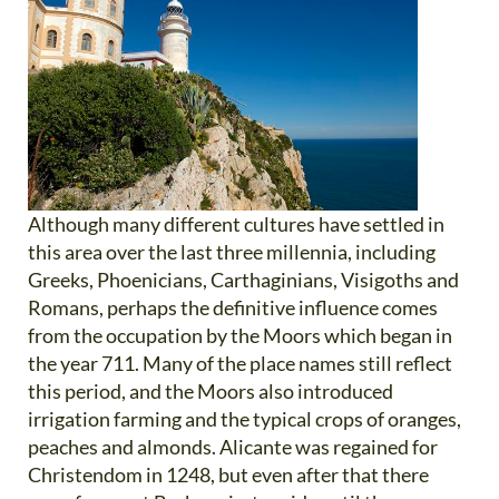
Although many different cultures have settled in
this area over the last three millennia, including
Greeks, Phoenicians, Carthaginians, Visigoths and
Romans, perhaps the definitive influence comes
from the occupation by the Moors which began in
the year 711. Many of the place names still reflect
this period, and the Moors also introduced
irrigation farming and the typical crops of oranges,
peaches and almonds. Alicante was regained for
Christendom in 1248, but even after that there