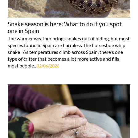
Snake season is here: What to do if you spot
one in Spain
The warmer weather brings snakes out of hiding, but most
species found in Spain are harmless The horseshoe whip
snake As temperatures climb across Spain, there's one
type of critter that becomes a lot more active and fills
most people..
02/06/2026