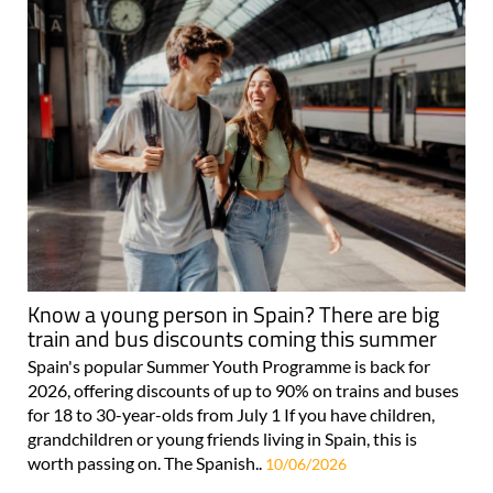
Know a young person in Spain? There are big
train and bus discounts coming this summer
Spain's popular Summer Youth Programme is back for
2026, offering discounts of up to 90% on trains and buses
for 18 to 30-year-olds from July 1 If you have children,
grandchildren or young friends living in Spain, this is
worth passing on. The Spanish..
10/06/2026