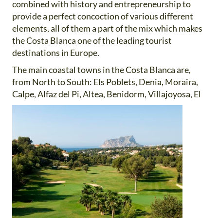
combined with history and entrepreneurship to
provide a perfect concoction of various different
elements, all of them a part of the mix which makes
the Costa Blanca one of the leading tourist
destinations in Europe.
The main coastal towns in the Costa Blanca are,
from North to South: Els Poblets, Denia, Moraira,
Calpe, Alfaz del
Pi, Altea, Benidorm, Villajoyosa, El