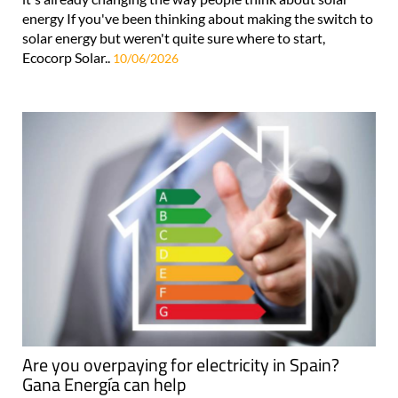
energy If you've been thinking about making the switch to
solar energy but weren't quite sure where to start,
Ecocorp Solar..
10/06/2026
Are you overpaying for electricity in Spain?
Gana Energía can help