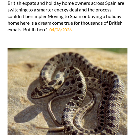
British expats and holiday home owners across Spain are
switching to a smarter energy deal and the process
couldn't be simpler Moving to Spain or buying a holiday
home here is a dream come true for thousands of British
expats. But if there'..
04/06/2026