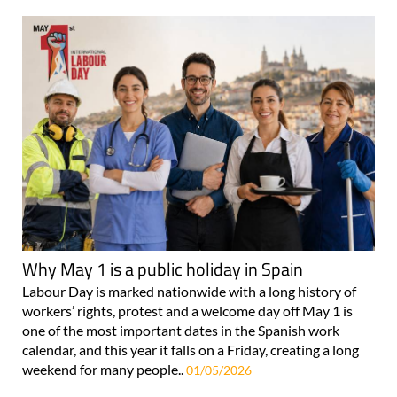
Why May 1 is a public holiday in Spain
Labour Day is marked nationwide with a long history of
workers’ rights, protest and a welcome day off May 1 is
one of the most important dates in the Spanish work
calendar, and this year it falls on a Friday, creating a long
weekend for many people..
01/05/2026