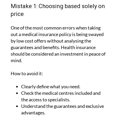
Mistake 1: Choosing based solely on
price
One of the most common errors when taking
out a medical insurance policy is being swayed
by low cost offers without analysing the
guarantees and benefits. Health insurance
should be considered an investment in peace of
mind.
How to avoid it:
Clearly define what you need.
Check the medical centres included and
the access to specialists.
Understand the guarantees and exclusive
advantages.