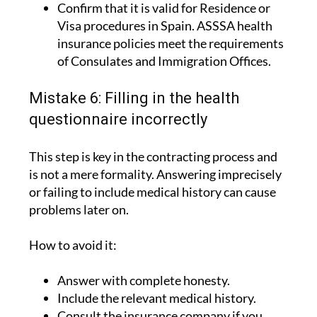
Confirm that it is valid for Residence or
Visa procedures in Spain. ASSSA health
insurance policies meet the requirements
of Consulates and Immigration Offices.
Mistake 6: Filling in the health
questionnaire incorrectly
This step is key in the contracting process and
is not a mere formality. Answering imprecisely
or failing to include medical history can cause
problems later on.
How to avoid it:
Answer with complete honesty.
Include the relevant medical history.
Consult the insurance company if you