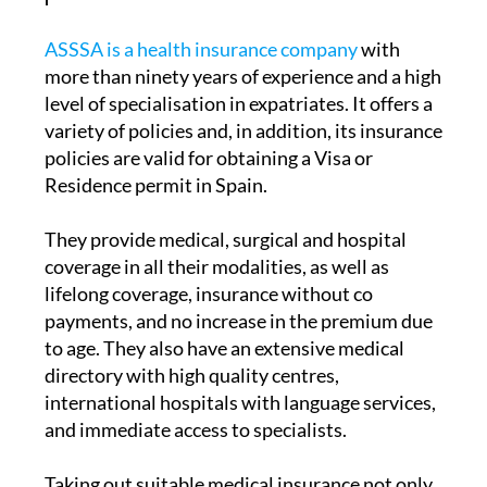
ASSSA is a health insurance company
with
more than ninety years of experience and a high
level of specialisation in expatriates. It offers a
variety of policies and, in addition, its insurance
policies are valid for obtaining a Visa or
Residence permit in Spain.
They provide medical, surgical and hospital
coverage in all their modalities, as well as
lifelong coverage, insurance without co
payments, and no increase in the premium due
to age. They also have an extensive medical
directory with high quality centres,
international hospitals with language services,
and immediate access to specialists.
Taking out suitable medical insurance not only