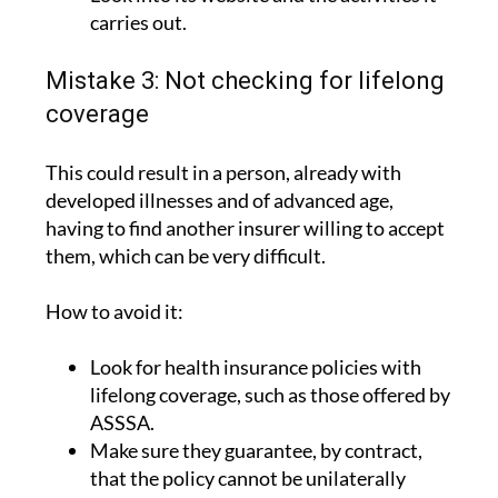
carries out.
Mistake 3: Not checking for lifelong
coverage
This could result in a person, already with
developed illnesses and of advanced age,
having to find another insurer willing to accept
them, which can be very difficult.
How to avoid it:
Look for health insurance policies with
lifelong coverage, such as those offered by
ASSSA.
Make sure they guarantee, by contract,
that the policy cannot be unilaterally