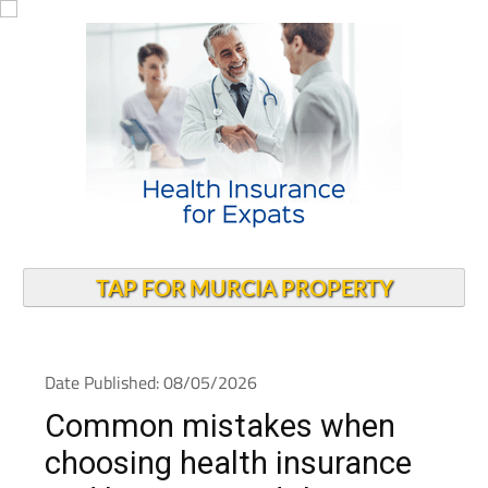
TAP FOR MURCIA PROPERTY
Date Published: 08/05/2026
Common mistakes when
choosing health insurance