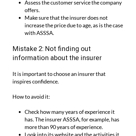
Assess the customer service the company
offers.
Make sure that the insurer does not
increase the price due to age, as is the case
with ASSSA.
Mistake 2: Not finding out
information about the insurer
It is important to choose an insurer that
inspires confidence.
How to avoid it:
Check how many years of experience it
has. The insurer ASSSA, for example, has
more than 90 years of experience.
Look into its website and the activities it