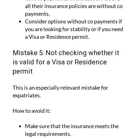
all their insurance policies are without co
payments.
Consider options without co payments if
you are looking for stability or if you need
a Visa or Residence permit.
Mistake 5: Not checking whether it
is valid for a Visa or Residence
permit
This is an especially relevant mistake for
expatriates.
How to avoid it:
Make sure that the insurance meets the
legal requirements.