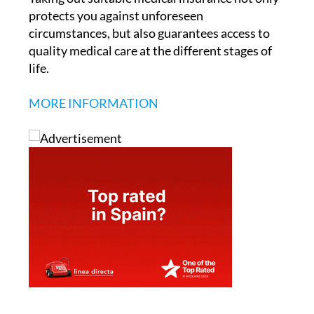
protects you against unforeseen
circumstances, but also guarantees access to
quality medical care at the different stages of
life.
MORE INFORMATION