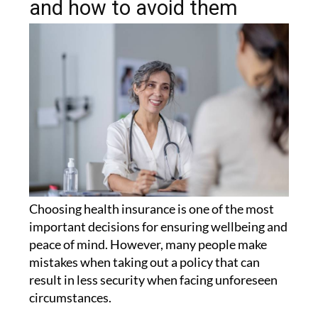
and how to avoid them
Choosing health insurance is one of the most
important decisions for ensuring wellbeing and
peace of mind. However, many people make
mistakes when taking out a policy that can
result in less security when facing unforeseen
circumstances.