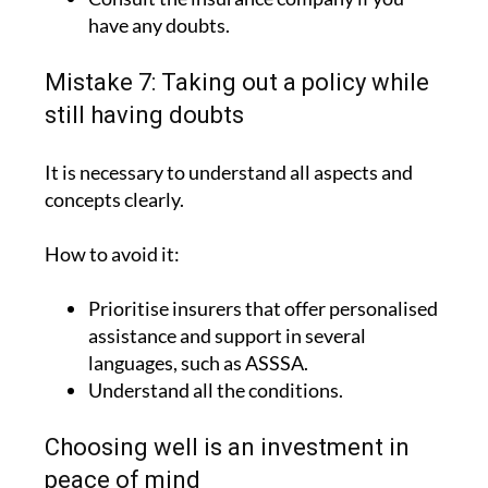
have any doubts.
Mistake 7: Taking out a policy while
still having doubts
It is necessary to understand all aspects and
concepts clearly.
How to avoid it:
Prioritise insurers that offer personalised
assistance and support in several
languages, such as ASSSA.
Understand all the conditions.
Choosing well is an investment in
peace of mind