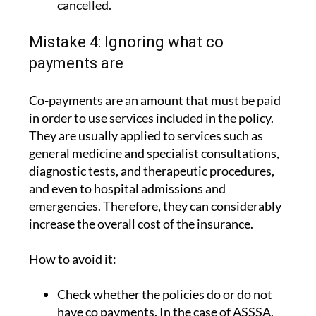
cancelled.
Mistake 4: Ignoring what co
payments are
Co-payments are an amount that must be paid
in order to use services included in the policy.
They are usually applied to services such as
general medicine and specialist consultations,
diagnostic tests, and therapeutic procedures,
and even to hospital admissions and
emergencies. Therefore, they can considerably
increase the overall cost of the insurance.
How to avoid it:
Check whether the policies do or do not
have co payments. In the case of ASSSA,