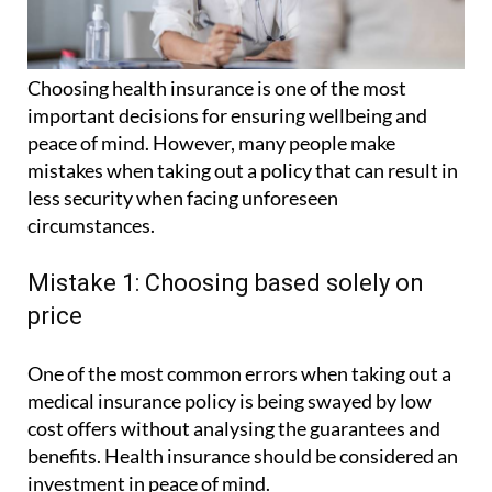
Choosing health insurance is one of the most
important decisions for ensuring wellbeing and
peace of mind. However, many people make
mistakes when taking out a policy that can result in
less security when facing unforeseen
circumstances.
Mistake 1: Choosing based solely on
price
One of the most common errors when taking out a
medical insurance policy is being swayed by low
cost offers without analysing the guarantees and
benefits. Health insurance should be considered an
investment in peace of mind.