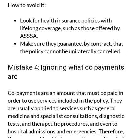
How to avoid it:
Look for health insurance policies with
lifelong coverage, such as those offered by
ASSSA.
Make sure they guarantee, by contract, that
the policy cannot be unilaterally cancelled.
Mistake 4: Ignoring what co payments
are
Co-payments are an amount that must be paid in
order to use services included in the policy. They
are usually applied to services such as general
medicine and specialist consultations, diagnostic
tests, and therapeutic procedures, and even to
hospital admissions and emergencies. Therefore,