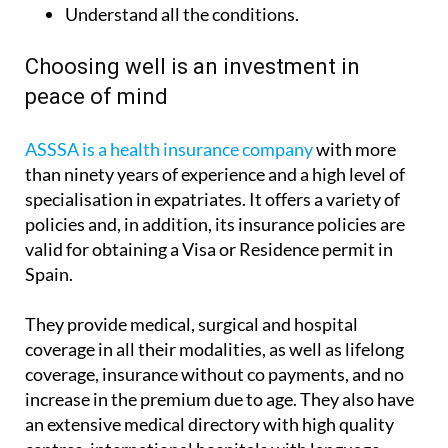
Understand all the conditions.
Choosing well is an investment in
peace of mind
ASSSA is a health insurance company
with more
than ninety years of experience and a high level of
specialisation in expatriates. It offers a variety of
policies and, in addition, its insurance policies are
valid for obtaining a Visa or Residence permit in
Spain.
They provide medical, surgical and hospital
coverage in all their modalities, as well as lifelong
coverage, insurance without co payments, and no
increase in the premium due to age. They also have
an extensive medical directory with high quality