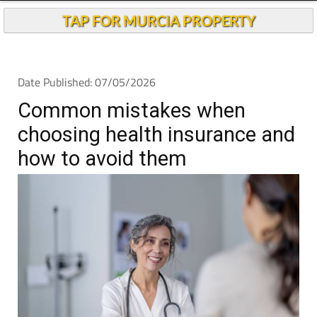
TAP FOR MURCIA PROPERTY
Date Published: 07/05/2026
Common mistakes when
choosing health insurance and
how to avoid them