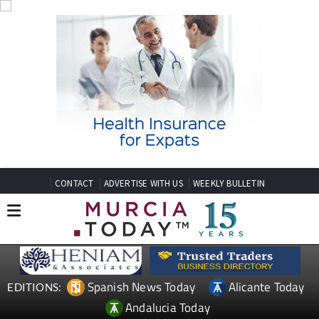
CONTACT
ADVERTISE WITH US
WEEKLY BULLETIN
Spanish News Today
Alicante Today
EDITIONS:
Andalucia Today