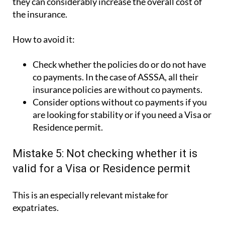
they can considerably increase the overall cost of
the insurance.
How to avoid it:
Check whether the policies do or do not have
co payments. In the case of ASSSA, all their
insurance policies are without co payments.
Consider options without co payments if you
are looking for stability or if you need a Visa or
Residence permit.
Mistake 5: Not checking whether it is
valid for a Visa or Residence permit
This is an especially relevant mistake for
expatriates.