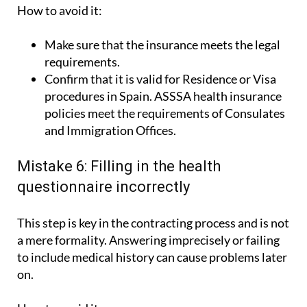
How to avoid it:
Make sure that the insurance meets the legal
requirements.
Confirm that it is valid for Residence or Visa
procedures in Spain. ASSSA health insurance
policies meet the requirements of Consulates
and Immigration Offices.
Mistake 6: Filling in the health
questionnaire incorrectly
This step is key in the contracting process and is not
a mere formality. Answering imprecisely or failing
to include medical history can cause problems later
on.