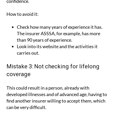
confidence.
How to avoid it:
Check how many years of experience it has.
The insurer ASSSA, for example, has more
than 90 years of experience.
Look into its website and the activities it
carries out.
Mistake 3: Not checking for lifelong
coverage
This could result in a person, already with
developed illnesses and of advanced age, having to
find another insurer willing to accept them, which
can be very difficult.