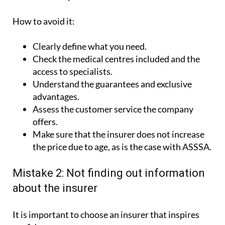
How to avoid it:
Clearly define what you need.
Check the medical centres included and the
access to specialists.
Understand the guarantees and exclusive
advantages.
Assess the customer service the company
offers.
Make sure that the insurer does not increase
the price due to age, as is the case with ASSSA.
Mistake 2: Not finding out information
about the insurer
It is important to choose an insurer that inspires