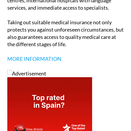
centres, international hospitals with language
services, and immediate access to specialists.
Taking out suitable medical insurance not only
protects you against unforeseen circumstances, but
also guarantees access to quality medical care at
the different stages of life.
MORE INFORMATION