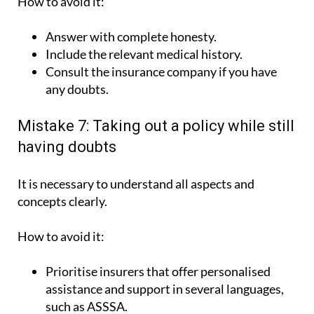
How to avoid it:
Answer with complete honesty.
Include the relevant medical history.
Consult the insurance company if you have
any doubts.
Mistake 7: Taking out a policy while still
having doubts
It is necessary to understand all aspects and
concepts clearly.
How to avoid it:
Prioritise insurers that offer personalised
assistance and support in several languages,
such as ASSSA.