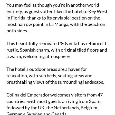
You may feel as though you're in another world
entirely, as guests often liken the hotel to Key West
in Florida, thanks to its enviable location on the
most narrow point in La Manga, with the beach on
both sides.
This beautifully renovated '80s villa has retained its
rustic, Spanish charm, with original tiled floors and
a warm, welcoming atmosphere.
The hotel's outdoor areas are a haven for
relaxation, with sun beds, seating areas and
breathtaking views of the surrounding landscape.
Colina del Emperador welcomes visitors from 47
countries, with most guests arriving from Spain,
followed by the UK, the Netherlands, Belgium,
Germany, Sweden and Canada.