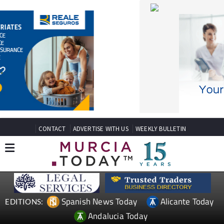
CONTACT
ADVERTISE WITH US
WEEKLY BULLETIN
Spanish News Today
Alicante Today
EDITIONS:
Andalucia Today