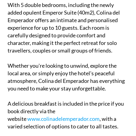
With 5 double bedrooms, including the newly
added opulent Emperor Suite (40m2), Colina del
Emperador offers an intimate and personalised
experience for up to 10 guests. Each room is
carefully designed to provide comfort and
character, making it the perfect retreat for solo
travellers, couples or small groups of friends.
Whether you're looking to unwind, explore the
local area, or simply enjoy the hotel's peaceful
atmosphere, Colina del Emperador has everything
you need to make your stay unforgettable.
A delicious breakfast is included in the price if you
book directly via the
website
www.colinadelemperador.com
, with a
varied selection of options to cater to all tastes.