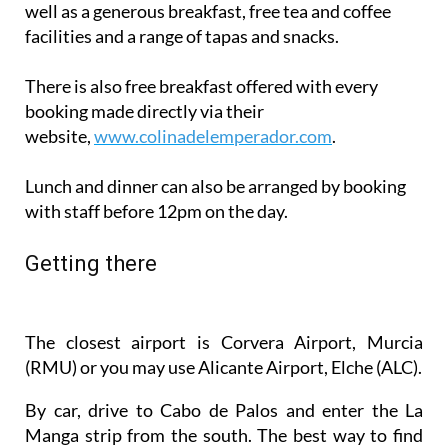
well as a generous breakfast, free tea and coffee
facilities and a range of tapas and snacks.
There is also free breakfast offered with every
booking made directly via their
website,
www.colinadelemperador.com
.
Lunch and dinner can also be arranged by booking
with staff before 12pm on the day.
Getting there
The closest airport is Corvera Airport, Murcia
(RMU) or you may use Alicante Airport, Elche (ALC).
By car, drive to Cabo de Palos and enter the La
Manga strip from the south. The best way to find