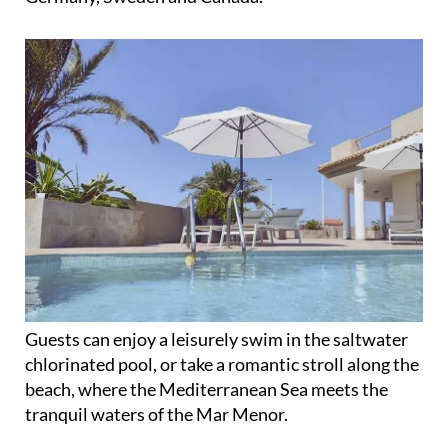
Guests can enjoy a leisurely swim in the saltwater
chlorinated pool, or take a romantic stroll along the
beach, where the Mediterranean Sea meets the
tranquil waters of the Mar Menor.