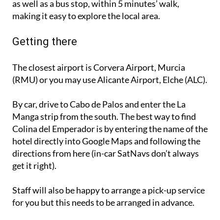
as well as a bus stop, within 5 minutes’ walk,
making it easy to explore the local area.
Getting there
The closest airport is Corvera Airport, Murcia
(RMU) or you may use Alicante Airport, Elche (ALC).
By car, drive to Cabo de Palos and enter the La
Manga strip from the south. The best way to find
Colina del Emperador is by entering the name of the
hotel directly into Google Maps and following the
directions from here (in-car SatNavs don’t always
get it right).
Staff will also be happy to arrange a pick-up service
for you but this needs to be arranged in advance.