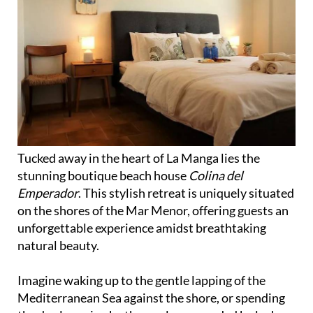
Tucked away in the heart of La Manga lies the
stunning boutique beach house
Colina del
Emperador
. This stylish retreat is uniquely situated
on the shores of the Mar Menor, offering guests an
unforgettable experience amidst breathtaking
natural beauty.
Imagine waking up to the gentle lapping of the
Mediterranean Sea against the shore, or spending