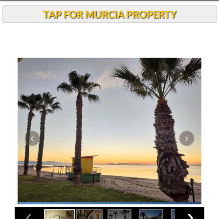
TAP FOR MURCIA PROPERTY