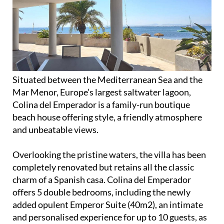
Situated between the Mediterranean Sea and the
Mar Menor, Europe’s largest saltwater lagoon,
Colina del Emperador is a family-run boutique
beach house offering style, a friendly atmosphere
and unbeatable views.
Overlooking the pristine waters, the villa has been
completely renovated but retains all the classic
charm of a Spanish casa. Colina del Emperador
offers 5 double bedrooms, including the newly
added opulent Emperor Suite (40m2), an intimate
and personalised experience for up to 10 guests, as