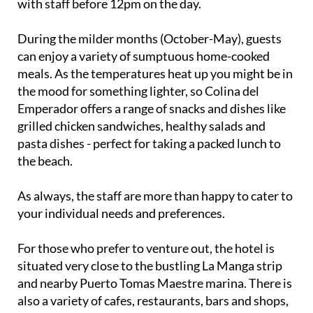
with staff before 12pm on the day.
During the milder months (October-May), guests
can enjoy a variety of sumptuous home-cooked
meals. As the temperatures heat up you might be in
the mood for something lighter, so Colina del
Emperador offers a range of snacks and dishes like
grilled chicken sandwiches, healthy salads and
pasta dishes - perfect for taking a packed lunch to
the beach.
As always, the staff are more than happy to cater to
your individual needs and preferences.
For those who prefer to venture out, the hotel is
situated very close to the bustling La Manga strip
and nearby Puerto Tomas Maestre marina. There is
also a variety of cafes, restaurants, bars and shops,