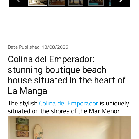
Date Published: 13/08/2025
Colina del Emperador:
stunning boutique beach
house situated in the heart of
La Manga
The stylish
Colina del Emperador
is uniquely
situated on the shores of the Mar Menor