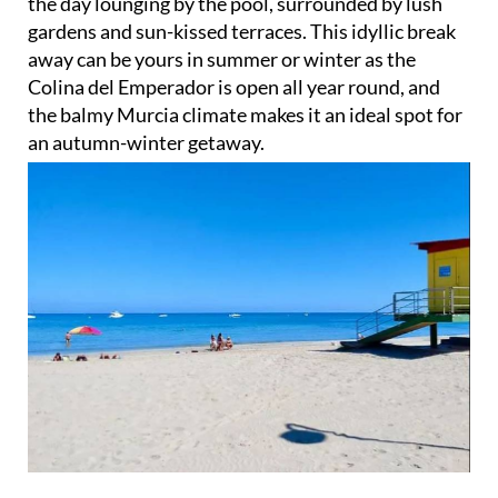
the day lounging by the pool, surrounded by lush
gardens and sun-kissed terraces. This idyllic break
away can be yours in summer or winter as the
Colina del Emperador is open all year round, and
the balmy Murcia climate makes it an ideal spot for
an autumn-winter getaway.