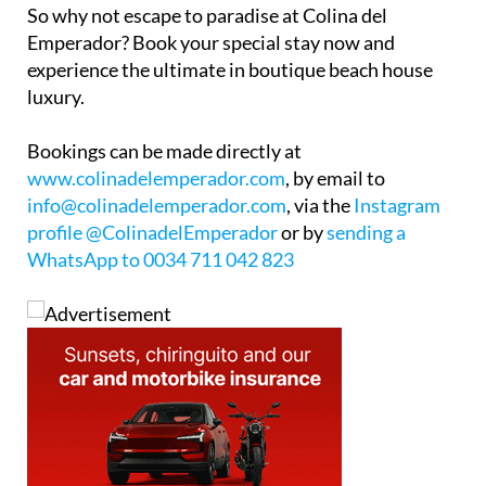
So why not escape to paradise at Colina del
Emperador? Book your special stay now and
experience the ultimate in boutique beach house
luxury.
Bookings can be made directly at
www.colinadelemperador.com
, by email to
info@colinadelemperador.com
, via the
Instagram
profile @ColinadelEmperador
or by
sending a
WhatsApp to 0034 711 042 823