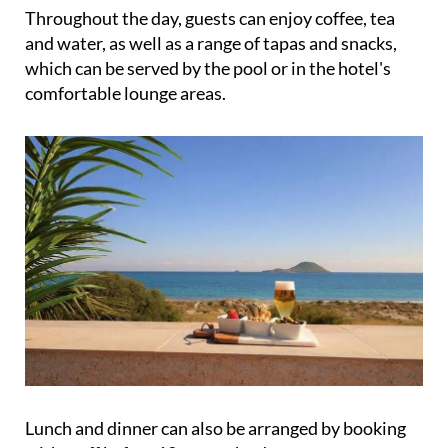
Throughout the day, guests can enjoy coffee, tea
and water, as well as a range of tapas and snacks,
which can be served by the pool or in the hotel's
comfortable lounge areas.
Lunch and dinner can also be arranged by booking