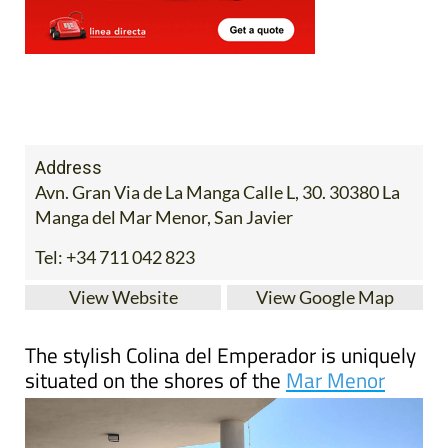
Address
Avn. Gran Via de La Manga Calle L, 30. 30380 La
Manga del Mar Menor, San Javier
Tel:
+34 711 042 823
View Website
View Google Map
The stylish Colina del Emperador is uniquely
situated on the shores of the
Mar Menor