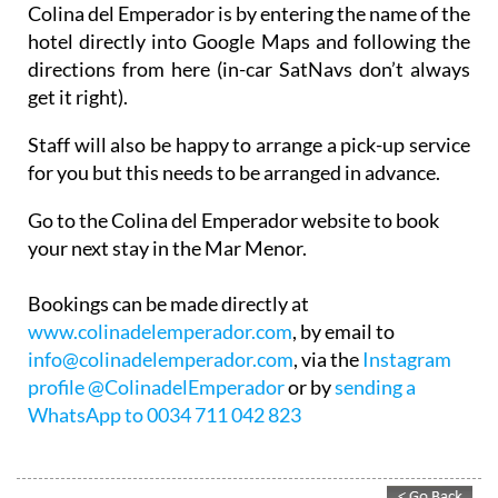
Colina del Emperador is by entering the name of the
hotel directly into Google Maps and following the
directions from here (in-car SatNavs don’t always
get it right).
Staff will also be happy to arrange a pick-up service
for you but this needs to be arranged in advance.
Go to the Colina del Emperador website to book
your next stay in the Mar Menor.
Bookings can be made directly at
www.colinadelemperador.com
, by email to
info@colinadelemperador.com
, via the
Instagram
profile @ColinadelEmperador
or by
sending a
WhatsApp to 0034 711 042 823