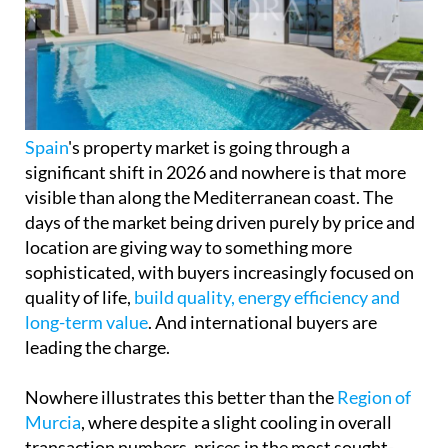
Spain
's property market is going through a
significant shift in 2026 and nowhere is that more
visible than along the Mediterranean coast. The
days of the market being driven purely by price and
location are giving way to something more
sophisticated, with buyers increasingly focused on
quality of life,
build quality, energy efficiency and
long-term value
. And international buyers are
leading the charge.
Nowhere illustrates this better than the
Region of
Murcia
, where despite a slight cooling in overall
transaction numbers, prices in the most sought-