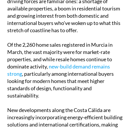
driving forces are familiar ones: a shortage of
available properties, a boom in residential tourism
and growing interest from both domestic and
international buyers who've woken up to what this
stretch of coastline has to offer.
Of the 2,260 home sales registered in Murcia in
March, the vast majority were for market-rate
properties, and while resale homes continue to
dominate activity,
new-build demand remains
strong
, particularly among international buyers
looking for modern homes that meet higher
standards of design, functionality and
sustainability.
New developments along the Costa Cálida are
increasingly incorporating energy-efficient building
solutions and international certifications, making