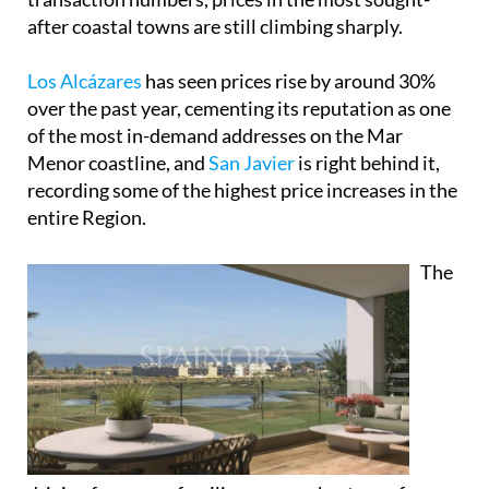
after coastal towns are still climbing sharply.
Los Alcázares
has seen prices rise by around 30%
over the past year, cementing its reputation as one
of the most in-demand addresses on the Mar
Menor coastline, and
San Javier
is right behind it,
recording some of the highest price increases in the
entire Region.
The