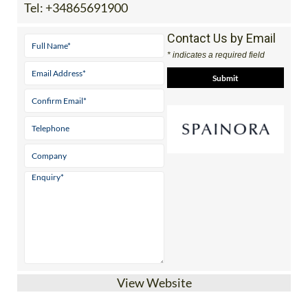
Tel:
+34865691900
Contact Us by Email
* indicates a required field
View Website