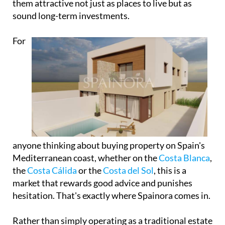
them attractive not just as places to live but as
sound long-term investments.
For
anyone thinking about buying property on Spain's
Mediterranean coast, whether on the
Costa Blanca
,
the
Costa Cálida
or the
Costa del Sol
, this is a
market that rewards good advice and punishes
hesitation. That's exactly where Spainora comes in.
Rather than simply operating as a traditional estate