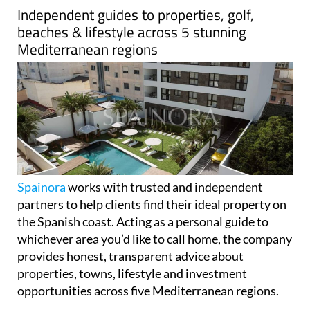
Independent guides to properties, golf,
beaches & lifestyle across 5 stunning
Mediterranean regions
Spainora
works with trusted and independent
partners to help clients find their ideal property on
the Spanish coast. Acting as a personal guide to
whichever area you’d like to call home, the company
provides honest, transparent advice about
properties, towns, lifestyle and investment
opportunities across five Mediterranean regions.