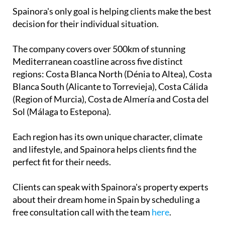
Spainora's only goal is helping clients make the best
decision for their individual situation.
The company covers over 500km of stunning
Mediterranean coastline across five distinct
regions: Costa Blanca North (Dénia to Altea), Costa
Blanca South (Alicante to Torrevieja), Costa Cálida
(Region of Murcia), Costa de Almería and Costa del
Sol (Málaga to Estepona).
Each region has its own unique character, climate
and lifestyle, and Spainora helps clients find the
perfect fit for their needs.
Clients can speak with Spainora's property experts
about their dream home in Spain by scheduling a
free consultation call with the team
here
.