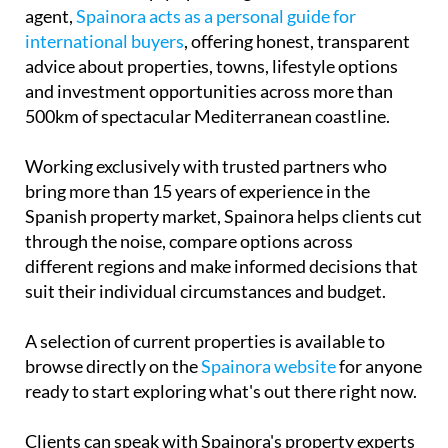
agent,
Spainora acts as a personal guide for
international buyers
, offering honest, transparent
advice about properties, towns, lifestyle options
and investment opportunities across more than
500km of spectacular Mediterranean coastline.
Working exclusively with trusted partners who
bring more than 15 years of experience in the
Spanish property market, Spainora helps clients cut
through the noise, compare options across
different regions and make informed decisions that
suit their individual circumstances and budget.
A selection of current properties is available to
browse directly on the
Spainora website
for anyone
ready to start exploring what's out there right now.
Clients can speak with Spainora's property experts