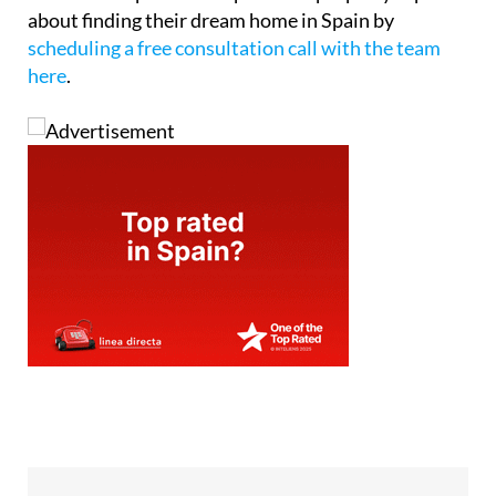
about finding their dream home in Spain by
scheduling a free consultation call with the team
here
.