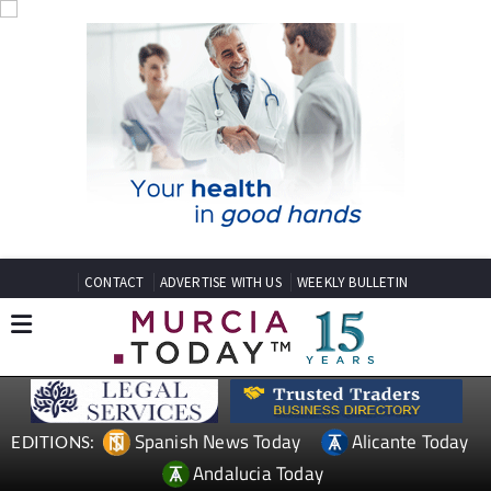
CONTACT
ADVERTISE WITH US
WEEKLY BULLETIN
Spanish News Today
Alicante Today
EDITIONS:
Andalucia Today