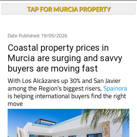
TAP FOR MURCIA PROPERTY
Date Published: 19/05/2026
Coastal property prices in
Murcia are surging and savvy
buyers are moving fast
With Los Alcázares up 30% and San Javier
among the Region's biggest risers,
Spainora
is helping international buyers find the right
move