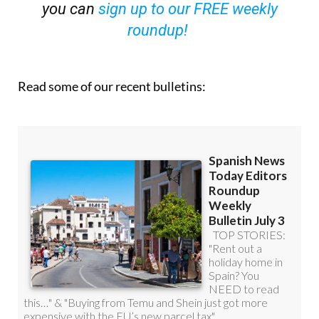
you can
sign up to our FREE weekly
roundup!
Read some of our recent bulletins: