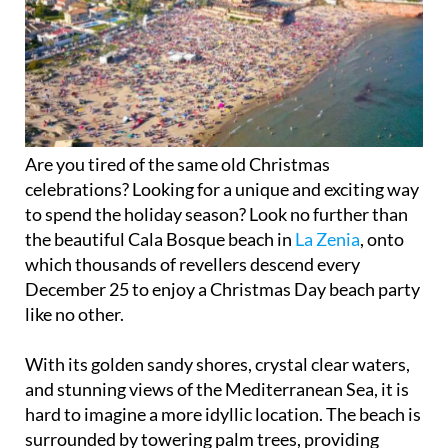
Are you tired of the same old Christmas
celebrations? Looking for a unique and exciting way
to spend the holiday season? Look no further than
the beautiful Cala Bosque beach in
La Zenia
, onto
which thousands of revellers descend every
December 25 to enjoy a Christmas Day beach party
like no other.
With its golden sandy shores, crystal clear waters,
and stunning views of the Mediterranean Sea, it is
hard to imagine a more idyllic location. The beach is
surrounded by towering palm trees, providing