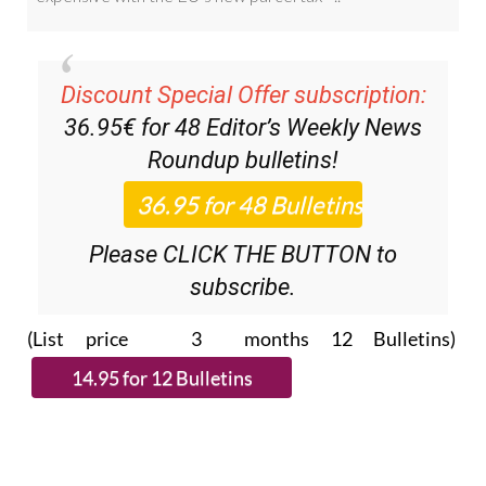
Discount Special Offer subscription:
36.95€ for 48
Editor’s Weekly News
Roundup
bulletins!
Please CLICK THE BUTTON to
subscribe.
(List price 3 months 12 Bulletins)