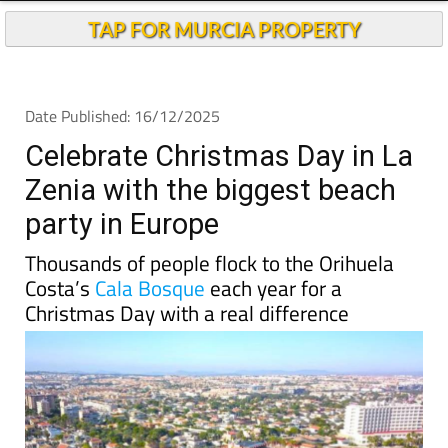
TAP FOR MURCIA PROPERTY
Date Published: 16/12/2025
Celebrate Christmas Day in La
Zenia with the biggest beach
party in Europe
Thousands of people flock to the Orihuela
Costa’s
Cala Bosque
each year for a
Christmas Day with a real difference