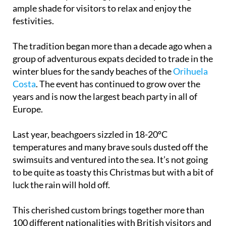
ample shade for visitors to relax and enjoy the
festivities.
The tradition began more than a decade ago when a
group of adventurous expats decided to trade in the
winter blues for the sandy beaches of the
Orihuela
Costa
. The event has continued to grow over the
years and is now the largest beach party in all of
Europe.
Last year, beachgoers sizzled in 18-20ºC
temperatures and many brave souls dusted off the
swimsuits and ventured into the sea. It’s not going
to be quite as toasty this Christmas but with a bit of
luck the rain will hold off.
This cherished custom brings together more than
100 different nationalities with British visitors and