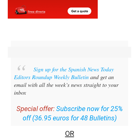
Sign up for the Spanish News Today
Editors Roundup Weekly Bulletin
and get an
email with all the week’s news straight to your
inbox
Special offer:
Subscribe now for 25%
off (36.95 euros for 48 Bulletins)
OR