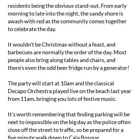
residents being the obvious stand-out. From early
morning to late into the night, the sandy shore is
awash with red as the community comes together
to celebrate the day.
It wouldn’t be Christmas without a feast, and
barbecues are normally the order of the day. Most
people also bring along tables and chairs, and
there’s even the odd beer fridge run by a generator!
The party will start at 10am and the classical
Decapo Orchestra played live on the beach last year
from 11am, bringing you lots of festive music.
It’s worth remembering that finding parking will be
next to impossible on the big day as the police often
close off the street to traffic, so be prepared for a
five minute walk down to Cala Bosque.