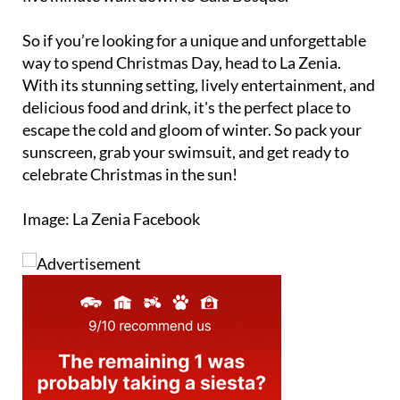
So if you’re looking for a unique and unforgettable
way to spend Christmas Day, head to La Zenia.
With its stunning setting, lively entertainment, and
delicious food and drink, it's the perfect place to
escape the cold and gloom of winter. So pack your
sunscreen, grab your swimsuit, and get ready to
celebrate Christmas in the sun!
Image: La Zenia Facebook