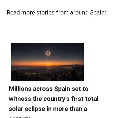
Read more stories from around Spain: