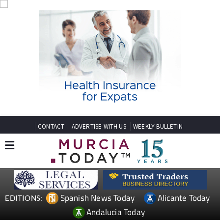
CONTACT
ADVERTISE WITH US
WEEKLY BULLETIN
Spanish News Today
Alicante Today
EDITIONS:
Andalucia Today