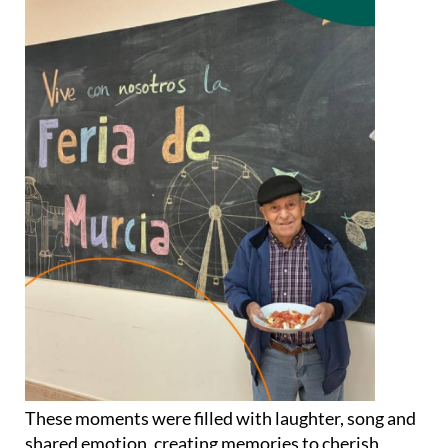
These moments were filled with laughter, song and
shared emotion, creating memories to cherish