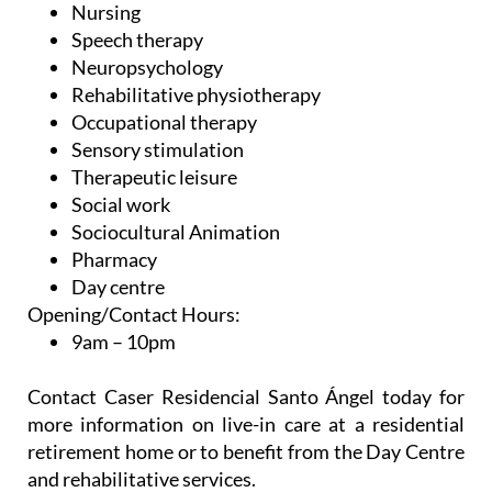
Nursing
Speech therapy
Neuropsychology
Rehabilitative physiotherapy
Occupational therapy
Sensory stimulation
Therapeutic leisure
Social work
Sociocultural Animation
Pharmacy
Day centre
Opening/Contact Hours:
9am – 10pm
Contact Caser Residencial Santo Ángel today for
more information on live-in care at a residential
retirement home or to benefit from the Day Centre
and rehabilitative services.