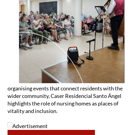
organising events that connect residents with the
wider community, Caser Residencial Santo Ángel
highlights the role of nursing homes as places of
vitality and inclusion.