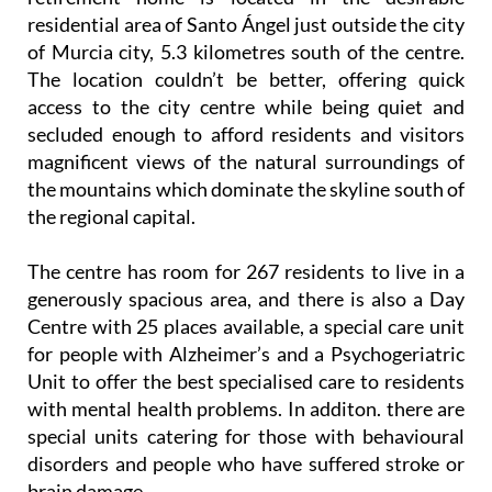
residential area of Santo Ángel just outside the city
of Murcia city, 5.3 kilometres south of the centre.
The location couldn’t be better, offering quick
access to the city centre while being quiet and
secluded enough to afford residents and visitors
magnificent views of the natural surroundings of
the mountains which dominate the skyline south of
the regional capital.
The centre has room for 267 residents to live in a
generously spacious area, and there is also a Day
Centre with 25 places available, a special care unit
for people with Alzheimer’s and a Psychogeriatric
Unit to offer the best specialised care to residents
with mental health problems. In additon. there are
special units catering for those with behavioural
disorders and people who have suffered stroke or
brain damage.