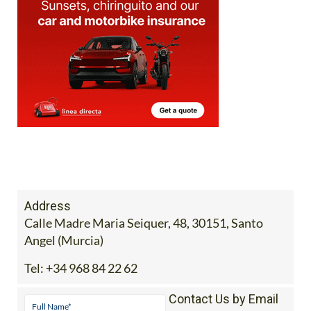
Address
Calle Madre Maria Seiquer, 48, 30151, Santo
Angel (Murcia)
Tel:
+34 968 84 22 62
Contact Us by Email