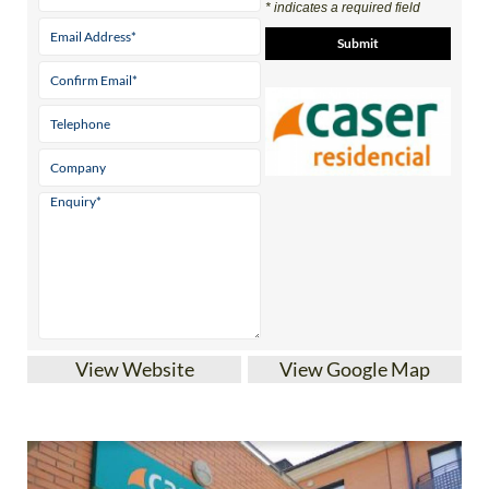
* indicates a required field
View Website
View Google Map