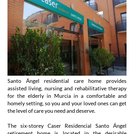
Santo Ángel residential care home provides
assisted living, nursing and rehabilitative therapy
for the elderly in Murcia in a comfortable and
homely setting, so you and your loved ones can get
the level of care you need and deserve.
The six-storey Caser Residencial Santo Ángel
retirement home is located in the desirable