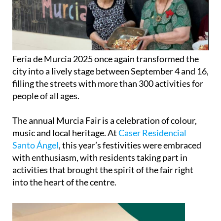
Feria de Murcia 2025 once again transformed the
city into a lively stage between September 4 and 16,
filling the streets with more than 300 activities for
people of all ages.
The annual Murcia Fair is a celebration of colour,
music and local heritage. At
Caser Residencial
Santo Ángel
, this year’s festivities were embraced
with enthusiasm, with residents taking part in
activities that brought the spirit of the fair right
into the heart of the centre.