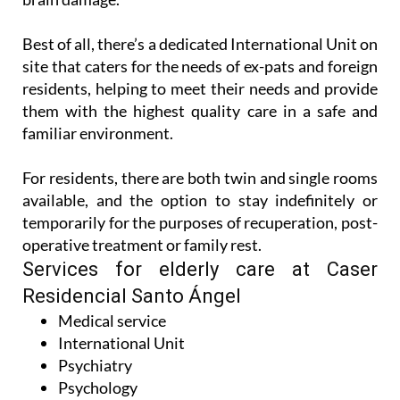
Best of all, there’s a dedicated International Unit on
site that caters for the needs of ex-pats and foreign
residents, helping to meet their needs and provide
them with the highest quality care in a safe and
familiar environment.
For residents, there are both twin and single rooms
available, and the option to stay indefinitely or
temporarily for the purposes of recuperation, post-
operative treatment or family rest.
Services for elderly care at Caser
Residencial Santo Ángel
Medical service
International Unit
Psychiatry
Psychology