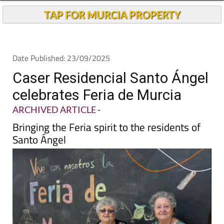
TAP FOR MURCIA PROPERTY
Date Published: 23/09/2025
Caser Residencial Santo Ángel
celebrates Feria de Murcia
ARCHIVED ARTICLE
-
Bringing the Feria spirit to the residents of
Santo Ángel