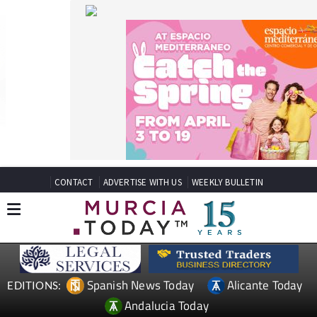
CONTACT
ADVERTISE WITH US
WEEKLY BULLETIN
Spanish News Today
Alicante Today
EDITIONS:
Andalucia Today