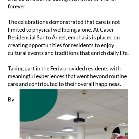
forever.
The celebrations demonstrated that care is not
limited to physical wellbeing alone. At Caser
Residencial Santo Ángel, emphasis is placed on
creating opportunities for residents to enjoy
cultural events and traditions that enrich daily life.
Taking part in the Feria provided residents with
meaningful experiences that went beyond routine
care and contributed to their overall happiness.
By