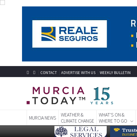
CONTACT
ADVERTISE WITH US
WEEKLY BULLETIN
WEATHER &
WHAT'S ON &
MURCIA NEWS
CLIMATE CHANGE
WHERE TO GO