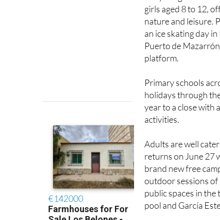
girls aged 8 to 12, o
nature and leisure. 
an ice skating day in
Puerto de Mazarrón.
platform.
Primary schools acro
holidays through the
year to a close with
activities.
Adults are well cater
returns on June 27 w
brand new free camp
outdoor sessions of P
public spaces in the
pool and García Este