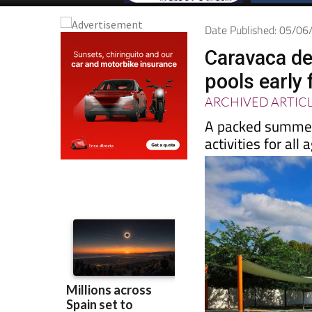
Date Published: 05/0
Caravaca de
pools early
ARCHIVED ARTIC
A packed summer
activities for al