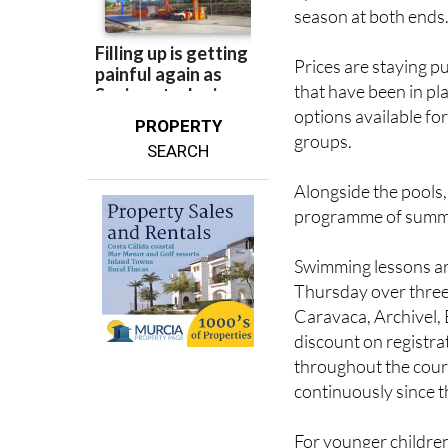
season at both ends
Prices are staying p
that have been in pl
options available for
PROPERTY
groups.
SEARCH
Alongside the pools,
programme of summer 
Swimming lessons ar
Thursday over three
Caravaca, Archivel,
discount on registr
throughout the cou
continuously since 
For younger childre