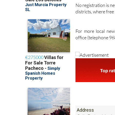
No registration is ne
districts, where fre
For more local news
office (telephone 9
Address