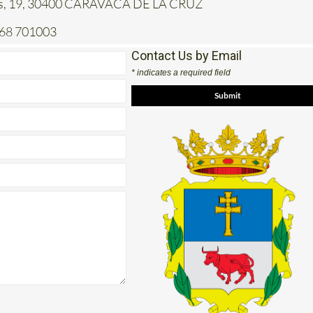
jas, 19, 30400 CARAVACA DE LA CRUZ
968 701003
Contact Us by Email
* indicates a required field