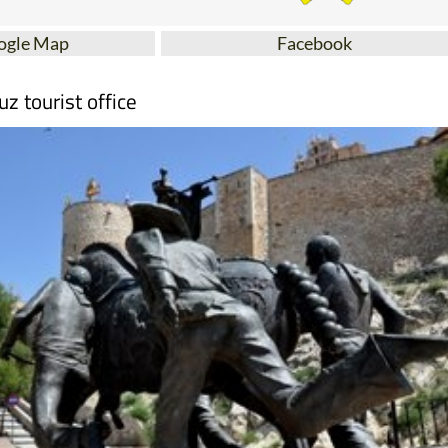
ogle Map
Facebook
uz tourist office