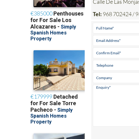
Calle De Las Mon
Tel:
968 702424 / 