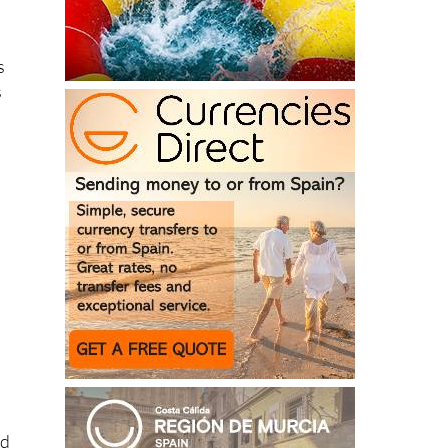
s
s
nd