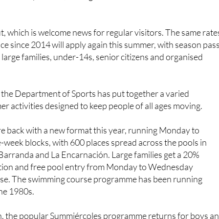
.
ut, which is welcome news for regular visitors. The same rate
ace since 2014 will apply again this summer, with season pas
 large families, under-14s, senior citizens and organised
 the Department of Sports has put together a varied
activities designed to keep people of all ages moving.
e back with a new format this year, running Monday to
-week blocks, with 600 places spread across the pools in
 Barranda and La Encarnación. Large families get a 20%
ation and free pool entry from Monday to Wednesday
rse. The swimming course programme has been running
the 1980s.
n, the popular Summiércoles programme returns for boys a