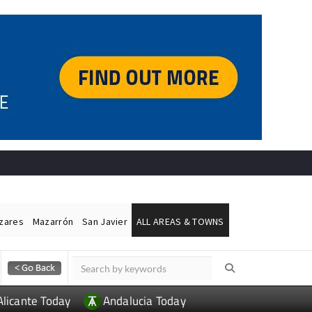
ázares
Mazarrón
San Javier
ALL AREAS & TOWNS
Alicante Today
Andalucia Today