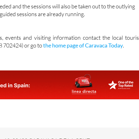
eded and the sessions will also be taken out to the outlying
e guided sessions are already running.
, events and visiting information contact the local touris
68 702424) or go to
the home page of Caravaca Today
.