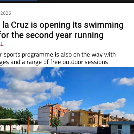
6/2026
 la Cruz is opening its swimming
 for the second year running
LE
-
 sports programme is also on the way with
l ages and a range of free outdoor sessions