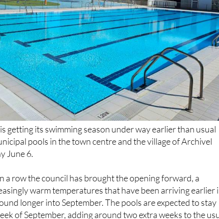
is getting its swimming season under way earlier than usual
unicipal pools in the town centre and the village of Archivel
y June 6.
 in a row the council has brought the opening forward, a
easingly warm temperatures that have been arriving earlier 
ound longer into September. The pools are expected to stay
 week of September, adding around two extra weeks to the us