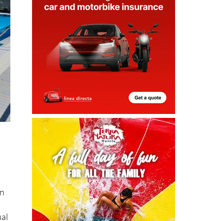
in
ual