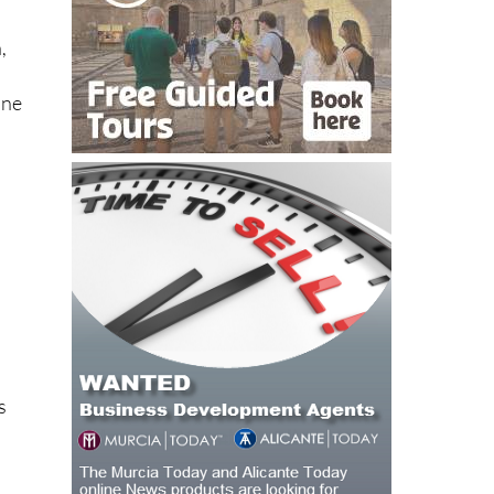
,
ine
a
s