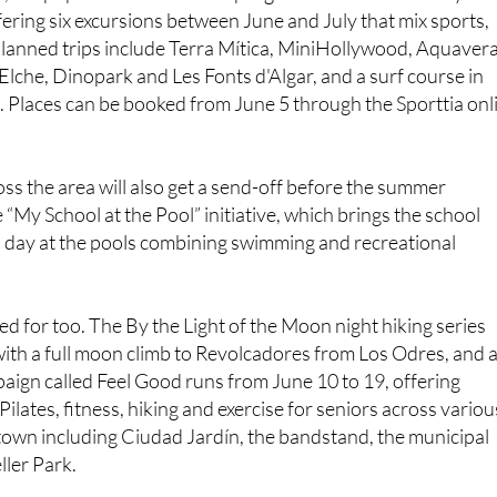
ffering six excursions between June and July that mix sports,
Planned trips include Terra Mítica, MiniHollywood, Aquavera
 Elche, Dinopark and Les Fonts d'Algar, and a surf course in
 Places can be booked from June 5 through the Sporttia onl
ss the area will also get a send-off before the summer
 “My School at the Pool” initiative, which brings the school
 a day at the pools combining swimming and recreational
ed for too. The By the Light of the Moon night hiking series
ith a full moon climb to Revolcadores from Los Odres, and 
aign called Feel Good runs from June 10 to 19, offering
ilates, fitness, hiking and exercise for seniors across variou
 town including Ciudad Jardín, the bandstand, the municipal
ller Park.