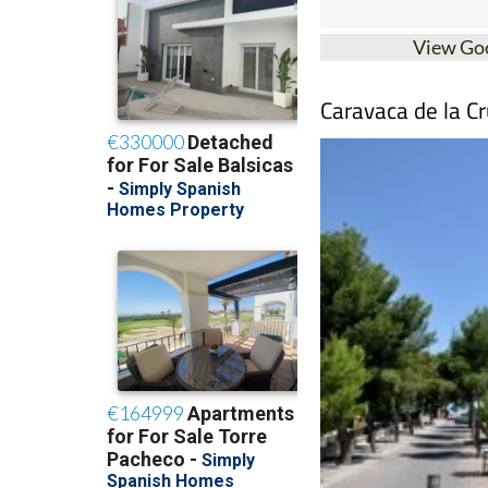
View Go
Caravaca de la Cr