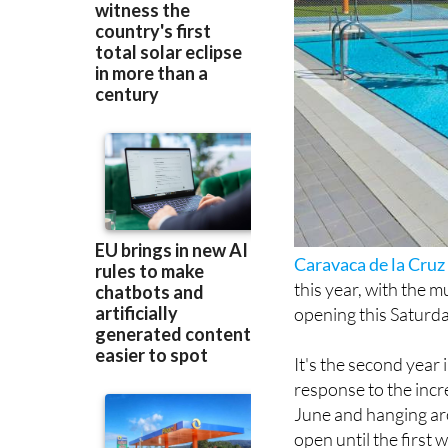
Caravaca de la Cruz
this year, with the m
opening this Saturda
It's the second year
response to the incr
June and hanging ar
open until the first