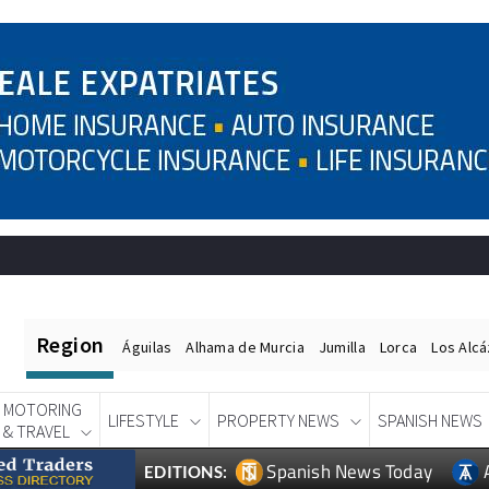
Region
Águilas
Alhama de Murcia
Jumilla
Lorca
Los Alc
MOTORING
LIFESTYLE
PROPERTY NEWS
SPANISH NEWS
& TRAVEL
Spanish News Today
EDITIONS: