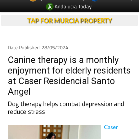
TAP FOR MURCIA PROPERTY
Date Published: 28/05/2024
Canine therapy is a monthly
enjoyment for elderly residents
at Caser Residencial Santo
Angel
Dog therapy helps combat depression and
reduce stress
Caser