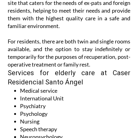
them with the highest quality care in a safe and
familiar environment.
For residents, there are both twin and single rooms
available, and the option to stay indefinitely or
temporarily for the purposes of recuperation, post-
operative treatment or family rest.
Services for elderly care at Caser
Residencial Santo Ángel
Medical service
International Unit
Psychiatry
Psychology
Nursing
Speech therapy
Neuropsychology
Rehabilitative physiotherapy