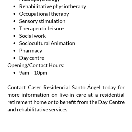
Occupational therapy
Sensory stimulation
Therapeutic leisure
Social work
Sociocultural Animation
Pharmacy
Day centre
Opening/Contact Hours:
9am – 10pm
Contact Caser Residencial Santo Ángel today for
more information on live-in care at a residential
retirement home or to benefit from the Day Centre
and rehabilitative services.