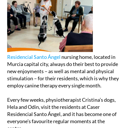
Residencial Santo Ángel
nursing home, located in
Murcia capital city, always do their best to provide
new enjoyments – as well as mental and physical
stimulation – for their residents, which is why they
employ canine therapy every single month.
Every few weeks, physiotherapist Cristina’s dogs,
Hela and Odin, visit the residents at Caser
Residencial Santo Ángel, and it has become one of
everyone’s favourite regular moments at the
centre.