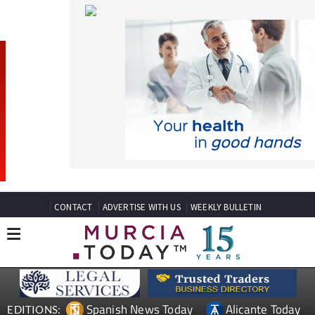
CONTACT
ADVERTISE WITH US
WEEKLY BULLETIN
Spanish News Today
Alicante Today
EDITIONS:
Andalucia Today