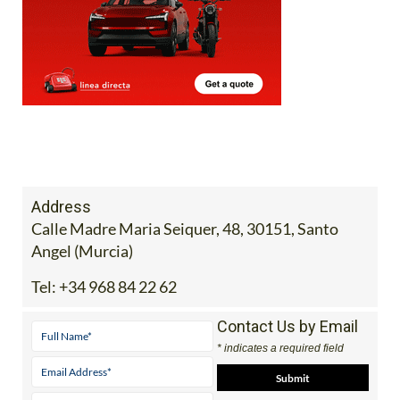
Address
Calle Madre Maria Seiquer, 48, 30151, Santo
Angel (Murcia)
Tel:
+34 968 84 22 62
Contact Us by Email
* indicates a required field