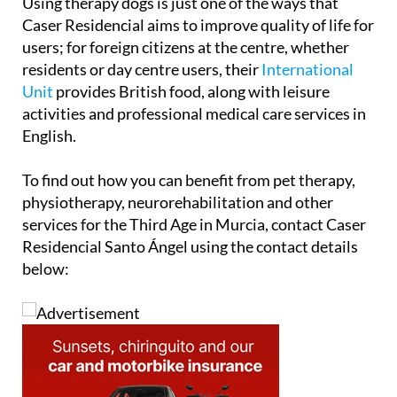
users; for foreign citizens at the centre, whether
residents or day centre users, their
International
Unit
provides British food, along with leisure
activities and professional medical care services in
English.
To find out how you can benefit from pet therapy,
physiotherapy, neurorehabilitation and other
services for the Third Age in Murcia, contact Caser
Residencial Santo Ángel using the contact details
below: