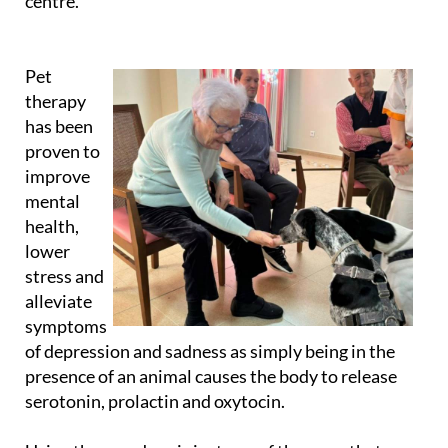
Pet
therapy
has been
proven to
improve
mental
health,
lower
stress and
alleviate
symptoms
of depression and sadness as simply being in the
presence of an animal causes the body to release
serotonin, prolactin and oxytocin.
Using therapy dogs is just one of the ways that
Caser Residencial aims to improve quality of life for