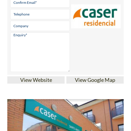
View Website
View Google Map