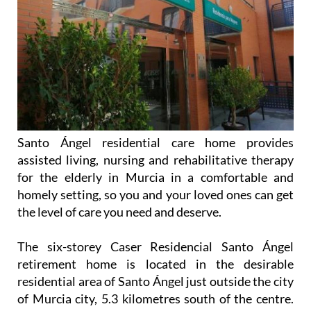
Santo Ángel residential care home provides
assisted living, nursing and rehabilitative therapy
for the elderly in Murcia in a comfortable and
homely setting, so you and your loved ones can get
the level of care you need and deserve.
The six-storey Caser Residencial Santo Ángel
retirement home is located in the desirable
residential area of Santo Ángel just outside the city
of Murcia city, 5.3 kilometres south of the centre.
The location couldn’t be better, offering quick
access to the city centre while being quiet and