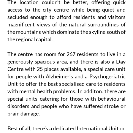
secluded enough to afford residents and visitors
magnificent views of the natural surroundings of
the mountains which dominate the skyline south of
the regional capital.
The centre has room for 267 residents to live in a
generously spacious area, and there is also a Day
Centre with 25 places available, a special care unit
for people with Alzheimer’s and a Psychogeriatric
Unit to offer the best specialised care to residents
with mental health problems. In additon. there are
special units catering for those with behavioural
disorders and people who have suffered stroke or
brain damage.
Best of all, there’s a dedicated International Unit on
site that caters for the needs of ex-pats and foreign
residents, helping to meet their needs and provide