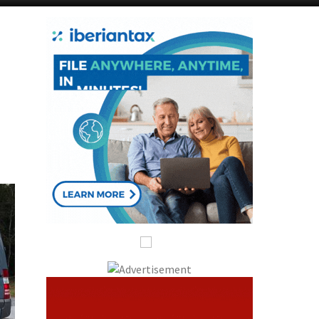
Alicante Today
Andalucia Today