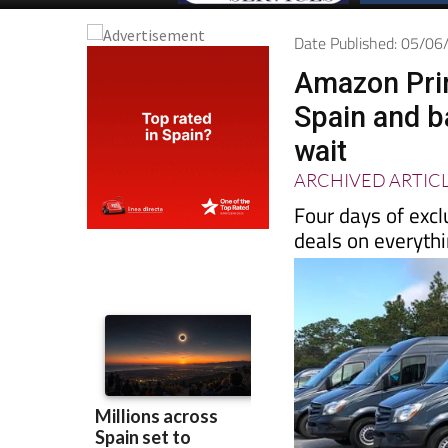
Date Published: 05/0
Amazon Prim
Spain and b
wait
ARCHIVED ARTIC
Four days of excl
deals on everyth