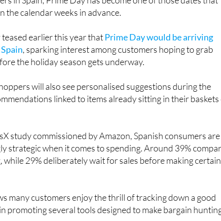
rs in Spain, Prime Day has become one of those dates that
in the calendar weeks in advance.
eased earlier this year that
Prime Day would be arriving
n Spain
, sparking interest among customers hoping to grab
ore the holiday season gets underway.
oppers will also see personalised suggestions during the
ommendations linked to items already sitting in their baskets
risX study commissioned by Amazon, Spanish consumers are
ly strategic when it comes to spending. Around 39% compa
, while 29% deliberately wait for sales before making certai
s many customers enjoy the thrill of tracking down a good