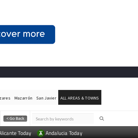
ázares
Mazarrón
San Javier
ALL AREAS & TOWNS