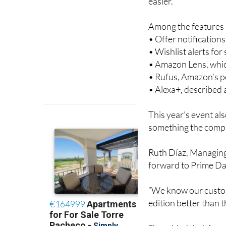
deal, so it’s once a
easier.
Among the features a
• Offer notification
• Wishlist alerts fo
• Amazon Lens, whic
• Rufus, Amazon’s 
• Alexa+, described
This year’s event al
something the compa
Ruth Díaz, Managing
forward to Prime Day
“We know our custom
edition better than th