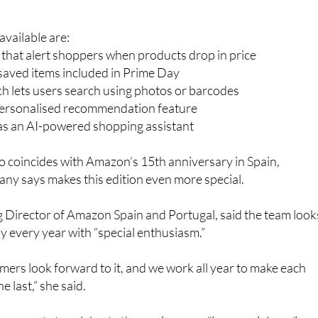
gain promoting several tools designed to make bargain huntin
vailable are:
s that alert shoppers when products drop in price
r saved items included in Prime Day
h lets users search using photos or barcodes
personalised recommendation feature
 as an AI-powered shopping assistant
so coincides with Amazon’s 15th anniversary in Spain,
ny says makes this edition even more special.
 Director of Amazon Spain and Portugal, said the team look
 every year with “special enthusiasm.”
ers look forward to it, and we work all year to make each
e last,” she said.