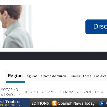
Region
Águilas
Alhama de Murcia
Jumilla
Lorca
Los Alc
MOTORING
LIFESTYLE
PROPERTY NEWS
SPANISH NEWS
& TRAVEL