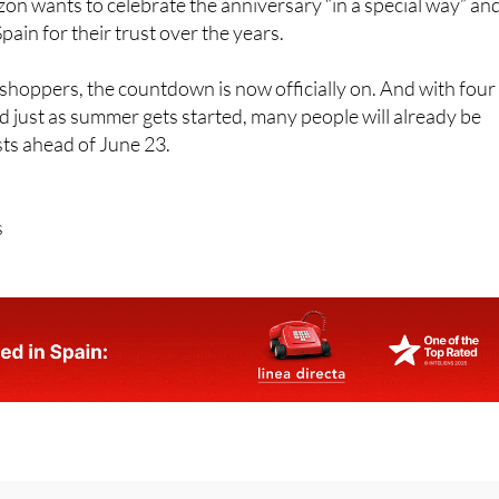
n wants to celebrate the anniversary “in a special way” an
ain for their trust over the years.
hoppers, the countdown is now officially on. And with four
d just as summer gets started, many people will already be
ists ahead of June 23.
s