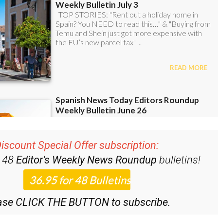
iscount Special Offer subscription:
r 48
Editor’s Weekly News Roundup
bulletins!