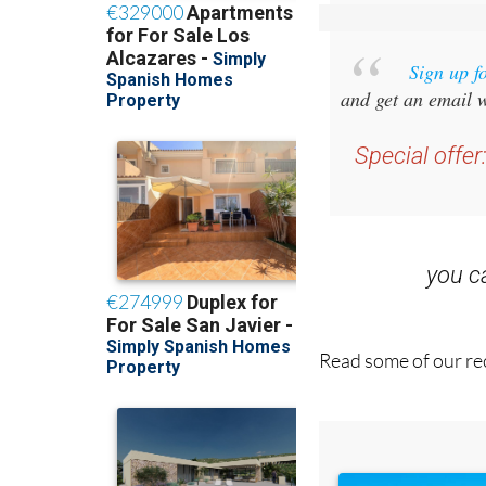
Sign up f
and get an email w
Special offer
you 
Read some of our rec