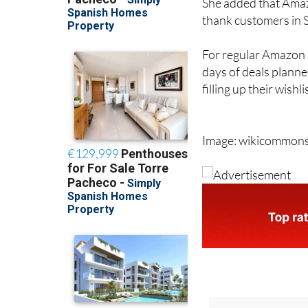
She added that Amazo
thank customers in Sp
For regular Amazon s
days of deals planne
filling up their wishl
Image: wikicommon