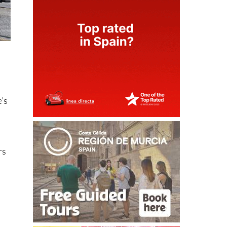
e’s
rs