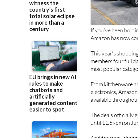
If you’ve been holdi
Amazon has now conf
This year’s shopping
members four full da
most popular catego
From kitchenware an
electronics, Amazon 
available throughout
The deals officially
until 11.59pm on Ju