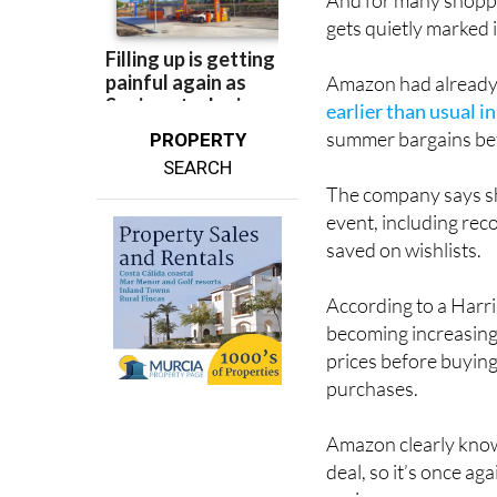
And for many shoppe
gets quietly marked 
Amazon had already t
earlier than usual i
summer bargains bef
PROPERTY
SEARCH
The company says sh
event, including rec
saved on wishlists.
According to a Har
becoming increasing
prices before buying
purchases.
Amazon clearly know