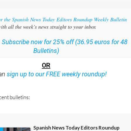
or the Spanish News Today Editors Roundup Weekly Bulletin
ith all the week’s news straight to your inbox
:
Subscribe now for 25% off (36.95 euros for 48
Bulletins)
OR
can
sign up to our FREE weekly roundup!
ent bulletins: