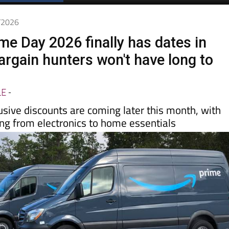
Spanish News Today
EDITIONS:
6/2026
e Day 2026 finally has dates in
argain hunters won't have long to
LE
-
usive discounts are coming later this month, with
ing from electronics to home essentials