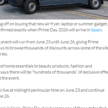
ng off on buying that new air fryer, laptop or summer gadget,
irmed exactly when Prime Day 2026 will arrive in
Spain
.
 event will run from June 23 until June 26, giving Prime
ys to browse thousands of discounts across some of the sit
ries.
d home essentials to beauty products, fashion and
says there will be “hundreds of thousands” of exclusive offe
 the event.
 go live at midnight peninsular time on June 23 and continue
ne 26.