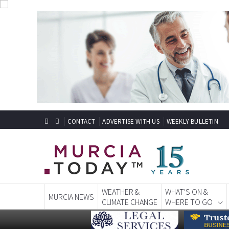
CONTACT
ADVERTISE WITH US
WEEKLY BULLETIN
WEATHER &
WHAT'S ON &
MURCIA NEWS
CLIMATE CHANGE
WHERE TO GO