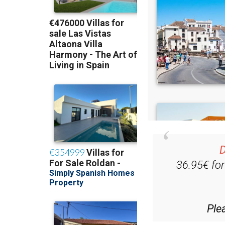
D
36.95€ fo