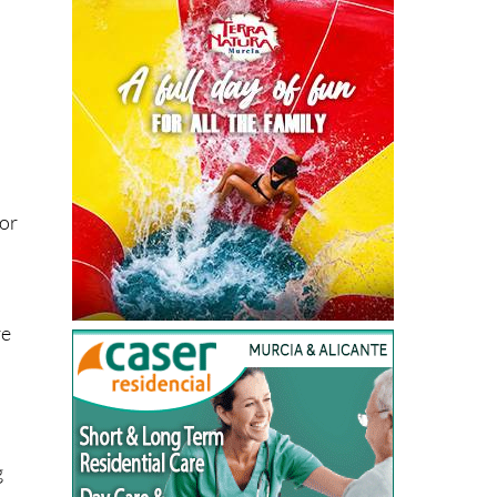
 or
re
n