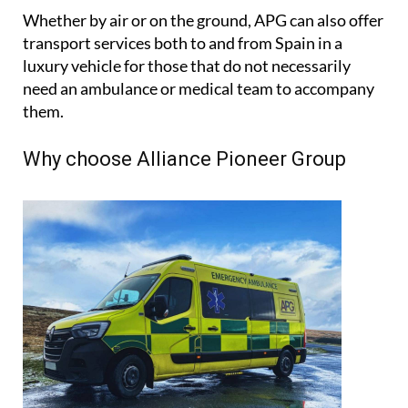
journey.
Whether by air or on the ground, APG can also offer
transport services both to and from Spain in a
luxury vehicle for those that do not necessarily
need an ambulance or medical team to accompany
them.
Why choose Alliance Pioneer Group