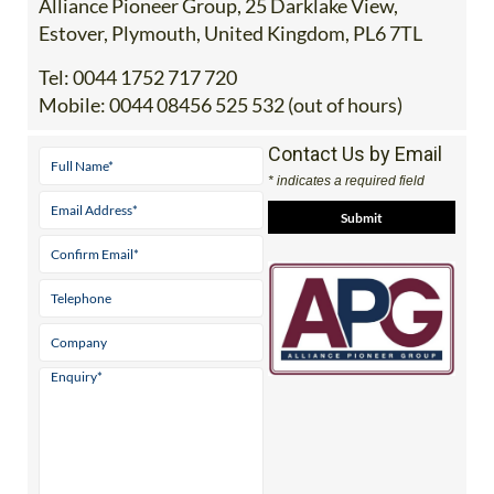
Address
Alliance Pioneer Group, 25 Darklake View,
Estover, Plymouth, United Kingdom, PL6 7TL
Tel:
0044 1752 717 720
Mobile:
0044 08456 525 532 (out of hours)
Contact Us by Email
* indicates a required field