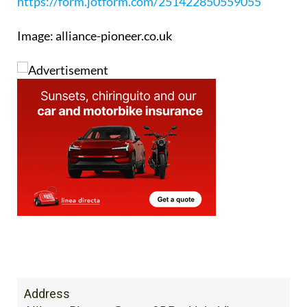
Booking enquiry form:
https://form.jotform.com/251422850559055
Image: alliance-pioneer.co.uk