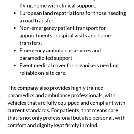
UK.
Commercial medical escorts for patients
flying home with clinical support.
European land repatriations for those needing
a road transfer.
Non-emergency patient transport for
appointments, hospital visits and home
transfers.
Emergency ambulance services and
paramedic-led support.
Event medical cover for organisers needing
reliable on-site care.
The company also provides highly trained
paramedics and ambulance professionals, with
vehicles that are fully equipped and compliant with
current standards. For patients, that means care
that is not only professional but also personal, with