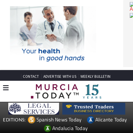
CONTACT
ADVERTISE WITH US
WEEKLY BULLETIN
Spanish News Today
Alicante Today
EDITIONS: