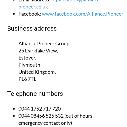
Website:
www.alliance-pioneer.co.uk
Email address:
repatriation@alliance-
pioneer.co.uk
Facebook:
www.facebook.com/Alliance.Pioneer
Business address
Alliance Pioneer Group
25 Darklake View,
Estover,
Plymouth
United Kingdom,
PL6 7TL
Telephone numbers
0044 1752 717 720
0044 08456 525 532 (out of hours –