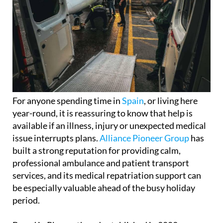
For anyone spending time in
Spain
, or living here
year-round, it is reassuring to know that help is
available if an illness, injury or unexpected medical
issue interrupts plans.
Alliance Pioneer Group
has
built a strong reputation for providing calm,
professional ambulance and patient transport
services, and its medical repatriation support can
be especially valuable ahead of the busy holiday
period.