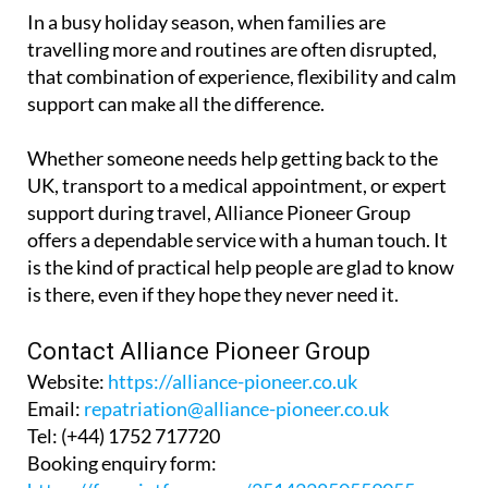
comfort and dignity kept firmly in mind.
In a busy holiday season, when families are
travelling more and routines are often disrupted,
that combination of experience, flexibility and calm
support can make all the difference.
Whether someone needs help getting back to the
UK, transport to a medical appointment, or expert
support during travel, Alliance Pioneer Group
offers a dependable service with a human touch. It
is the kind of practical help people are glad to know
is there, even if they hope they never need it.
Contact Alliance Pioneer Group
Website:
https://alliance-pioneer.co.uk
Email:
repatriation@alliance-pioneer.co.uk
Tel:
(+44) 1752 717720