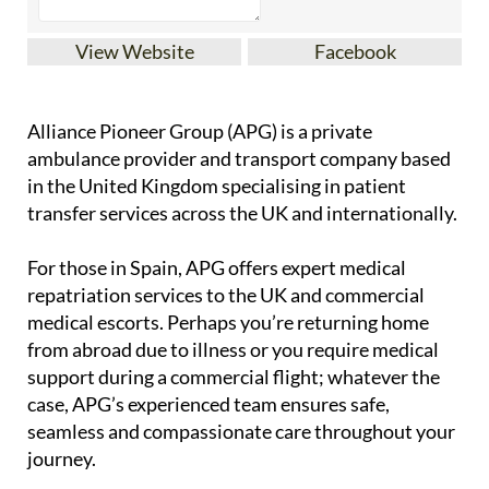
View Website
Facebook
Alliance Pioneer Group (APG) is a private
ambulance provider and transport company based
in the United Kingdom specialising in patient
transfer services across the UK and internationally.
For those in Spain, APG offers expert medical
repatriation services to the UK and commercial
medical escorts. Perhaps you’re returning home
from abroad due to illness or you require medical
support during a commercial flight; whatever the
case, APG’s experienced team ensures safe,
seamless and compassionate care throughout your