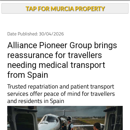
Andalucia Today
TAP FOR MURCIA PROPERTY
Date Published: 30/04/2026
Alliance Pioneer Group brings
reassurance for travellers
needing medical transport
from Spain
Trusted repatriation and patient transport
services offer peace of mind for travellers
and residents in Spain