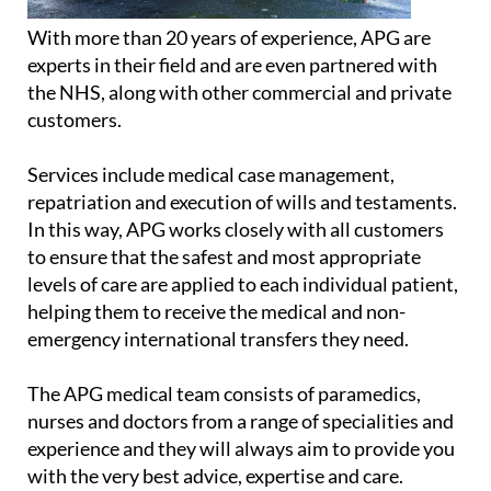
With more than 20 years of experience, APG are
experts in their field and are even partnered with
the NHS, along with other commercial and private
customers.
Services include medical case management,
repatriation and execution of wills and testaments.
In this way, APG works closely with all customers
to ensure that the safest and most appropriate
levels of care are applied to each individual patient,
helping them to receive the medical and non-
emergency international transfers they need.
The APG medical team consists of paramedics,
nurses and doctors from a range of specialities and
experience and they will always aim to provide you