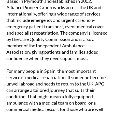
Based in Plymouth and established in 2002,
Alliance Pioneer Group works across the UK and
internationally, offering a wide range of services
that include emergency and urgent care, non-
emergency patient transport, event medical cover
and specialist repatriation. The company is licensed
by the Care Quality Commission and is also a
member of the Independent Ambulance
Association, giving patients and families added
confidence when they need support most.
For many people in Spain, the most important
service is medical repatriation. If someone becomes
unwell abroad and needs to return to the UK, APG
can arrange a tailored journey that suits their
condition. That might mean a fully equipped
ambulance with a medical team on board, or a