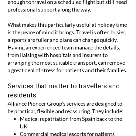
commercial medical escort for those who are well
enough to travel on a scheduled flight but still need
professional support along the way.
What makes this particularly useful at holiday time
is the peace of mind it brings. Travel is often busier,
airports are fuller and plans can change quickly.
Having an experienced team manage the details,
from liaising with hospitals and insurers to
arranging the most suitable transport, can remove
a great deal of stress for patients and their families.
Services that matter to travellers and
residents
Alliance Pioneer Group’s services are designed to
be practical, flexible and reassuring. They include:
Medical repatriation from Spain back to the