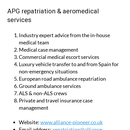
with the very best advice, expertise and care.
APG repatriation & aeromedical
services
Industry expert advice from the in-house
medical team
Medical case management
Commercial medical escort services
Luxury vehicle transfer to and from Spain for
non-emergency situations
European road ambulance repatriation
Ground ambulance services
ALS & non-ALS crews
Private and travel insurance case
management