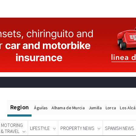
Region
Águilas
Alhama de Murcia
Jumilla
Lorca
Los Alc
MOTORING
LIFESTYLE
PROPERTY NEWS
SPANISH NEWS
& TRAVEL