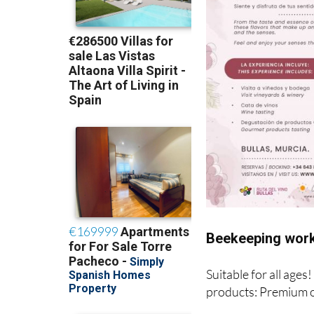
Beekeeping work
Suitable for all ages
products: Premium o