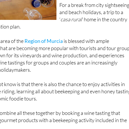
For a break from city sightseein
and beach holidays, a trip to a
‘
casa rural
’ home in the country
tion plan.
 area of the
Region of Murcia
is blessed with ample
that are becoming more popular with tourists and tour grou
own for its vineyards and wine production, and experiences
ine tastings for groups and couples are an increasingly
holidaymakers.
know is that there is also the chance to enjoy activities in
 riding, learning all about beekeeping and even honey tastin
mic foodie tours.
combine all these together by booking a wine tasting that
ourmet products with a beekeeping activity included in the