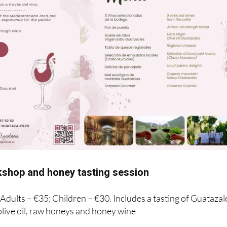
shop and honey tasting session
! Adults – €35; Children – €30. Includes a tasting of Guatazal
live oil, raw honeys and honey wine