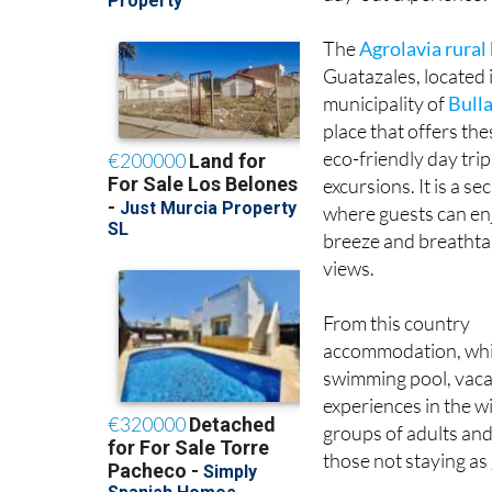
The
Agrolavia rural
Guatazales, located 
municipality of
Bull
place that offers the
eco-friendly day trip
excursions. It is a se
where guests can en
breeze and breatht
views.
From this country
accommodation, which
swimming pool, vacat
experiences in the w
groups of adults and 
those not staying as 