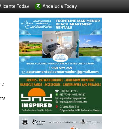
Alicante Today
Andalucia Today
me
nts