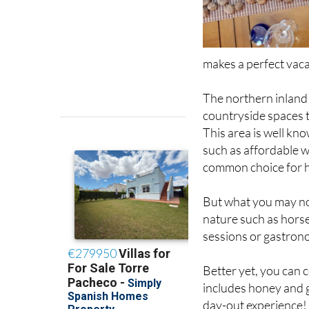
makes a perfect vaca
The northern inland
countryside spaces 
This area is well kn
such as affordable w
common choice for 
But what you may not 
nature such as horse
sessions or gastrono
Better yet, you can 
includes honey and g
day-out experience!