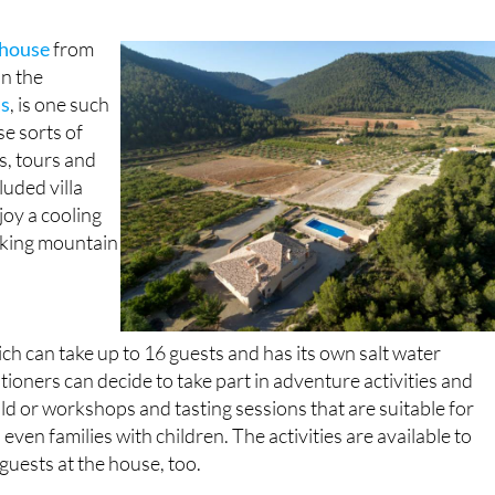
 house
from
in the
as
, is one such
se sorts of
s, tours and
cluded villa
joy a cooling
aking mountain
 can take up to 16 guests and has its own salt water
ioners can decide to take part in adventure activities and
ild or workshops and tasting sessions that are suitable for
even families with children. The activities are available to
guests at the house, too.