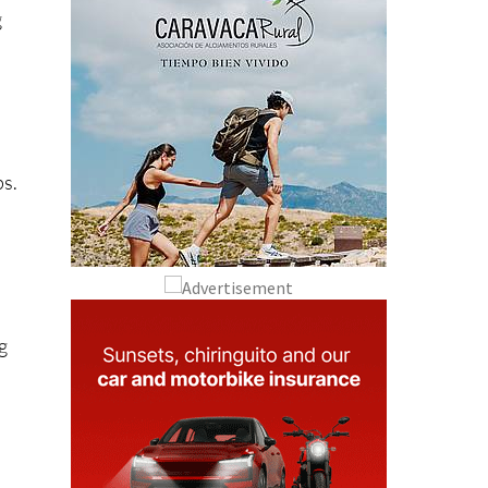
g
ps.
g