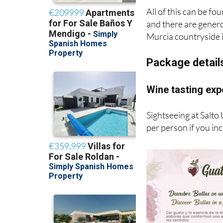
All of this can be fo
and there are generou
Murcia countryside i
Package detail
Wine tasting exp
Sightseeing at Salto
per person if you in