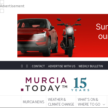
CONTACT
ADVERTISE WITH US
WEEKLY BULLETIN
WEATHER &
WHAT'S ON &
MURCIA NEWS
CLIMATE CHANGE
WHERE TO GO