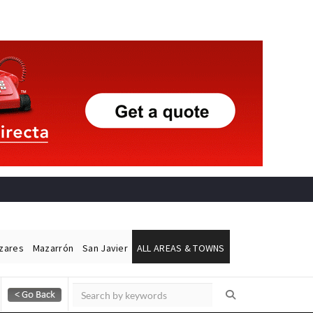
ázares
Mazarrón
San Javier
ALL AREAS & TOWNS