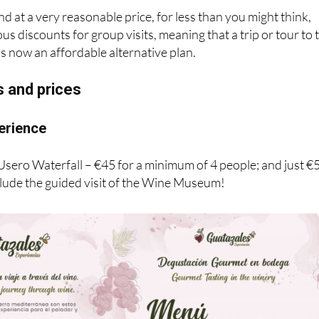
und at a very reasonable price, for less than you might think,
s discounts for group visits, meaning that a trip or tour to 
s now an affordable alternative plan.
s and prices
erience
 Usero Waterfall – €45 for a minimum of 4 people; and just €
clude the guided visit of the Wine Museum!