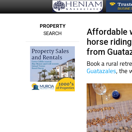
PROPERTY
Affordable 
SEARCH
horse riding
from Guata
Book a rural retre
Guatazales
, the 