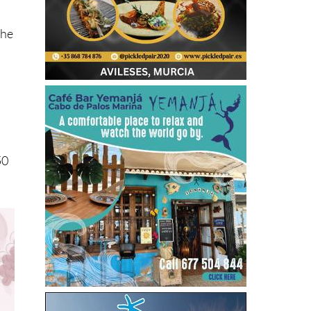
the
50