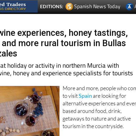
Spanish News Today
EDITIONS:
wine experiences, honey tastings,
 and more rural tourism in Bullas
zales
at holiday or activity in northern Murcia with
wine, honey and experience specialists for tourists
More and more, people who co
to visit
Spain
are looking for
alternative experiences and eve
based around food, drink,
getaways to nature and active
tourism in the countryside.