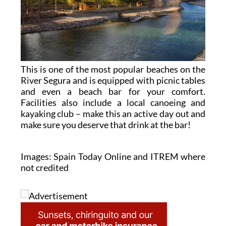
This is one of the most popular beaches on the
River Segura and is equipped with picnic tables
and even a beach bar for your comfort.
Facilities also include a local canoeing and
kayaking club – make this an active day out and
make sure you deserve that drink at the bar!
Images: Spain Today Online and ITREM where
not credited