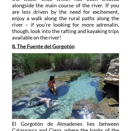
alongside the main course of the river. If you
are less driven by the need for excitement,
enjoy a walk along the rural paths along the
river – if you’re looking for more adrenalin,
though, look into the rafting and kayaking trips
available on the river!
8. The Fuente del Gorgotón
El Gorgotón de Almadenes lies between
Calasparra and Cieza, where the banks of the