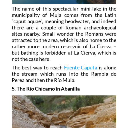
The name of this spectacular mini-lake in the
municipality of Mula comes from the Latin
“caput aquae", meaning headwater, and indeed
there are a couple of Roman archaeological
sites nearby. Small wonder the Romans were
attracted to the area, which is also home to the
rather more modern reservoir of La Cierva –
but bathing is forbidden at La Cierva, which is
not the case here!
The best way to reach
Fuente Caputa
is along
the stream which runs into the Rambla de
Perea and then the Río Mula.
5. The Río Chícamo in Abanilla