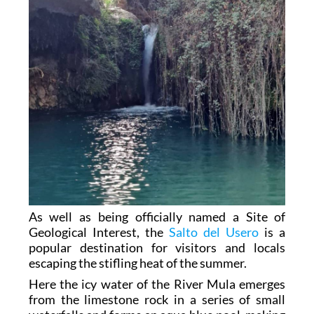
As well as being officially named a Site of
Geological Interest, the
Salto del Usero
is a
popular destination for visitors and locals
escaping the stifling heat of the summer.
Here the icy water of the River Mula emerges
from the limestone rock in a series of small