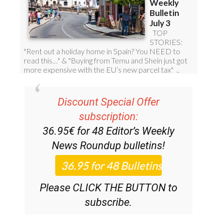
Discount Special Offer
subscription:
36.95€ for 48
Editor’s Weekly
News Roundup
bulletins!
Please CLICK THE BUTTON to
subscribe.