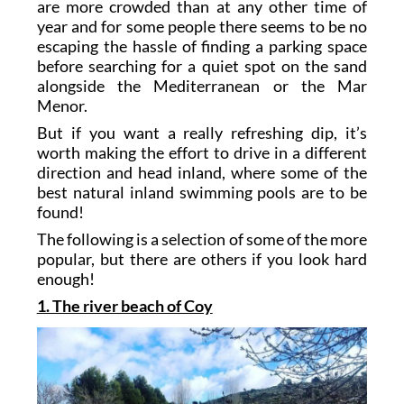
are more crowded than at any other time of
year and for some people there seems to be no
escaping the hassle of finding a parking space
before searching for a quiet spot on the sand
alongside the Mediterranean or the Mar
Menor.
But if you want a really refreshing dip, it’s
worth making the effort to drive in a different
direction and head inland, where some of the
best natural inland swimming pools are to be
found!
The following is a selection of some of the more
popular, but there are others if you look hard
enough!
1. The river beach of Coy