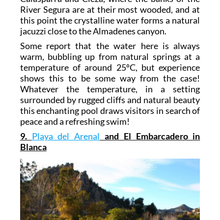
River Segura are at their most wooded, and at
this point the crystalline water forms a natural
jacuzzi close to the Almadenes canyon.
Some report that the water here is always
warm, bubbling up from natural springs at a
temperature of around 25ºC, but experience
shows this to be some way from the case!
Whatever the temperature, in a setting
surrounded by rugged cliffs and natural beauty
this enchanting pool draws visitors in search of
peace and a refreshing swim!
9.
Playa del Arenal
and El Embarcadero in
Blanca