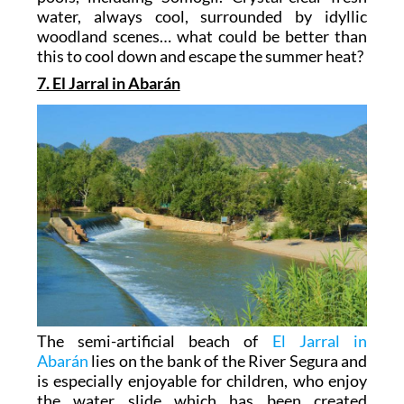
water, always cool, surrounded by idyllic
woodland scenes… what could be better than
this to cool down and escape the summer heat?
7. El Jarral in Abarán
The semi-artificial beach of
El Jarral in
Abarán
lies on the bank of the River Segura and
is especially enjoyable for children, who enjoy
the water slide which has been created