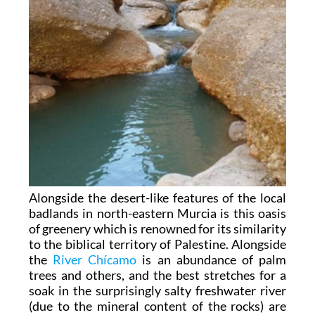
Alongside the desert-like features of the local
badlands in north-eastern Murcia is this oasis
of greenery which is renowned for its similarity
to the biblical territory of Palestine. Alongside
the
River Chícamo
is an abundance of palm
trees and others, and the best stretches for a
soak in the surprisingly salty freshwater river
(due to the mineral content of the rocks) are