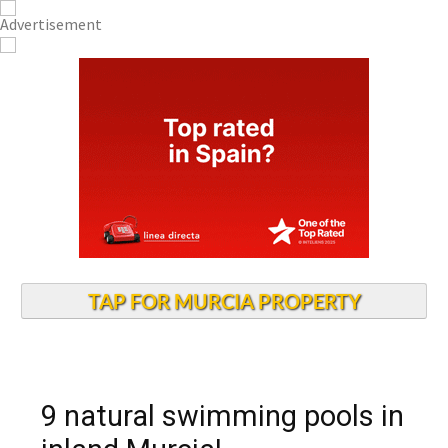
TAP FOR MURCIA PROPERTY
9 natural swimming pools in