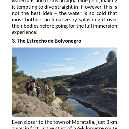
waterfalls and forms an aqua blue pool, making
it tempting to dive straight in! However, this is
not the best idea – the water is so cold that
most bothers acclimatize by splashing it over
their bodies before going for the full immersion
experience!
3. The Estrecho de Bolvonegro
Even closer to the town of Moratalla, just 3 km
away in fact, is the start of a 6-kilometre route