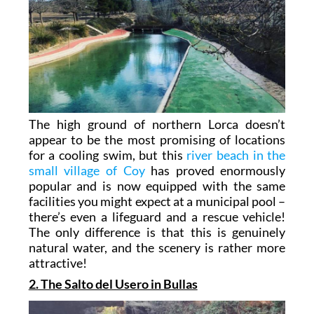
The high ground of northern Lorca doesn’t
appear to be the most promising of locations
for a cooling swim, but this
river beach in the
small village of Coy
has proved enormously
popular and is now equipped with the same
facilities you might expect at a municipal pool –
there’s even a lifeguard and a rescue vehicle!
The only difference is that this is genuinely
natural water, and the scenery is rather more
attractive!
2. The Salto del Usero in Bullas