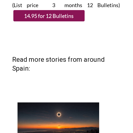
(List price 3 months 12 Bulletins)
Read more stories from around
Spain: