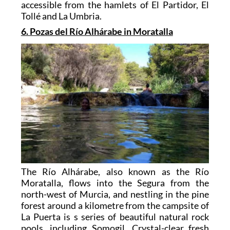
accessible from the hamlets of El Partidor, El
Tollé and La Umbria.
6. Pozas del Río Alhárabe in Moratalla
The Río Alhárabe, also known as the Río
Moratalla, flows into the Segura from the
north-west of Murcia, and nestling in the pine
forest around a kilometre from the campsite of
La Puerta is s series of beautiful natural rock
pools, including Somogil. Crystal-clear fresh