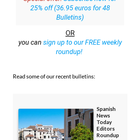
25% off (36.95 euros for 48
Bulletins)
OR
you can
sign up to our FREE weekly
roundup!
Read some of our recent bulletins: