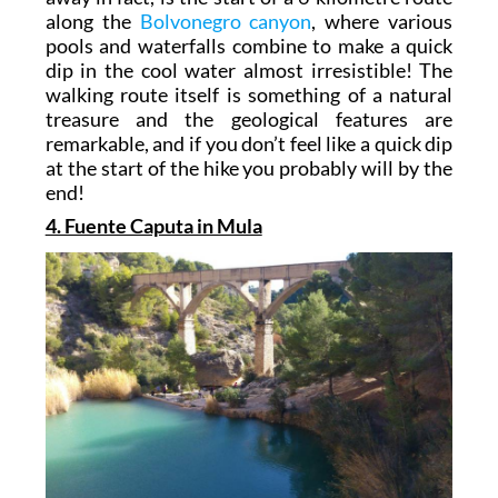
along the
Bolvonegro canyon
, where various
pools and waterfalls combine to make a quick
dip in the cool water almost irresistible! The
walking route itself is something of a natural
treasure and the geological features are
remarkable, and if you don’t feel like a quick dip
at the start of the hike you probably will by the
end!
4. Fuente Caputa in Mula