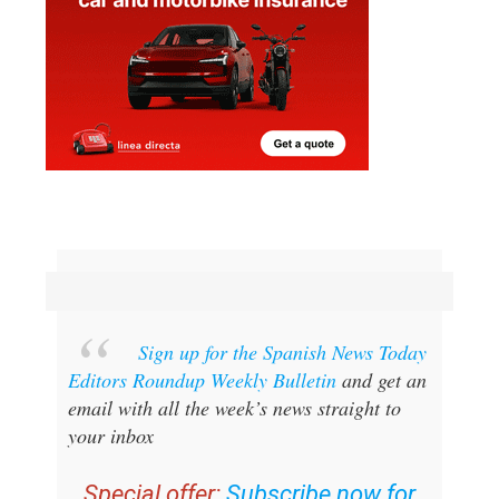
Sign up for the Spanish News Today
Editors Roundup Weekly Bulletin
and get an
email with all the week’s news straight to
your inbox
Special offer:
Subscribe now for