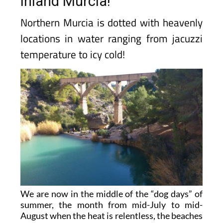
inland Murcia!
Northern Murcia is dotted with heavenly
locations in water ranging from jacuzzi
temperature to icy cold!
We are now in the middle of the “dog days” of
summer, the month from mid-July to mid-
August when the heat is relentless, the beaches