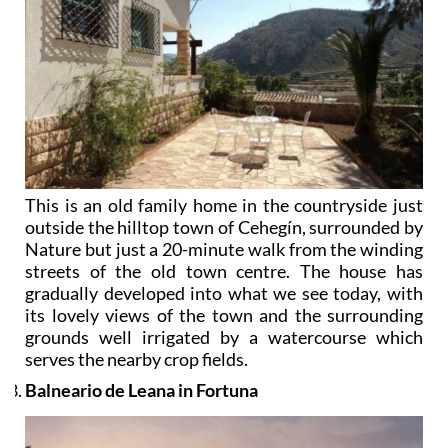
This is an old family home in the countryside just
outside the hilltop town of Cehegín, surrounded by
Nature but just a 20-minute walk from the winding
streets of the old town centre. The house has
gradually developed into what we see today, with
its lovely views of the town and the surrounding
grounds well irrigated by a watercourse which
serves the nearby crop fields.
Balneario de Leana in Fortuna