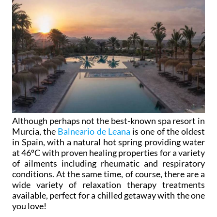
Although perhaps not the best-known spa resort in
Murcia, the
Balneario de Leana
is one of the oldest
in Spain, with a natural hot spring providing water
at 46ºC with proven healing properties for a variety
of ailments including rheumatic and respiratory
conditions. At the same time, of course, there are a
wide variety of relaxation therapy treatments
available, perfect for a chilled getaway with the one
you love!