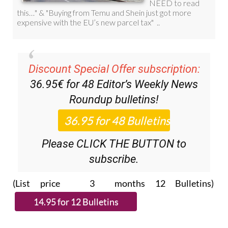
Discount Special Offer subscription:
36.95€ for 48
Editor’s Weekly News
Roundup
bulletins!
Please CLICK THE BUTTON to
subscribe.
(List price 3 months 12 Bulletins)