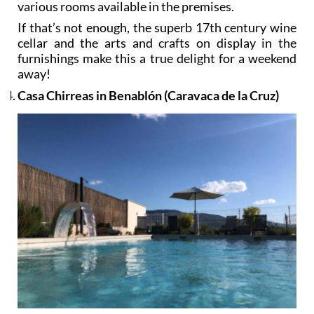
various rooms available in the premises.
If that’s not enough, the superb 17th century wine
cellar and the arts and crafts on display in the
furnishings make this a true delight for a weekend
away!
Casa Chirreas in Benablón (Caravaca de la Cruz)