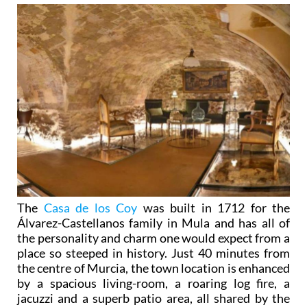
The
Casa de los Coy
was built in 1712 for the
Álvarez-Castellanos family in Mula and has all of
the personality and charm one would expect from a
place so steeped in history. Just 40 minutes from
the centre of Murcia, the town location is enhanced
by a spacious living-room, a roaring log fire, a
jacuzzi and a superb patio area, all shared by the