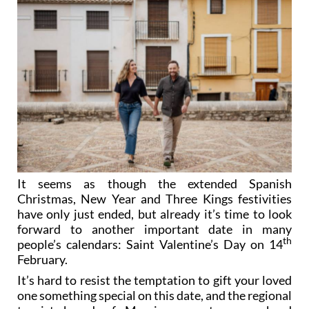
It seems as though the extended Spanish
Christmas, New Year and Three Kings festivities
have only just ended, but already it’s time to look
forward to another important date in many
th
people’s calendars: Saint Valentine’s Day on 14
February.
It’s hard to resist the temptation to gift your loved
one something special on this date, and the regional