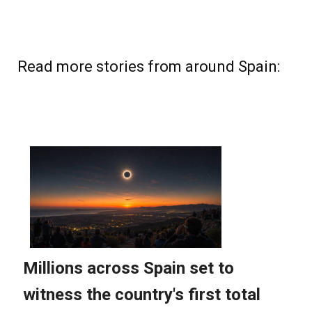
Read more stories from around Spain: