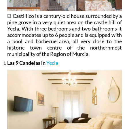
El Castillico is a century-old house surrounded by a
pine grove in a very quiet area on the castle hill of
Yecla. With three bedrooms and two bathrooms it
accommodates up to 6 people and is equipped with
a pool and barbecue area, all very close to the
historic town centre of the northernmost
municipality of the Region of Murcia.
Las 9 Candelas in
Yecla