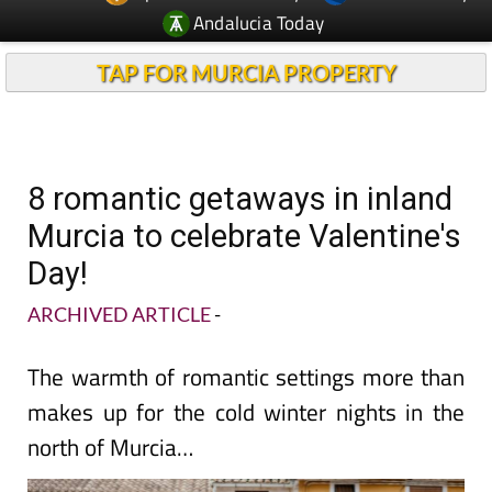
Andalucia Today
TAP FOR MURCIA PROPERTY
8 romantic getaways in inland
Murcia to celebrate Valentine's
Day!
ARCHIVED ARTICLE
-
The warmth of romantic settings more than
makes up for the cold winter nights in the
north of Murcia…