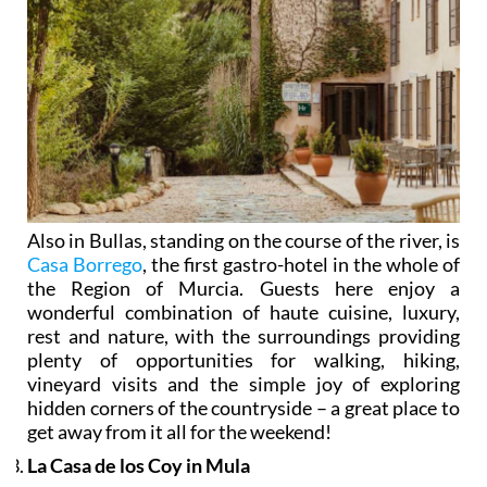
Also in Bullas, standing on the course of the river, is
Casa Borrego
, the first gastro-hotel in the whole of
the Region of Murcia. Guests here enjoy a
wonderful combination of haute cuisine, luxury,
rest and nature, with the surroundings providing
plenty of opportunities for walking, hiking,
vineyard visits and the simple joy of exploring
hidden corners of the countryside – a great place to
get away from it all for the weekend!
La Casa de los Coy in Mula