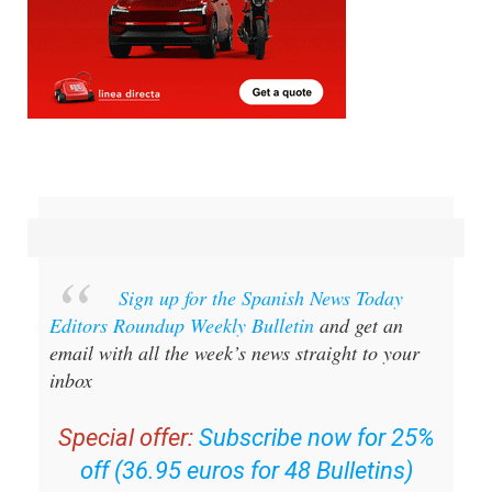
Sign up for the Spanish News Today
Editors Roundup Weekly Bulletin
and get an
email with all the week’s news straight to your
inbox
Special offer:
Subscribe now for 25%
off (36.95 euros for 48 Bulletins)