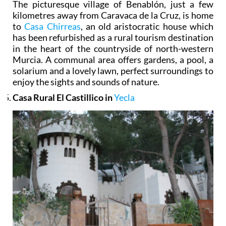
The picturesque village of Benablón, just a few
kilometres away from Caravaca de la Cruz, is home
to
Casa Chirreas
, an old aristocratic house which
has been refurbished as a rural tourism destination
in the heart of the countryside of north-western
Murcia. A communal area offers gardens, a pool, a
solarium and a lovely lawn, perfect surroundings to
enjoy the sights and sounds of nature.
Casa Rural El Castillico in
Yecla