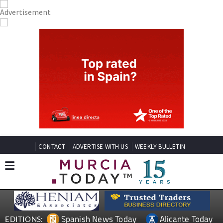
CONTACT
ADVERTISE WITH US
WEEKLY BULLETIN
Spanish News Today
Alicante Today
EDITIONS: