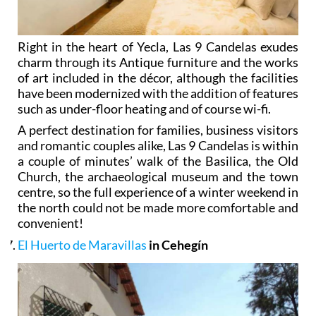
Right in the heart of Yecla, Las 9 Candelas exudes
charm through its Antique furniture and the works
of art included in the décor, although the facilities
have been modernized with the addition of features
such as under-floor heating and of course wi-fi.
A perfect destination for families, business visitors
and romantic couples alike, Las 9 Candelas is within
a couple of minutes’ walk of the Basilica, the Old
Church, the archaeological museum and the town
centre, so the full experience of a winter weekend in
the north could not be made more comfortable and
convenient!
El Huerto de Maravillas
in Cehegín