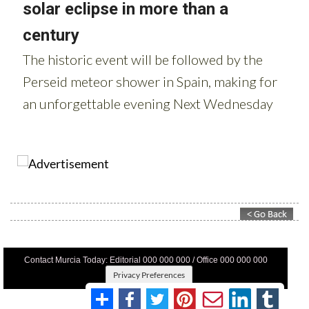
Contact Murcia Today: Editorial 000 000 000 / Office 000 000 000
Privacy Preferences
Terms And Conditons
|
Privacy Policy
|
Legal
|
About Us
|
Advertise With Us