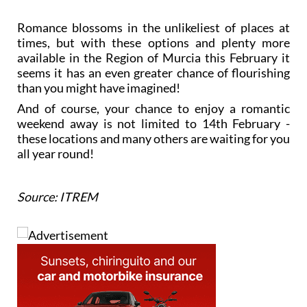
Romance blossoms in the unlikeliest of places at
times, but with these options and plenty more
available in the Region of Murcia this February it
seems it has an even greater chance of flourishing
than you might have imagined!
And of course, your chance to enjoy a romantic
weekend away is not limited to 14th February -
these locations and many others are waiting for you
all year round!
Source: ITREM