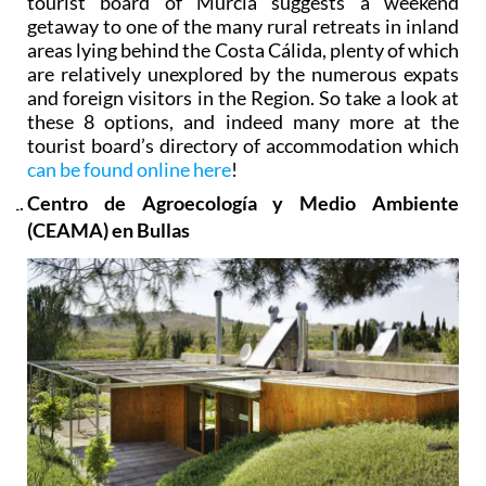
tourist board of Murcia suggests a weekend
getaway to one of the many rural retreats in inland
areas lying behind the Costa Cálida, plenty of which
are relatively unexplored by the numerous expats
and foreign visitors in the Region. So take a look at
these 8 options, and indeed many more at the
tourist board’s directory of accommodation which
can be found online here
!
Centro de Agroecología y Medio Ambiente
(CEAMA) en Bullas