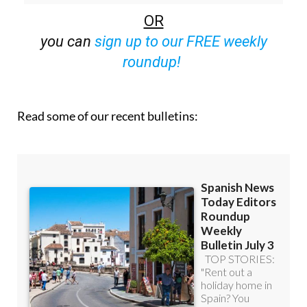
OR
you can
sign up to our FREE weekly
roundup!
Read some of our recent bulletins: