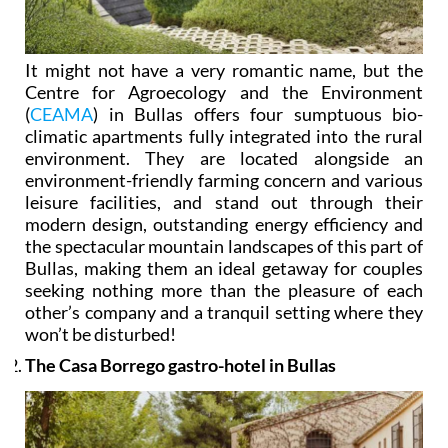
It might not have a very romantic name, but the
Centre for Agroecology and the Environment
(
CEAMA
) in Bullas offers four sumptuous bio-
climatic apartments fully integrated into the rural
environment. They are located alongside an
environment-friendly farming concern and various
leisure facilities, and stand out through their
modern design, outstanding energy efficiency and
the spectacular mountain landscapes of this part of
Bullas, making them an ideal getaway for couples
seeking nothing more than the pleasure of each
other’s company and a tranquil setting where they
won’t be disturbed!
The Casa Borrego gastro-hotel in Bullas