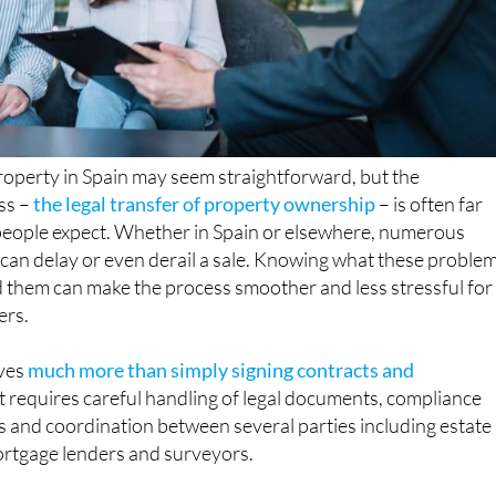
property in Spain may seem straightforward, but the
ss –
the legal transfer of property ownership
– is often far
eople expect. Whether in Spain or elsewhere, numerous
t can delay or even derail a sale. Knowing what these proble
 them can make the process smoother and less stressful for
ers.
ves
much more than simply signing contracts and
 It requires careful handling of legal documents, compliance
ns and coordination between several parties including estate
mortgage lenders and surveyors.