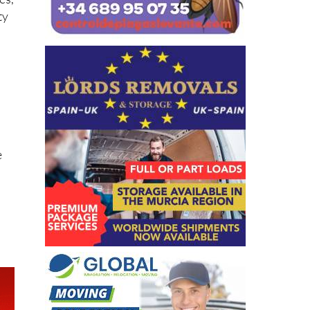
es,
ty
t
e