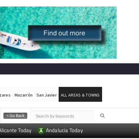
ázares
Mazarrón
San Javier
ALL AREAS & TOWNS
Alicante Today
Andalucia Today