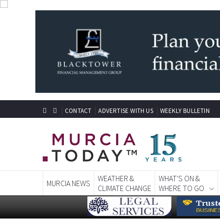
CONTACT
ADVERTISE WITH US
WEEKLY BULLETIN
WEATHER &
WHAT'S ON &
MURCIA NEWS
CLIMATE CHANGE
WHERE TO GO