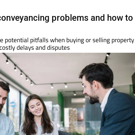
onveyancing problems and how to
 potential pitfalls when buying or selling property
costly delays and disputes