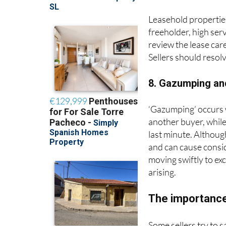
Leasehold properties
freeholder, high ser
review the lease care
Sellers should resol
8. Gazumping an
‘Gazumping’ occurs wh
another buyer, while
last minute. Althoug
and can cause consi
moving swiftly to ex
arising.
The importance