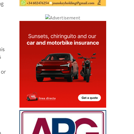
ng
his
s
 or