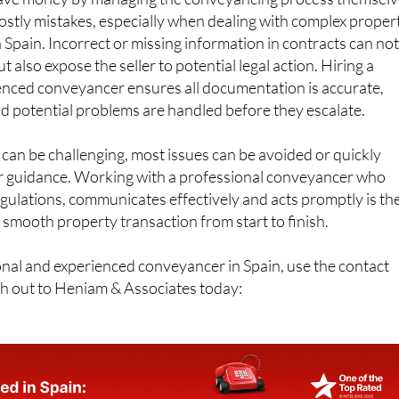
 save money by managing the conveyancing process themselv
 costly mistakes, especially when dealing with complex proper
n Spain. Incorrect or missing information in contracts can no
ut also expose the seller to potential legal action. Hiring a
ienced conveyancer ensures all documentation is accurate,
d potential problems are handled before they escalate.
an be challenging, most issues can be avoided or quickly
r guidance. Working with a professional conveyancer who
gulations, communicates effectively and acts promptly is th
 smooth property transaction from start to finish.
ional and experienced conveyancer in Spain, use the contact
ch out to Heniam & Associates today: