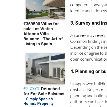
boundary agreements
competent conveyance
identify and addres
3. Survey and in
A survey may reveal 
Common findings inc
Depending on the sev
in price or agree to
open communication 
4. Planning or b
Unapproved building 
obstacle. Buyers may
planning and buildin
authority can take 