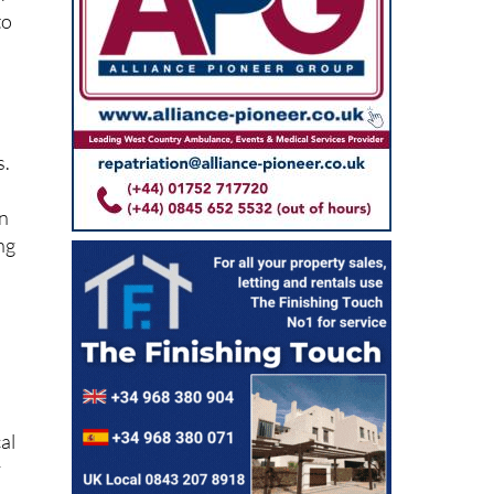
A
to
s.
on
ng
al
y