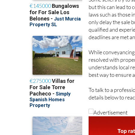
Some sellers try to
but this can lead to
laws such as those i
only delay the sale b
qualified and exper
deadlines are met an
While conveyancing c
resolved with prope
understands local re
best way to ensure a
To talk to a profess
details below to rea