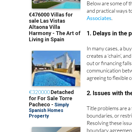
Below are some of 
and practical ways t
Associates
.
1. Delays in the 
In many cases, a buy
creates a ‘chain’, an
out or financing fall
communication betwee
agreeing to flexible 
2. Issues with the
Title problems are a
boundaries, or restr
Resolving these issu