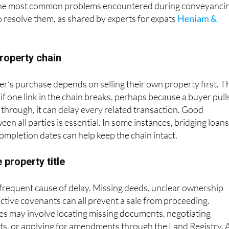
the most common problems encountered during conveyanci
o resolve them, as shared by experts for expats
Heniam &
property chain
er’s purchase depends on selling their own property first. T
d if one link in the chain breaks, perhaps because a buyer pull
s through, it can delay every related transaction. Good
n all parties is essential. In some instances, bridging loans
completion dates can help keep the chain intact.
 property title
 frequent cause of delay. Missing deeds, unclear ownership
ictive covenants can all prevent a sale from proceeding.
es may involve locating missing documents, negotiating