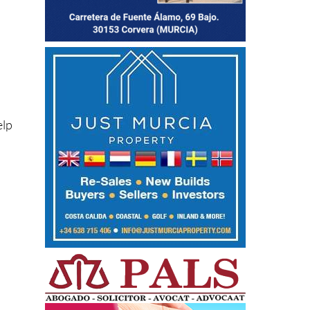
elp
o