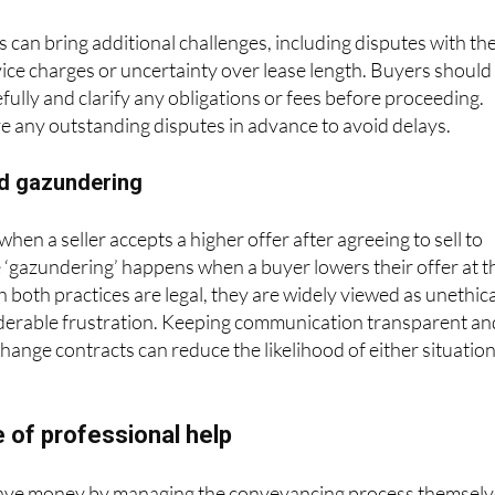
 can bring additional challenges, including disputes with th
vice charges or uncertainty over lease length. Buyers should
fully and clarify any obligations or fees before proceeding.
ve any outstanding disputes in advance to avoid delays.
d gazundering
en a seller accepts a higher offer after agreeing to sell to
 ‘gazundering’ happens when a buyer lowers their offer at t
h both practices are legal, they are widely viewed as unethica
derable frustration. Keeping communication transparent an
change contracts can reduce the likelihood of either situatio
 of professional help