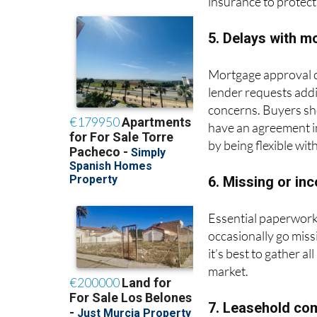
insurance to protect
5. Delays with m
Mortgage approval ca
lender requests addi
concerns. Buyers sho
have an agreement in
by being flexible wit
6. Missing or i
Essential paperwork,
occasionally go mis
it’s best to gather a
market.
7. Leasehold co