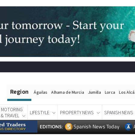
Region
Águilas
Alhama de Murcia
Jumilla
Lorca
Los Alc
MOTORING
LIFESTYLE
PROPERTY NEWS
SPANISH NEWS
& TRAVEL
Spanish News Today
EDITIONS: