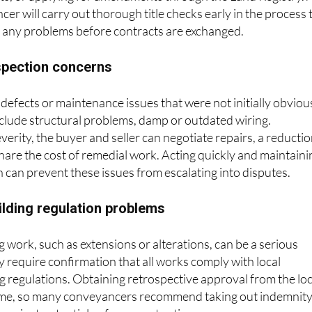
, or applying for amendments through the Land Registry. 
r will carry out thorough title checks early in the process 
s any problems before contracts are exchanged.
spection concerns
defects or maintenance issues that were not initially obviou
lude structural problems, damp or outdated wiring.
erity, the buyer and seller can negotiate repairs, a reducti
 share the cost of remedial work. Acting quickly and maintaini
can prevent these issues from escalating into disputes.
uilding regulation problems
work, such as extensions or alterations, can be a serious
 require confirmation that all works comply with local
g regulations. Obtaining retrospective approval from the loc
time, so many conveyancers recommend taking out indemnit