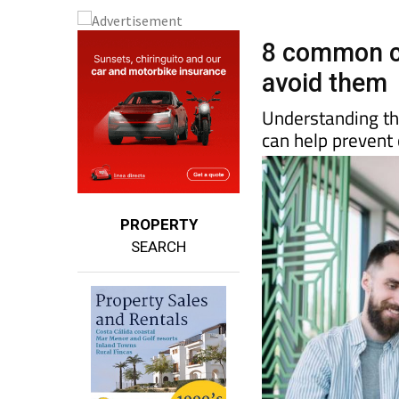
8 common c
avoid them
Understanding the
can help prevent 
PROPERTY
SEARCH