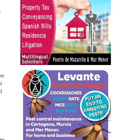
e
he
l
d
n