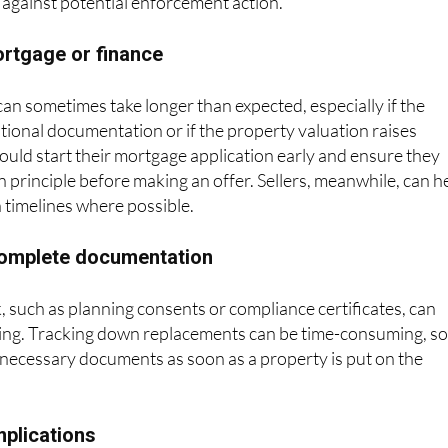
 against potential enforcement action.
ortgage or finance
n sometimes take longer than expected, especially if the
tional documentation or if the property valuation raises
uld start their mortgage application early and ensure they
 principle before making an offer. Sellers, meanwhile, can h
h timelines where possible.
ncomplete documentation
 such as planning consents or compliance certificates, can
sing. Tracking down replacements can be time-consuming, s
ll necessary documents as soon as a property is put on the
mplications