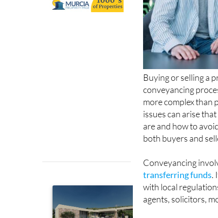
Buying or selling a 
conveyancing proce
more complex than p
issues can arise tha
are and how to avoid
both buyers and sell
Conveyancing invol
transferring funds
.
with local regulatio
agents, solicitors, 