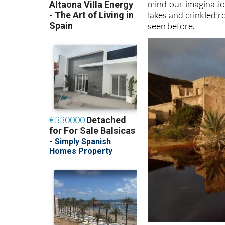
mind our imaginatio
lakes and crinkled 
seen before.