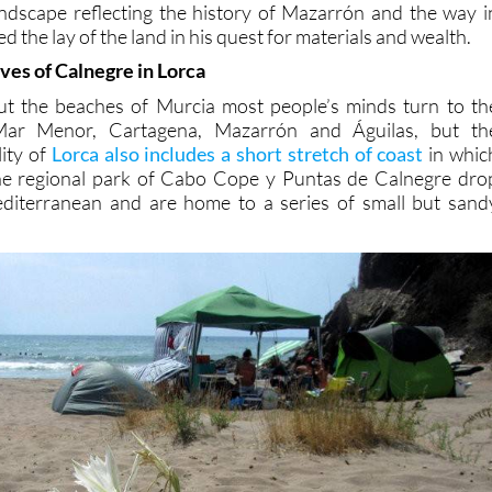
ndscape reflecting the history of Mazarrón and the way i
 the lay of the land in his quest for materials and wealth.
ves of Calnegre in Lorca
t the beaches of Murcia most people’s minds turn to th
Mar Menor, Cartagena, Mazarrón and Águilas, but th
ity of
Lorca also includes a short stretch of coast
in whic
he regional park of Cabo Cope y Puntas de Calnegre dro
Mediterranean and are home to a series of small but sand