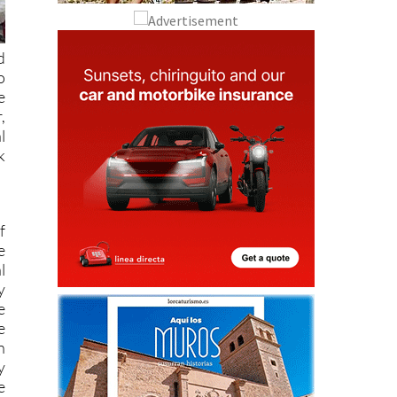
d
o
e
,
l
k
f
e
l
y
e
e
n
y
e