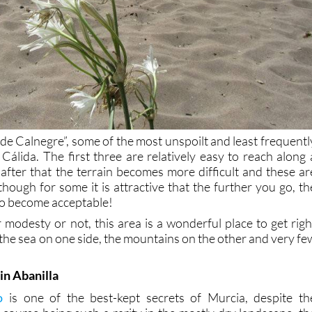
 de Calnegre”, some of the most unspoilt and least frequentl
 Cálida. The first three are relatively easy to reach along 
 after that the terrain becomes more difficult and these ar
though for some it is attractive that the further you go, th
to become acceptable!
modesty or not, this area is a wonderful place to get righ
 the sea on one side, the mountains on the other and very fe
in Abanilla
o
is one of the best-kept secrets of Murcia, despite th