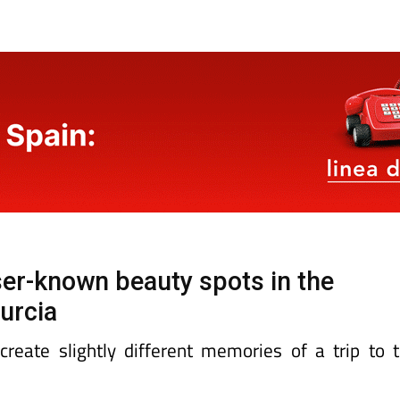
sser-known beauty spots in the
urcia
reate slightly different memories of a trip to 