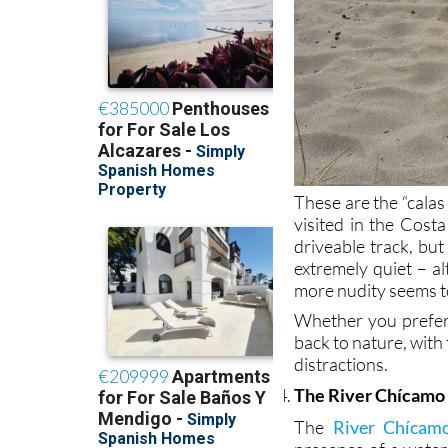
These are the “calas
visited in the Costa
driveable track, but
extremely quiet – al
more nudity seems 
Whether you prefer 
back to nature, with
distractions.
The River Chícamo 
The
River Chícam