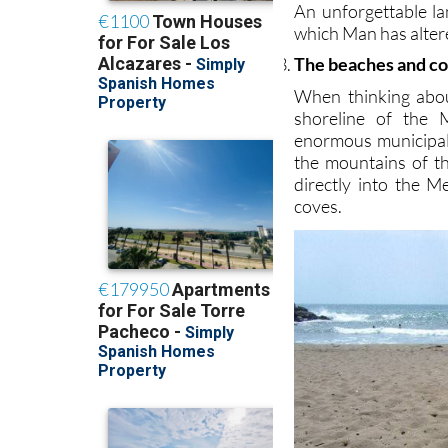
An unforgettable la
which Man has altered
The beaches and co
When thinking abou
shoreline of the 
enormous municipal
the mountains of t
directly into the 
coves.