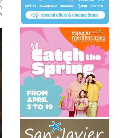
e
n
o