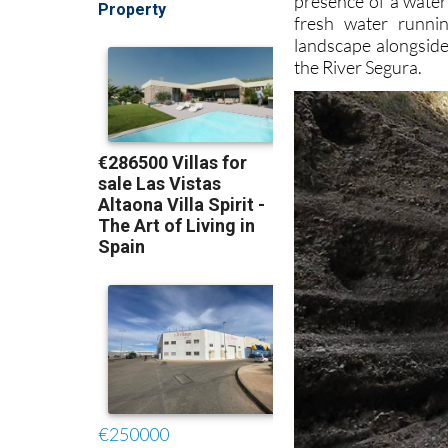
presence of a water
fresh water runnin
landscape alongside
the River Segura.