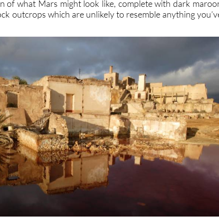
n of what Mars might look like, complete with dark maroo
rock outcrops which are unlikely to resemble anything you’v