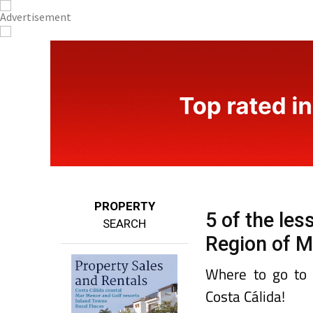
PROPERTY
5 of the le
SEARCH
Region of M
Where to go to c
Costa Cálida!