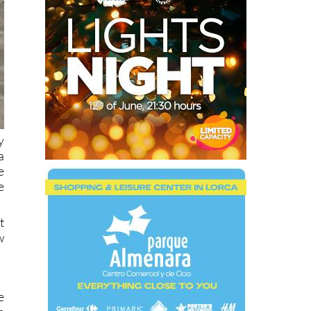
y
a
e
e
t
w
e