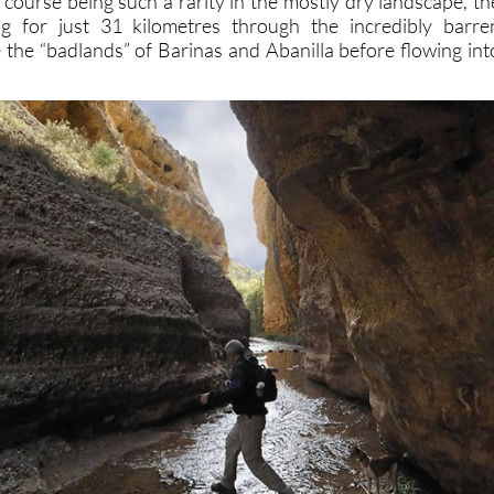
 course being such a rarity in the mostly dry landscape, th
g for just 31 kilometres through the incredibly barre
 the “badlands” of Barinas and Abanilla before flowing int