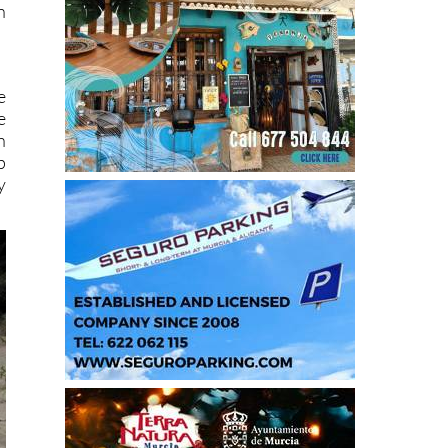
n
e
e
h
p
y