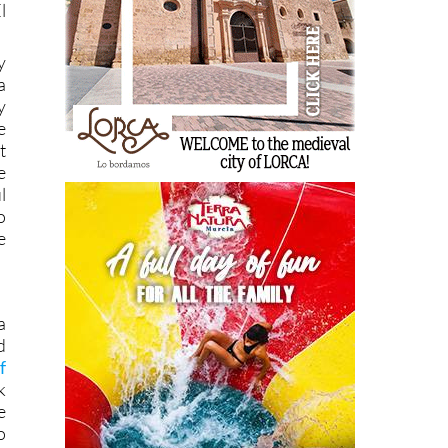
l
y
a
y
e
t
e
l
o
e
a
d
f
k
e
o