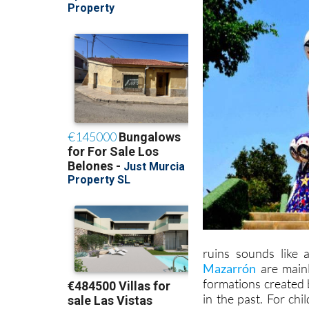
ruins sounds like 
Mazarrón
are mainl
formations created 
in the past. For chi