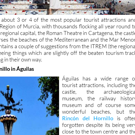
 about 3 or 4 of the most popular tourist attractions an
 Region of Murcia, with thousands flocking all year round t
 regional capital, the Roman Theatre in Cartagena, the castl
urses the beaches of the Mediterranean and the Mar Menor
contains a couple of suggestions from the ITREM (the regiona
eeing things which are slightly off the beaten tourism trac
g in their own way.
illo in Águilas
Águilas has a wide range o
tourist attractions, including th
castle, the archaeologica
museum, the railway histor
museum and of course som
wonderful beaches, but th
Rincón del Hornillo
is ofte
forgotten despite its being ver
close to the town centre and th