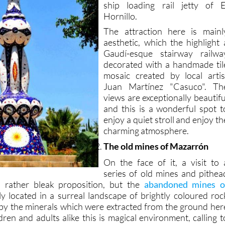
ship loading rail jetty of E
Hornillo.
The attraction here is mainl
aesthetic, which the highlight 
Gaudí-esque stairway railwa
decorated with a handmade til
mosaic created by local artis
Juan Martínez "Casuco". Th
views are exceptionally beautifu
and this is a wonderful spot t
enjoy a quiet stroll and enjoy th
charming atmosphere.
The old mines of Mazarrón
On the face of it, a visit to 
series of old mines and pithea
a rather bleak proposition, but the
abandoned mines o
y located in a surreal landscape of brightly coloured roc
by the minerals which were extracted from the ground her
ldren and adults alike this is magical environment, calling t