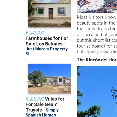
Most visitors know
beauty spots in the
the Cathedral in the
of Lorca and of co
but this short list 
tourist board) for s
but equally rewardin
The Rincón del Horn