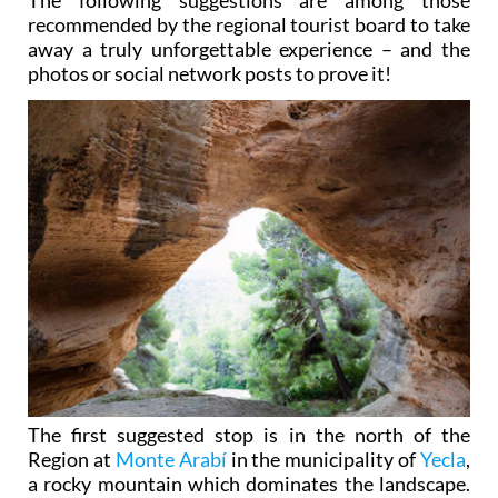
recommended by the regional tourist board to take
away a truly unforgettable experience – and the
photos or social network posts to prove it!
The first suggested stop is in the north of the
Region at
Monte Arabí
in the municipality of
Yecla
,
a rocky mountain which dominates the landscape.