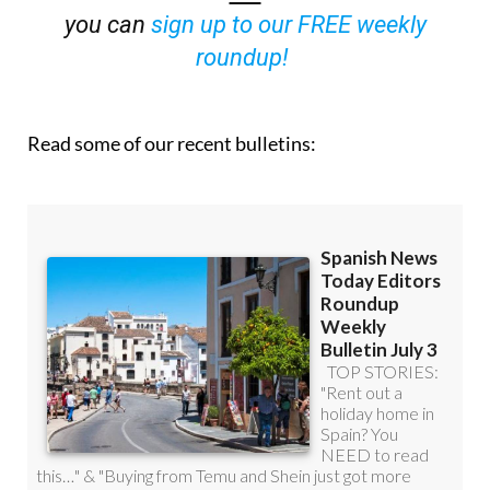
you can
sign up to our FREE weekly
roundup!
Read some of our recent bulletins: