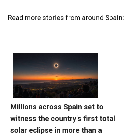
Read more stories from around Spain: