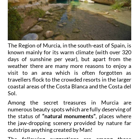
The Region of Murcia, in the south-east of Spain, is
known mainly for its warm climate (with over 320
days of sunshine per year), but apart from the
weather there are many more reasons to enjoy a
visit to an area which is often forgotten as
travellers flock to the crowded resorts in the larger
coastal areas of the Costa Blanca and the Costa del
Sol.
Among the secret treasures in Murcia are
numerous beauty spots which are fully deserving of
the status of
“natural monuments”
, places where
the jaw-dropping scenery provided by nature far
outstrips anything created by Man!
The following suggestions are among those