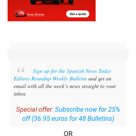
Sign up for the Spanish News Today
Editors Roundup Weekly Bulletin
and get an
email with all the week’s news straight to your
inbox
Special offer:
Subscribe now for 25%
off (36.95 euros for 48 Bulletins)
OR