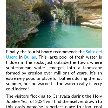
Finally, the tourist board recommends the
Salto del
Usero
in
Bullas
. This large pool of fresh water is
hidden in the rocks just outside the town, where
subterranean water emerges into a landscape
formed by erosion over millions of years. It’s an
extremely popular place for bathers during the hot
summer, but be warned – the water really is very
cold indeed!
The visitors flocking to Caravaca during the Holy
Jubilee Year of 2024 will find themselves drawn to
this oasis paradise, a perfect place to stop, cool