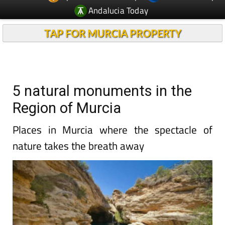
Andalucia Today
TAP FOR MURCIA PROPERTY
5 natural monuments in the
Region of Murcia
Places in Murcia where the spectacle of
nature takes the breath away