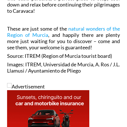
down and relax before continuing their pilgrimages
to Caravaca!
These are just some of the
natural wonders of the
Region of Murcia
, and happily there are plenty
more just waiting for you to discover – come and
see them, your welcome is guaranteed!
Source: ITREM (Region of Murcia tourist board)
Images: ITREM, Universidad de Murcia, A. Ros / J.L.
Llamusi / Ayuntamiento de Pliego