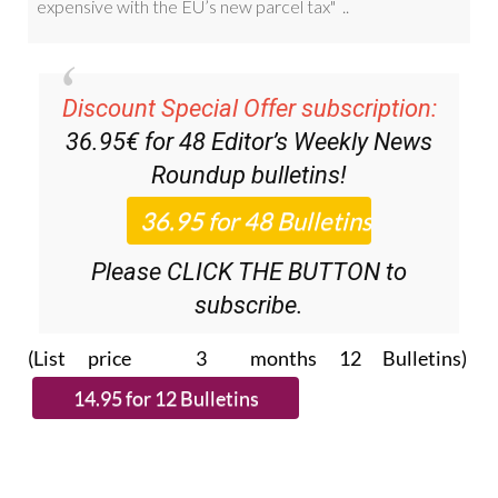
Discount Special Offer subscription:
36.95€ for 48
Editor’s Weekly News
Roundup
bulletins!
Please CLICK THE BUTTON to
subscribe.
(List price 3 months 12 Bulletins)