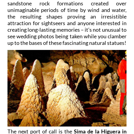
sandstone rock formations created over
unimaginable periods of time by wind and water,
the resulting shapes proving an irresistible
attraction for sightseers and anyone interested in
creating long-lasting memories – it’s not unusual to
see wedding photos being taken while you clamber
up to the bases of these fascinating natural statues!
The next port of call is the
Sima de la Higuera in