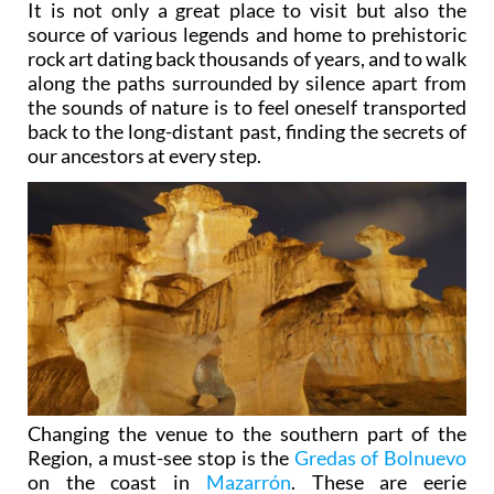
It is not only a great place to visit but also the
source of various legends and home to prehistoric
rock art dating back thousands of years, and to walk
along the paths surrounded by silence apart from
the sounds of nature is to feel oneself transported
back to the long-distant past, finding the secrets of
our ancestors at every step.
Changing the venue to the southern part of the
Region, a must-see stop is the
Gredas of Bolnuevo
on the coast in
Mazarrón
. These are eerie