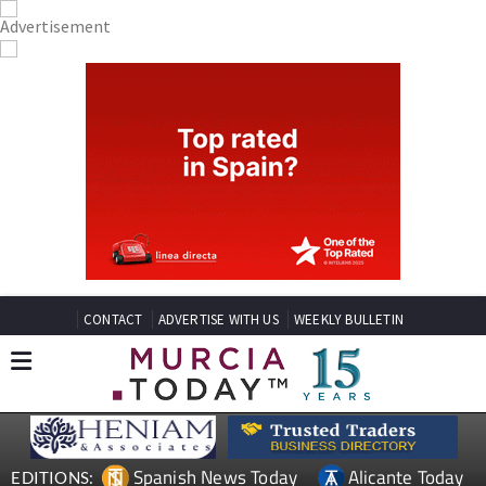
CONTACT
ADVERTISE WITH US
WEEKLY BULLETIN
Spanish News Today
Alicante Today
EDITIONS: