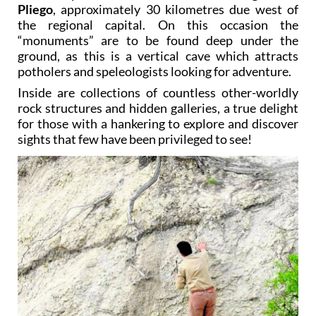
Pliego
, approximately 30 kilometres due west of
the regional capital. On this occasion the
“monuments” are to be found deep under the
ground, as this is a vertical cave which attracts
potholers and speleologists looking for adventure.
Inside are collections of countless other-worldly
rock structures and hidden galleries, a true delight
for those with a hankering to explore and discover
sights that few have been privileged to see!