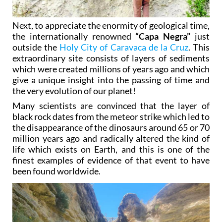
Next, to appreciate the enormity of geological time,
the internationally renowned
“Capa Negra”
just
outside the
Holy City of Caravaca de la Cruz
. This
extraordinary site consists of layers of sediments
which were created millions of years ago and which
give a unique insight into the passing of time and
the very evolution of our planet!
Many scientists are convinced that the layer of
black rock dates from the meteor strike which led to
the disappearance of the dinosaurs around 65 or 70
million years ago and radically altered the kind of
life which exists on Earth, and this is one of the
finest examples of evidence of that event to have
been found worldwide.