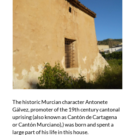
The historic Murcian character Antonete
Gálvez, promoter of the 19th century cantonal
uprising (also known as Cantón de Cartagena
or Cantón Murciano),) was born and spent a
large part of his life in this house.