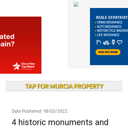
TAP FOR MURCIA PROPERTY
Date Published: 18/02/2022
4 historic monuments and
heritage sites in Murcia at