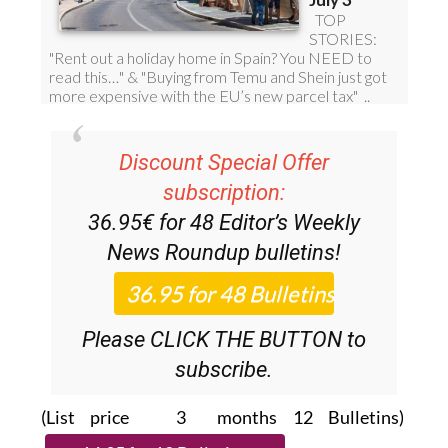
Discount Special Offer
subscription:
36.95€ for 48
Editor’s Weekly
News Roundup
bulletins!
Please CLICK THE BUTTON to
subscribe.
(List price 3 months 12 Bulletins)