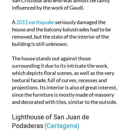
A
2011 earthquake
seriously damaged the
house and the balcony balustrades had to be
removed, but the state of the interior of the
building is still unknown.
The house stands out against those
surrounding it due to its intricate tile work,
which depicts floral scenes, as well as the very
textural facade, full of curves, recesses and
projections. Its interior is also of great interest,
since the furniture is mostly made of masonry
and decorated with tiles, similar to the outside.
Lighthouse of San Juan de
Podaderas
(Cartagena)