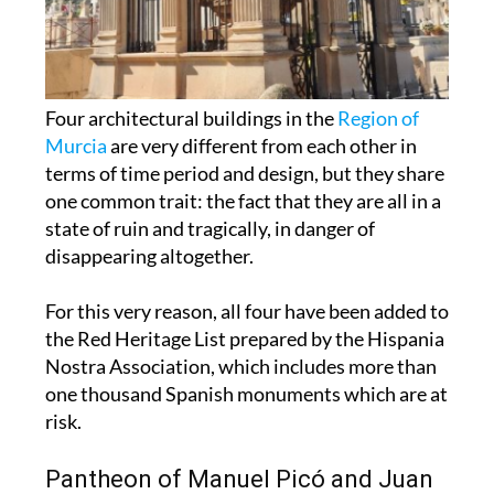
Four architectural buildings in the
Region of
Murcia
are very different from each other in
terms of time period and design, but they share
one common trait: the fact that they are all in a
state of ruin and tragically, in danger of
disappearing altogether.
For this very reason, all four have been added to
the Red Heritage List prepared by the Hispania
Nostra Association, which includes more than
one thousand Spanish monuments which are at
risk.
Pantheon of Manuel Picó and Juan
Crespo
(Cartagena)