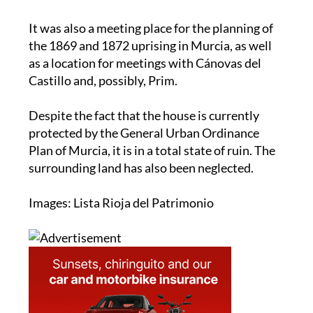
It was also a meeting place for the planning of
the 1869 and 1872 uprising in Murcia, as well
as a location for meetings with Cánovas del
Castillo and, possibly, Prim.
Despite the fact that the house is currently
protected by the General Urban Ordinance
Plan of Murcia, it is in a total state of ruin. The
surrounding land has also been neglected.
Images: Lista Rioja del Patrimonio