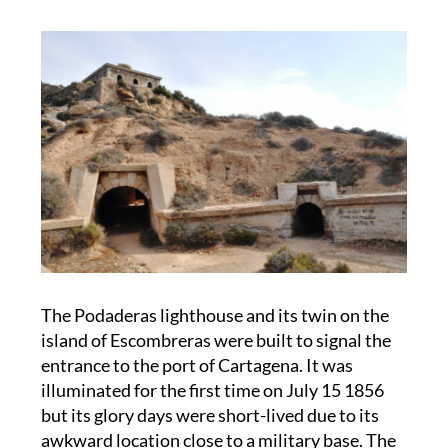
The Podaderas lighthouse and its twin on the
island of Escombreras were built to signal the
entrance to the port of Cartagena. It was
illuminated for the first time on July 15 1856
but its glory days were short-lived due to its
awkward location close to a military base. The
military tirelessly called for its removal,