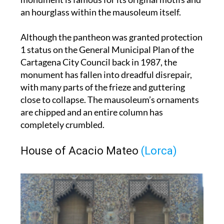
Although the pantheon was granted protection
1 status on the General Municipal Plan of the
Cartagena City Council back in 1987, the
monument has fallen into dreadful disrepair,
with many parts of the frieze and guttering
close to collapse. The mausoleum’s ornaments
are chipped and an entire column has
completely crumbled.
House of Acacio Mateo
(Lorca)