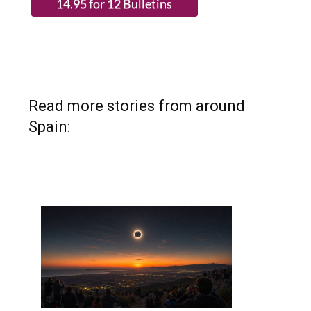
Read more stories from around
Spain: