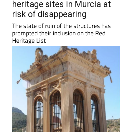
risk of disappearing
The state of ruin of the structures has
prompted their inclusion on the Red
Heritage List