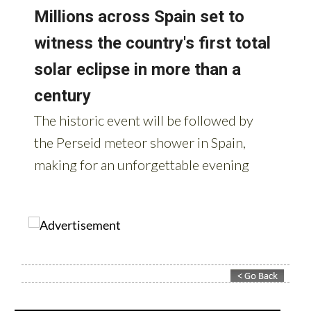
Contact Murcia Today: Editorial 000 000 000 / Office 000 000 000