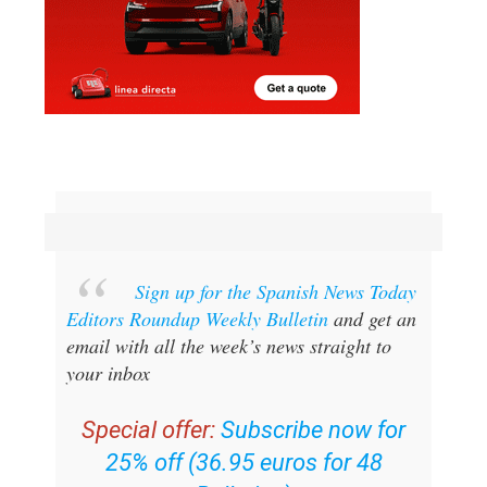
Sign up for the Spanish News Today
Editors Roundup Weekly Bulletin
and get an
email with all the week’s news straight to
your inbox
Special offer:
Subscribe now for
25% off (36.95 euros for 48
Bulletins)