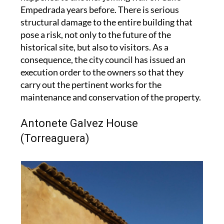
structural damage to the entire building that
pose a risk, not only to the future of the
historical site, but also to visitors. As a
consequence, the city council has issued an
execution order to the owners so that they
carry out the pertinent works for the
maintenance and conservation of the property.
Antonete Galvez House
(Torreaguera)