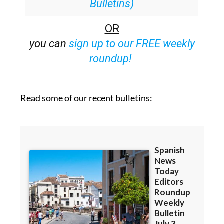
OR
you can
sign up to our FREE weekly
roundup!
Read some of our recent bulletins: