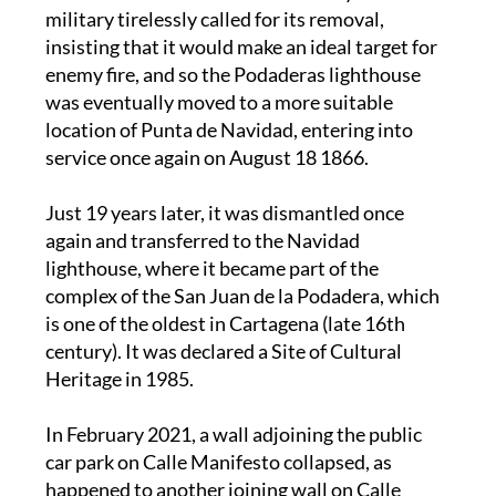
insisting that it would make an ideal target for
enemy fire, and so the Podaderas lighthouse
was eventually moved to a more suitable
location of Punta de Navidad, entering into
service once again on August 18 1866.
Just 19 years later, it was dismantled once
again and transferred to the Navidad
lighthouse, where it became part of the
complex of the San Juan de la Podadera, which
is one of the oldest in Cartagena (late 16th
century). It was declared a Site of Cultural
Heritage in 1985.
In February 2021, a wall adjoining the public
car park on Calle Manifesto collapsed, as
happened to another joining wall on Calle
Empedrada years before. There is serious