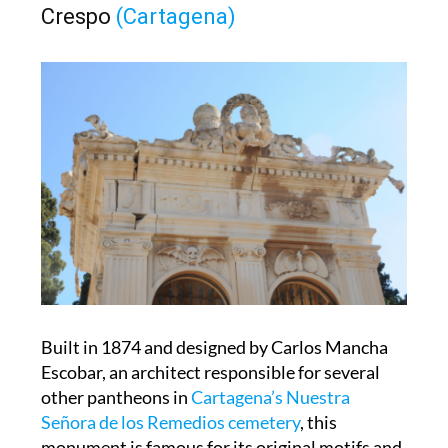
Built in 1874 and designed by Carlos Mancha
Escobar, an architect responsible for several
other pantheons in
Cartagena’s Nuestra
Señora de los Remedios cemetery
, this
monument is famous for its original motifs and
an hourglass within the mausoleum itself.