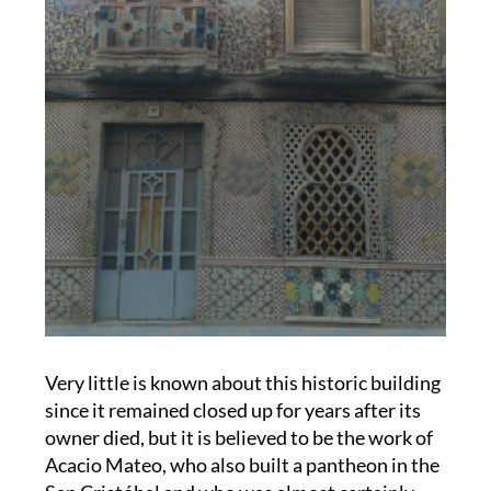
Very little is known about this historic building
since it remained closed up for years after its
owner died, but it is believed to be the work of
Acacio Mateo, who also built a pantheon in the
San Cristóbal and who was almost certainly
influenced by the work of Gaudí.